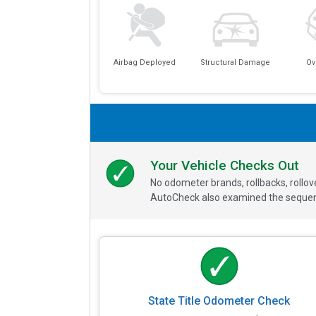
Airbag Deployed
Structural Damage
Ov
Your Vehicle Checks Out
No odometer brands, rollbacks, rollo
AutoCheck also examined the sequence
State Title Odometer Check