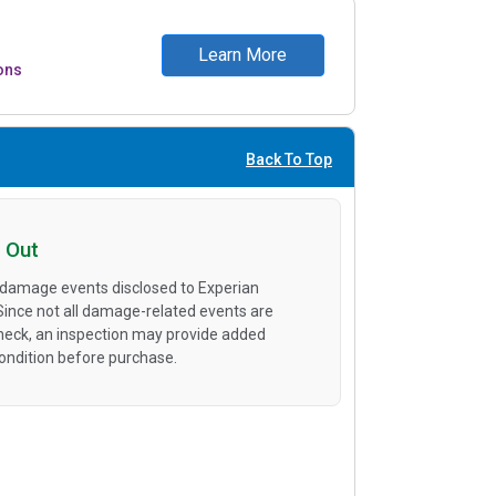
Learn More
ons
Back To Top
 Out
 damage events disclosed to Experian
 Since not all damage-related events are
heck, an inspection may provide added
condition before purchase.