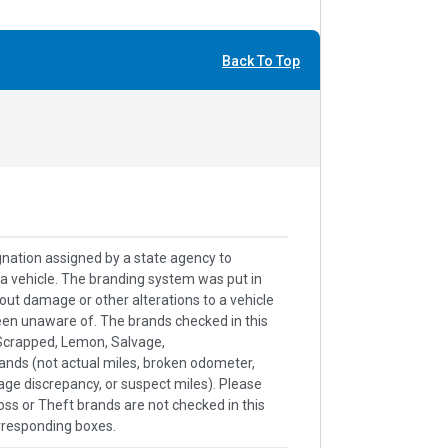
Back To Top
signation assigned by a state agency to
h a vehicle. The branding system was put in
out damage or other alterations to a vehicle
een unaware of. The brands checked in this
k/Scrapped, Lemon, Salvage,
ands (not actual miles, broken odometer,
age discrepancy, or suspect miles). Please
ss or Theft brands are not checked in this
rresponding boxes.