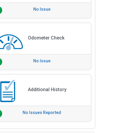
No Issue
Odometer Check
No Issue
Additional History
No Issues Reported