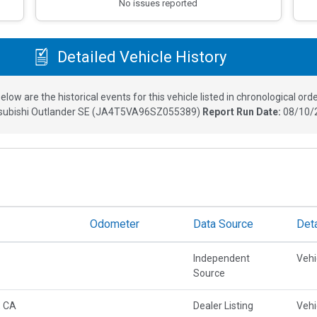
No issues reported
Detailed Vehicle History
elow are the historical events for this vehicle listed in chronological orde
subishi Outlander SE
(
JA4T5VA96SZ055389
)
Report Run Date:
08/10/
Odometer
Data Source
Deta
Independent
Vehi
Source
, CA
Dealer Listing
Vehi