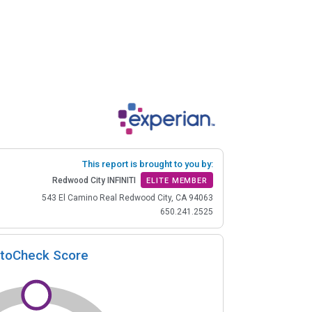
This report is brought to you by:
Redwood City INFINITI
ELITE MEMBER
543 El Camino Real Redwood City, CA 94063
650.241.2525
toCheck Score