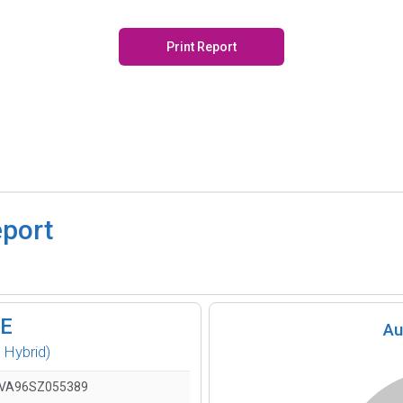
Print Report
eport
SE
Au
 Hybrid)
VA96SZ055389