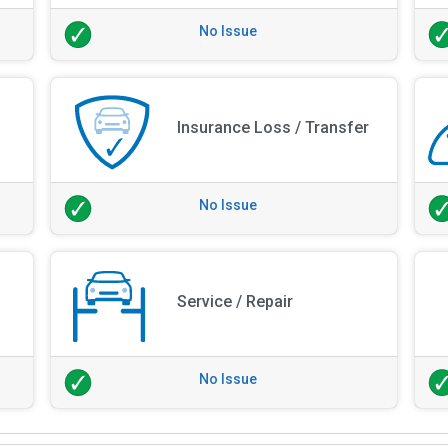
No Issue
Insurance Loss / Transfer
No Issue
Service / Repair
No Issue