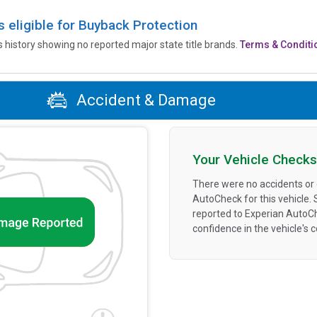
is eligible for Buyback Protection
’s history showing no reported major state title brands.
Terms & Conditi
Accident & Damage
Your Vehicle Checks
There were no accidents or
AutoCheck for this vehicle.
reported to Experian AutoC
confidence in the vehicle's 