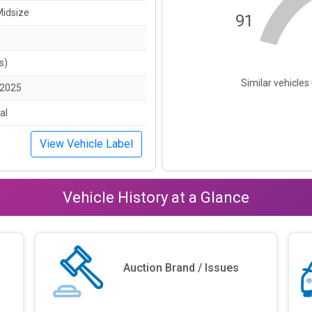
Midsize
91
s)
Similar vehicle
/2025
al
View Vehicle Label
Vehicle History at a Glance
Auction Brand / Issues