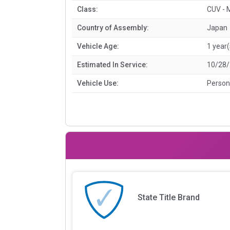
Class:
CUV - 
Country of Assembly:
Japan
Vehicle Age:
1 year(
Estimated In Service:
10/28
Vehicle Use:
Person
State Title Brand