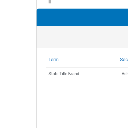
Term
Sec
State Title Brand
Veh