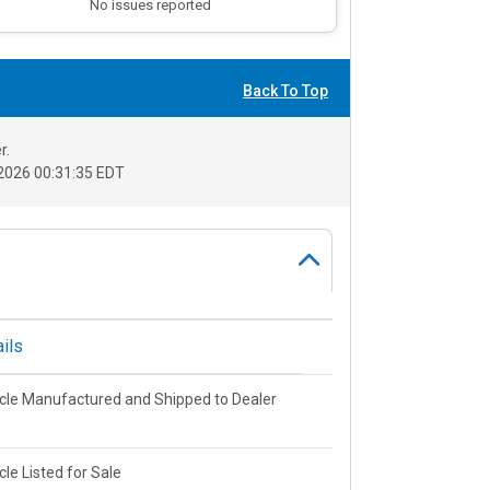
No issues reported
Back To Top
r.
2026 00:31:35 EDT
ils
cle Manufactured and Shipped to Dealer
cle Listed for Sale