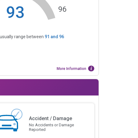
93
96
s usually range between
91
and
96
More Information
Accident / Damage
No Accidents or Damage
Reported