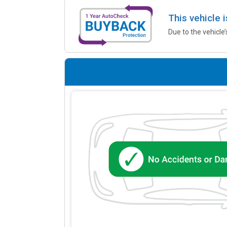
This vehicle 
Due to the vehicle