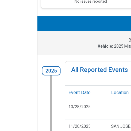
No issues reported
B
Vehicle:
2025
Mit
All Reported Events
2025
Event Date
Location
10/28/2025
11/20/2025
SAN JOSE