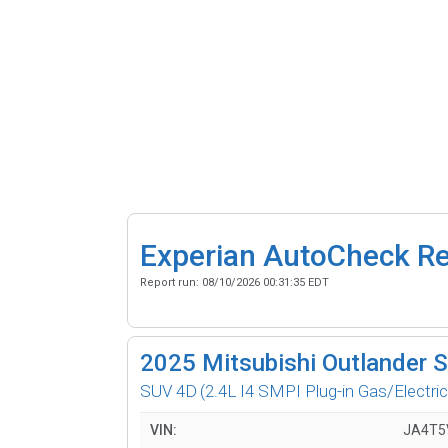
Experian AutoCheck R
Report run:
08/10/2026 00:31:35 EDT
2025
Mitsubishi Outlander 
SUV 4D
(2.4L I4 SMPI Plug-in Gas/Electric
VIN:
JA4T5