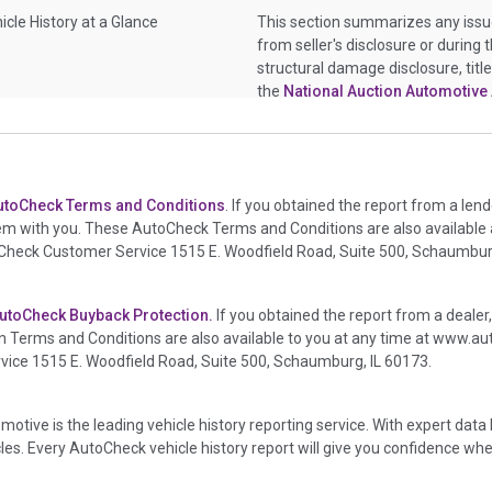
icle History at a Glance
This section summarizes any issu
from seller's disclosure or during 
structural damage disclosure, titl
the
National Auction Automotive 
icle History at a Glance
This section summarizes vehicle h
or damage and associated details s
deployed if provided. These damag
utoCheck Terms and Conditions
. If you obtained the report from a len
information, police-reported accid
em with you. These AutoCheck Terms and Conditions are also available
crash test vehicles, collision dama
oCheck Customer Service 1515 E. Woodfield Road, Suite 500, Schaumburg
auction announcements from two
events. There is also a clearly del
damage events such as fire, hail o
utoCheck Buyback Protection.
If you obtained the report from a dealer
in the state title brands section.
 Terms and Conditions are also available to you at any time at
www.aut
ce 1515 E. Woodfield Road, Suite 500, Schaumburg, IL 60173.
icle History at a Glance
This box checked to see if there is 
transferred to an insurance compa
it is a total loss when showing aft
motive is the leading vehicle history reporting service. With expert da
icles. Every AutoCheck vehicle history report will give you confidence whe
icle History at a Glance
This section lists any other signi
or brand, but does give additional 