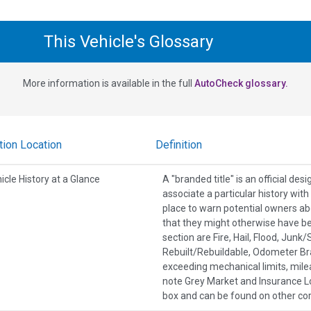
This Vehicle's Glossary
More information is available in the full
AutoCheck glossary.
tion Location
Definition
icle History at a Glance
A "branded title" is an official de
associate a particular history wit
place to warn potential owners ab
that they might otherwise have b
section are Fire, Hail, Flood, Jun
Rebuilt/Rebuildable, Odometer Br
exceeding mechanical limits, mile
note Grey Market and Insurance Lo
box and can be found on other co