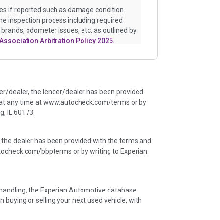
es if reported such as damage condition
the inspection process including required
e brands, odometer issues, etc. as outlined by
Association Arbitration Policy 2025.
istory events that may indicate an accident
uch as point of impact, severity or airbag
e events will include collision damage
der/dealer, the lender/dealer has been provided
ents, salvage auction, recycler records,
 at any time at www.autocheck.com/terms or by
ge claims etc. including our exclusive
, IL 60173.
 major auctions that may include damage
ineated section that includes non-collision
r flood. Damage-indicated title brands will be
, the dealer has been provided with the terms and
ocheck.com/bbpterms
or by writing to Experian:
an insurance total loss or if a title has been
ny name as that event usually signifies that
er an accident.
ta handling, the Experian Automotive database
n buying or selling your next used vehicle, with
ficant events that may not be a damage event
insights of the vehicle's history. These