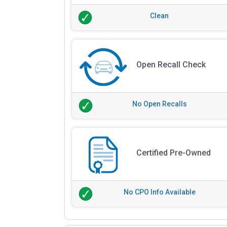
Clean
Open Recall Check
No Open Recalls
Certified Pre-Owned
No CPO Info Available