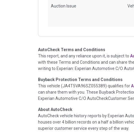
Auction Issue
Veh
Accident/Damage Check
Veh
AutoCheck Terms and Conditions
This report, and any reliance upon it, is subject to
A
with these Terms and Conditions and can share th
writing to Experian: Experian Automotive C/O Aut
Buyback Protection Terms and Conditions
This vehicle (
JA4T5VA96SZ055389
) qualifies for
A
can share them with you. These Buyback Protection
Experian Automotive C/O AutoCheckCustomer Servi
Insurance Loss/Title Transfer
Veh
About AutoCheck
AutoCheck vehicle history reports by Experian Auto
houses over 4 billion records on a half a billion veh
Additional History
Veh
superior customer service every step of the way.