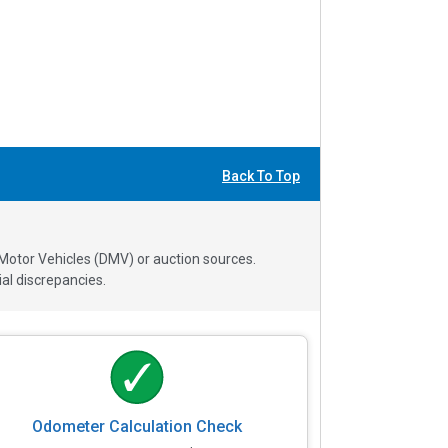
Back To Top
 Motor Vehicles (DMV) or auction sources.
al discrepancies.
Odometer Calculation Check