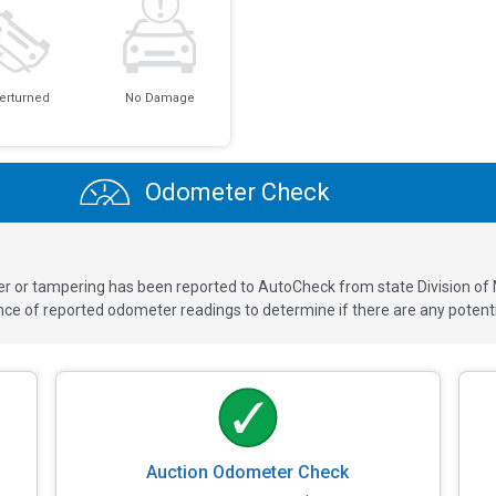
erturned
No Damage
Odometer Check
ver or tampering has been reported to AutoCheck from state Division of
 of reported odometer readings to determine if there are any potenti
Auction Odometer Check