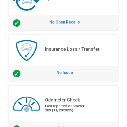
No Open Recalls
Insurance Loss / Transfer
No Issue
Odometer Check
Last reported odometer:
209
(11/20/2025)