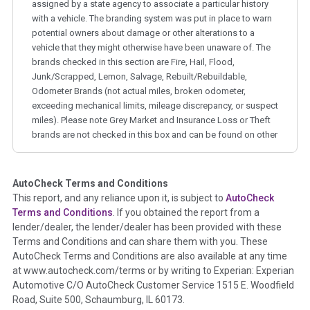
assigned by a state agency to associate a particular history
with a vehicle. The branding system was put in place to warn
potential owners about damage or other alterations to a
vehicle that they might otherwise have been unaware of. The
brands checked in this section are Fire, Hail, Flood,
Junk/Scrapped, Lemon, Salvage, Rebuilt/Rebuildable,
Odometer Brands (not actual miles, broken odometer,
exceeding mechanical limits, mileage discrepancy, or suspect
miles). Please note Grey Market and Insurance Loss or Theft
brands are not checked in this box and can be found on other
corresponding boxes.
AutoCheck Terms and Conditions
Term -
Auction Issue
This report, and any reliance upon it, is subject to
AutoCheck
Section Location -
Vehicle History at a Glance
Terms and Conditions
. If you obtained the report from a
lender/dealer, the lender/dealer has been provided with these
Definition -
This section summarizes any issues if reported
Terms and Conditions and can share them with you. These
such as damage condition from seller's disclosure or during
AutoCheck Terms and Conditions are also available at any time
the inspection process including required structural damage
at www.autocheck.com/terms or by writing to Experian: Experian
disclosure, title brands, odometer issues, etc. as outlined by
Automotive C/O AutoCheck Customer Service 1515 E. Woodfield
the
National Auction Automotive Association Arbitration
Road, Suite 500, Schaumburg, IL 60173.
Policy 2025.