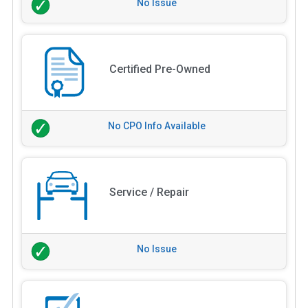
No Issue
Certified Pre-Owned
No CPO Info Available
Service / Repair
No Issue