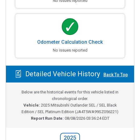
No issues reported
Odometer Calculation Check
No issues reported
Detailed Vehicle History
Back To Top
Below are the historical events for this vehicle listed in
chronological order.
Vehicle:
2025
Mitsubishi Outlander SEL / SEL Black
Edition / SEL Platinum Edition
(
JA4T5WA99SZ056221
)
Report Run Date:
08/08/2026 03:36:24 EDT
2025