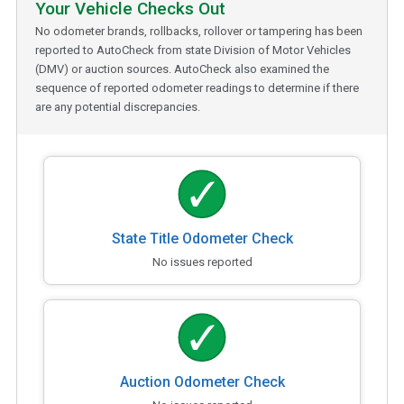
Your Vehicle Checks Out
No odometer brands, rollbacks, rollover or tampering has been
reported to AutoCheck from state Division of Motor Vehicles
(DMV) or auction sources. AutoCheck also examined the
sequence of reported odometer readings to determine if there
are any potential discrepancies.
State Title Odometer Check
No issues reported
Auction Odometer Check