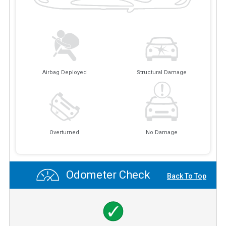
Airbag Deployed
Structural Damage
Overturned
No Damage
Odometer Check
Back To Top