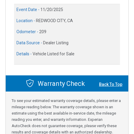
Event Date -
11/20/2025
Location -
REDWOOD CITY, CA
Odometer -
209
Data Source -
Dealer Listing
Details -
Vehicle Listed for Sale
Warranty Check
Back To Top
To see your estimated warranty coverage details, please enter a
mileage reading below. The warranty coverage shown is an
estimate using the best available in-service date, the mileage
reading you enter, and warranty information. Experian
AutoCheck does not guarantee coverage, please verify these
results and coverage details with an authorized dealership.