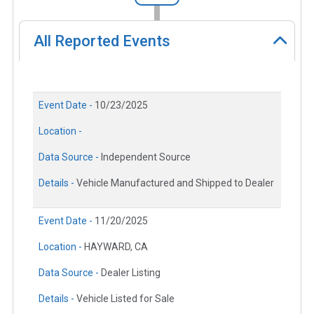
All Reported Events
Event Date -
10/23/2025
Location -
Data Source -
Independent Source
Details -
Vehicle Manufactured and Shipped to Dealer
Event Date -
11/20/2025
Location -
HAYWARD, CA
Data Source -
Dealer Listing
Details -
Vehicle Listed for Sale