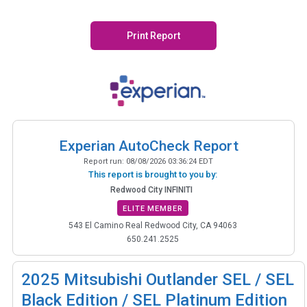
Print Report
Experian AutoCheck Report
Report run:
08/08/2026 03:36:24 EDT
This report is brought to you by:
Redwood City INFINITI
ELITE MEMBER
543 El Camino Real Redwood City, CA 94063
650.241.2525
2025
Mitsubishi Outlander SEL / SEL
Black Edition / SEL Platinum Edition