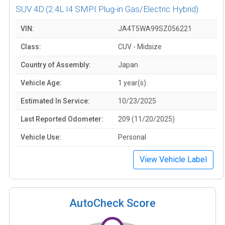
SUV 4D
(2.4L I4 SMPI Plug-in Gas/Electric Hybrid)
VIN:
JA4T5WA99SZ056221
Class:
CUV - Midsize
Country of Assembly:
Japan
Vehicle Age:
1 year(s)
Estimated In Service:
10/23/2025
Last Reported Odometer:
209 (11/20/2025)
Vehicle Use:
Personal
View Vehicle Label
AutoCheck Score