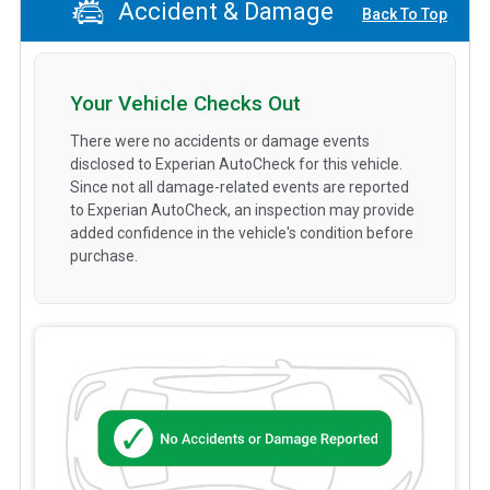
Accident & Damage
Back To Top
Your Vehicle Checks Out
There were no accidents or damage events
disclosed to Experian AutoCheck for this vehicle.
Since not all damage-related events are reported
to Experian AutoCheck, an inspection may provide
added confidence in the vehicle's condition before
purchase.