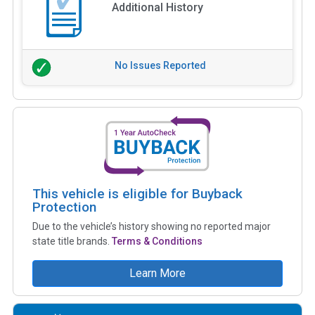
Additional History
No Issues Reported
This vehicle is eligible for Buyback
Protection
Due to the vehicle’s history showing no reported major
state title brands.
Terms & Conditions
Learn More