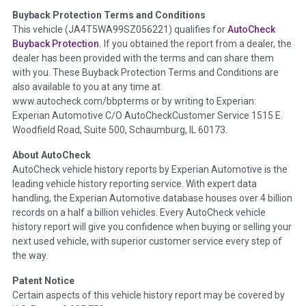
Buyback Protection Terms and Conditions
Term -
Accident/Damage Check
This vehicle (
JA4T5WA99SZ056221
) qualifies for
AutoCheck
Buyback Protection.
If you obtained the report from a dealer, the
Section Location -
Vehicle History at a Glance
dealer has been provided with the terms and can share them
Definition -
This section summarizes vehicle history events
with you. These Buyback Protection Terms and Conditions are
that may indicate an accident or damage and associated
also available to you at any time at
details such as point of impact, severity or airbag deployed if
www.autocheck.com/bbpterms
or by writing to Experian:
provided. These damage events will include collision damage
Experian Automotive C/O AutoCheckCustomer Service 1515 E.
information, police-reported accidents, salvage auction,
Woodfield Road, Suite 500, Schaumburg, IL 60173.
recycler records, crash test vehicles, collision damage claims
About AutoCheck
etc. including our exclusive auction announcements from two
AutoCheck vehicle history reports by Experian Automotive is the
major auctions that may include damage events. There is also
leading vehicle history reporting service. With expert data
a clearly delineated section that includes non-collision
handling, the Experian Automotive database houses over 4 billion
damage events such as fire, hail or flood. Damage-indicated
records on a half a billion vehicles. Every AutoCheck vehicle
title brands will be in the state title brands section.
history report will give you confidence when buying or selling your
next used vehicle, with superior customer service every step of
Term -
Insurance Loss/Title Transfer
the way.
Section Location -
Vehicle History at a Glance
Patent Notice
Definition -
This box checked to see if there is an insurance
Certain aspects of this vehicle history report may be covered by