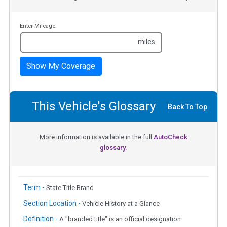
Enter Mileage:
miles
Show My Coverage
This Vehicle's Glossary
Back To Top
More information is available in the full
AutoCheck
glossary.
Term -
State Title Brand
Section Location -
Vehicle History at a Glance
Definition -
A "branded title" is an official designation