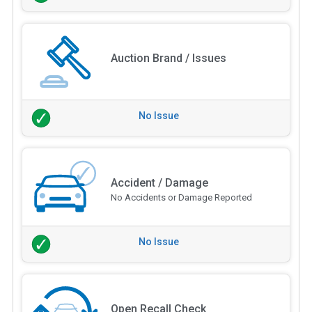
Auction Brand / Issues
No Issue
Accident / Damage
No Accidents or Damage Reported
No Issue
Open Recall Check