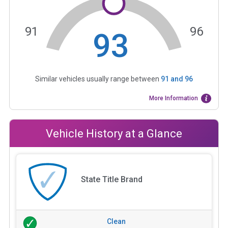
91
96
93
Similar vehicles usually range between
91
and
96
More Information
Vehicle History at a Glance
State Title Brand
Clean