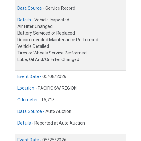
Data Source -
Service Record
Details -
Vehicle Inspected
Air Filter Changed
Battery Serviced or Replaced
Recommended Maintenance Performed
Vehicle Detailed
Tires or Wheels Service Performed
Lube, Oil And/Or Filter Changed
Event Date -
05/08/2026
Location -
PACIFIC SW REGION
Odometer -
15,718
Data Source -
Auto Auction
Details -
Reported at Auto Auction
Event Date -
05/25/2026