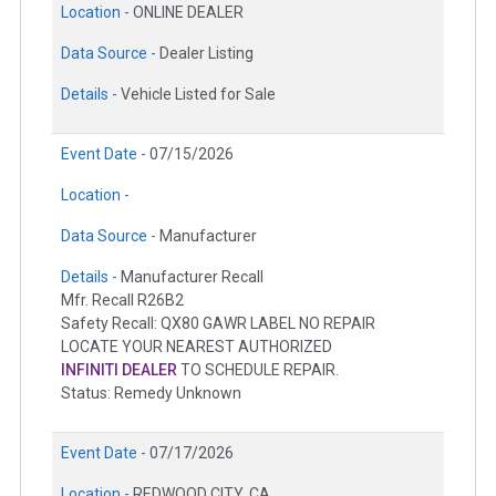
Location -
ONLINE DEALER
Data Source -
Dealer Listing
Details -
Vehicle Listed for Sale
Event Date -
07/15/2026
Location -
Data Source -
Manufacturer
Details -
Manufacturer Recall
Mfr. Recall R26B2
Safety Recall: QX80 GAWR LABEL NO REPAIR
LOCATE YOUR NEAREST AUTHORIZED
INFINITI DEALER
TO SCHEDULE REPAIR.
Status: Remedy Unknown
Event Date -
07/17/2026
Location -
REDWOOD CITY, CA