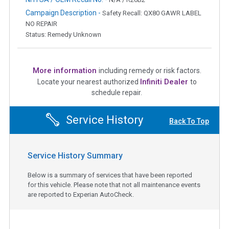
Campaign Description -
Safety Recall: QX80 GAWR LABEL
NO REPAIR
Status: Remedy Unknown
More information
including remedy or risk factors.
Infiniti Dealer
Locate your nearest authorized
to
schedule repair.
Service History
Back To Top
Service History Summary
Below is a summary of services that have been reported
for this vehicle. Please note that not all maintenance events
are reported to Experian AutoCheck.