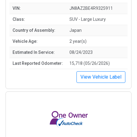
VIN:
JN8AZ2BE4R9325911
Class:
SUV - Large Luxury
Country of Assembly:
Japan
Vehicle Age:
2 year(s)
Estimated In Service:
08/24/2023
Last Reported Odometer:
15,718 (05/26/2026)
View Vehicle Label