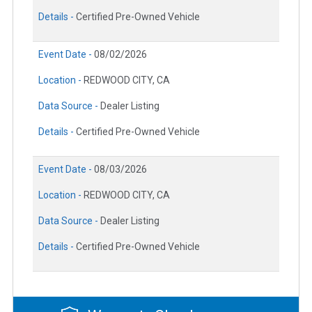
Details -
Certified Pre-Owned Vehicle
Event Date -
08/02/2026
Location -
REDWOOD CITY, CA
Data Source -
Dealer Listing
Details -
Certified Pre-Owned Vehicle
Event Date -
08/03/2026
Location -
REDWOOD CITY, CA
Data Source -
Dealer Listing
Details -
Certified Pre-Owned Vehicle