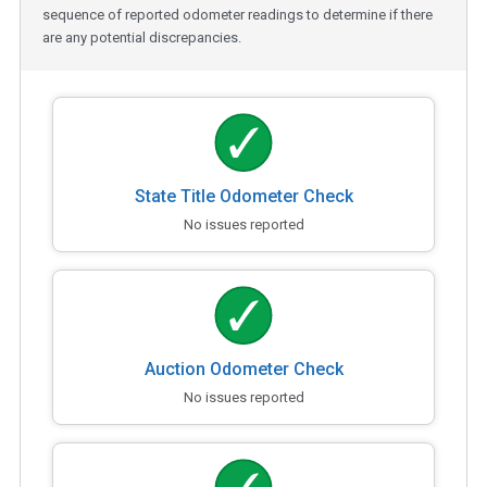
sequence of reported odometer readings to determine if there
are any potential discrepancies.
State Title Odometer Check
No issues reported
Auction Odometer Check
No issues reported