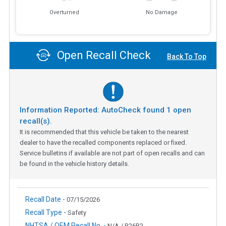
Overturned
No Damage
Open Recall Check
Back To Top
Information Reported: AutoCheck found
1
open
recall(s).
It is recommended that this vehicle be taken to the nearest
dealer to have the recalled components replaced or fixed.
Service bulletins if available are not part of open recalls and can
be found in the vehicle history details.
Recall Date -
07/15/2026
Recall Type -
Safety
NHTSA / OEM Recall No. -
N/A / R26B2