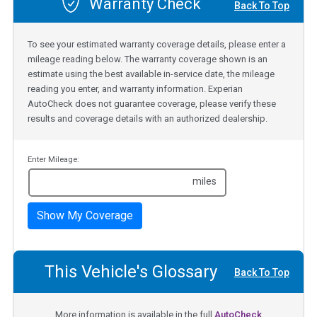
Warranty Check
Back To Top
To see your estimated warranty coverage details, please enter a
mileage reading below. The warranty coverage shown is an
estimate using the best available in-service date, the mileage
reading you enter, and warranty information. Experian
AutoCheck does not guarantee coverage, please verify these
results and coverage details with an authorized dealership.
Enter Mileage:
miles
Show My Coverage
This Vehicle's Glossary
Back To Top
More information is available in the full
AutoCheck