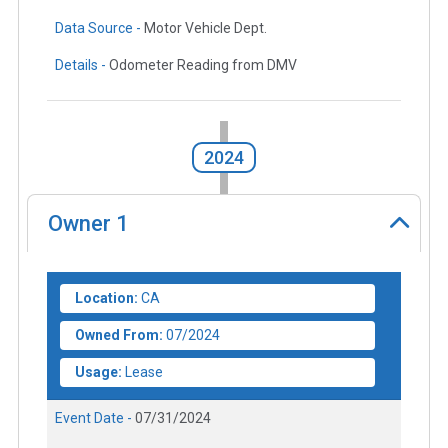
Data Source -
Motor Vehicle Dept.
Details -
Odometer Reading from DMV
2024
Owner
1
Location:
CA
Owned From:
07/2024
Usage:
Lease
Event Date -
07/31/2024