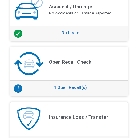
Accident / Damage
No Accidents or Damage Reported
No Issue
Open Recall Check
1 Open Recall(s)
Insurance Loss / Transfer