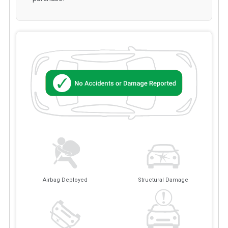
Airbag Deployed
Structural Damage