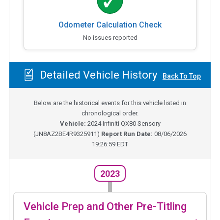
Odometer Calculation Check
No issues reported
Detailed Vehicle History
Back To Top
Below are the historical events for this vehicle listed in
chronological order.
Vehicle:
2024
Infiniti QX80 Sensory
(
JN8AZ2BE4R9325911
)
Report Run Date:
08/06/2026
19:26:59 EDT
2023
Vehicle Prep and Other Pre-Titling