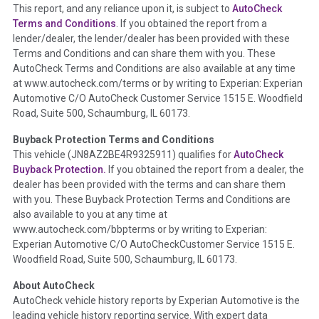
This report, and any reliance upon it, is subject to
AutoCheck
Section Location -
Vehicle History at a Glance
Terms and Conditions
. If you obtained the report from a
lender/dealer, the lender/dealer has been provided with these
Definition -
This section summarizes any issues if reported
Terms and Conditions and can share them with you. These
such as damage condition from seller's disclosure or during
AutoCheck Terms and Conditions are also available at any time
the inspection process including required structural damage
at www.autocheck.com/terms or by writing to Experian: Experian
disclosure, title brands, odometer issues, etc. as outlined by
Automotive C/O AutoCheck Customer Service 1515 E. Woodfield
the
National Auction Automotive Association Arbitration
Road, Suite 500, Schaumburg, IL 60173.
Policy 2025.
Buyback Protection Terms and Conditions
Term -
Accident/Damage Check
This vehicle (
JN8AZ2BE4R9325911
) qualifies for
AutoCheck
Buyback Protection.
If you obtained the report from a dealer, the
Section Location -
Vehicle History at a Glance
dealer has been provided with the terms and can share them
Definition -
This section summarizes vehicle history events
with you. These Buyback Protection Terms and Conditions are
that may indicate an accident or damage and associated
also available to you at any time at
details such as point of impact, severity or airbag deployed if
www.autocheck.com/bbpterms
or by writing to Experian:
provided. These damage events will include collision damage
Experian Automotive C/O AutoCheckCustomer Service 1515 E.
information, police-reported accidents, salvage auction,
Woodfield Road, Suite 500, Schaumburg, IL 60173.
recycler records, crash test vehicles, collision damage claims
About AutoCheck
etc. including our exclusive auction announcements from two
AutoCheck vehicle history reports by Experian Automotive is the
major auctions that may include damage events. There is also
leading vehicle history reporting service. With expert data
a clearly delineated section that includes non-collision