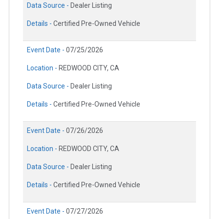
Data Source -
Dealer Listing
Details -
Certified Pre-Owned Vehicle
Event Date -
07/25/2026
Location -
REDWOOD CITY, CA
Data Source -
Dealer Listing
Details -
Certified Pre-Owned Vehicle
Event Date -
07/26/2026
Location -
REDWOOD CITY, CA
Data Source -
Dealer Listing
Details -
Certified Pre-Owned Vehicle
Event Date -
07/27/2026