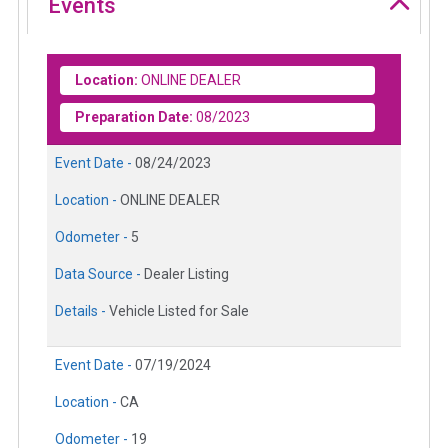
Events
Location:
ONLINE DEALER
Preparation Date:
08/2023
Event Date -
08/24/2023
Location -
ONLINE DEALER
Odometer -
5
Data Source -
Dealer Listing
Details -
Vehicle Listed for Sale
Event Date -
07/19/2024
Location -
CA
Odometer -
19