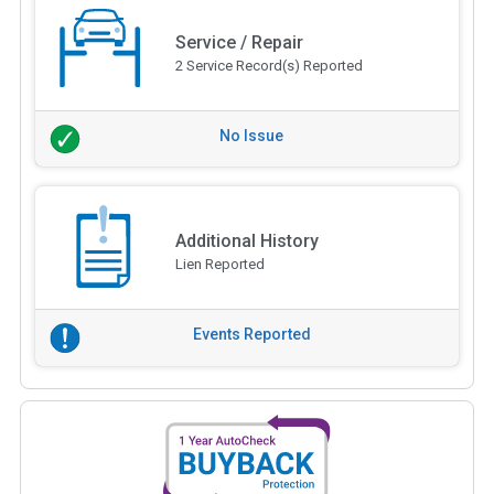
Service / Repair
2 Service Record(s) Reported
No Issue
Additional History
Lien Reported
Events Reported