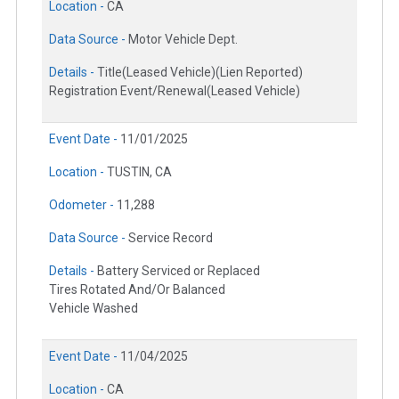
Location -
CA
Data Source -
Motor Vehicle Dept.
Details -
Title(Leased Vehicle)(Lien Reported)
Registration Event/Renewal(Leased Vehicle)
Event Date -
11/01/2025
Location -
TUSTIN, CA
Odometer -
11,288
Data Source -
Service Record
Details -
Battery Serviced or Replaced
Tires Rotated And/Or Balanced
Vehicle Washed
Event Date -
11/04/2025
Location -
CA