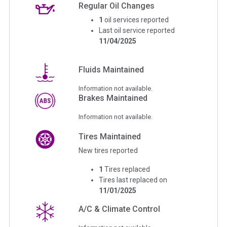
Regular Oil Changes
1
oil services reported
Last oil service reported
11/04/2025
Fluids Maintained
Information not available.
Brakes Maintained
Information not available.
Tires Maintained
New tires reported
1
Tires replaced
Tires last replaced on
11/01/2025
A/C & Climate Control