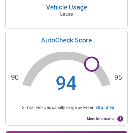
Vehicle Usage
Lease
AutoCheck Score
94
90
95
Similar vehicles usually range between
90
and
95
More Information