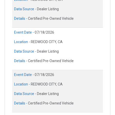
Data Source -
Dealer Listing
Details -
Certified Pre-Owned Vehicle
Event Date -
07/18/2026
Location -
REDWOOD CITY, CA
Data Source -
Dealer Listing
Details -
Certified Pre-Owned Vehicle
Event Date -
07/18/2026
Location -
REDWOOD CITY, CA
Data Source -
Dealer Listing
Details -
Certified Pre-Owned Vehicle