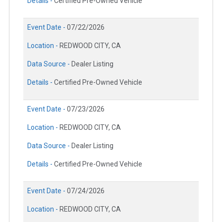
Details -
Certified Pre-Owned Vehicle
Event Date -
07/22/2026
Location -
REDWOOD CITY, CA
Data Source -
Dealer Listing
Details -
Certified Pre-Owned Vehicle
Event Date -
07/23/2026
Location -
REDWOOD CITY, CA
Data Source -
Dealer Listing
Details -
Certified Pre-Owned Vehicle
Event Date -
07/24/2026
Location -
REDWOOD CITY, CA