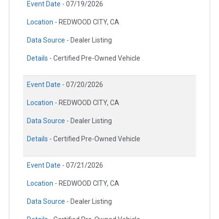
Event Date -
07/19/2026
Location -
REDWOOD CITY, CA
Data Source -
Dealer Listing
Details -
Certified Pre-Owned Vehicle
Event Date -
07/20/2026
Location -
REDWOOD CITY, CA
Data Source -
Dealer Listing
Details -
Certified Pre-Owned Vehicle
Event Date -
07/21/2026
Location -
REDWOOD CITY, CA
Data Source -
Dealer Listing