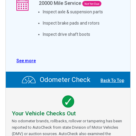
20000
Mile Service
Not Yet Due
Inspect axle & suspension parts
Inspect brake pads and rotors
Inspect drive shaft boots
See more
Odometer Check
Back To Top
Your Vehicle Checks Out
No odometer brands, rollbacks, rollover or tampering has been
reported to AutoCheck from state Division of Motor Vehicles
(DMV) or auction sources. AutoCheck also examined the