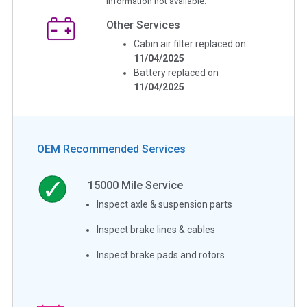
Information not available.
Other Services
Cabin air filter replaced on
11/04/2025
Battery replaced on
11/04/2025
OEM Recommended Services
15000
Mile Service
Inspect axle & suspension parts
Inspect brake lines & cables
Inspect brake pads and rotors