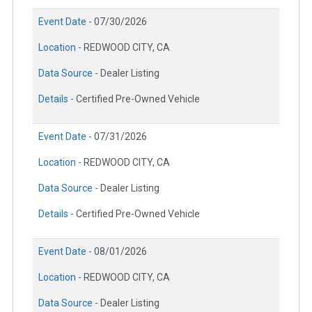
Event Date -
07/30/2026
Location -
REDWOOD CITY, CA
Data Source -
Dealer Listing
Details -
Certified Pre-Owned Vehicle
Event Date -
07/31/2026
Location -
REDWOOD CITY, CA
Data Source -
Dealer Listing
Details -
Certified Pre-Owned Vehicle
Event Date -
08/01/2026
Location -
REDWOOD CITY, CA
Data Source -
Dealer Listing