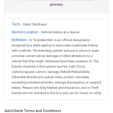
glossary.
Term -
State Title Brand
Section Location -
Vehicle History at a Glance
Definition -
A "branded title" is an official designation
assigned by a state agency to associate a particular history
with a vehicle. The branding system was put in place to warn
potential owners about damage or other alterations to a
vehicle that they might otherwise have been unaware of. The
brands checked in this section are Fire, Hail, Flood,
Junk/Scrapped, Lemon, Salvage, Rebuilt/Rebuildable,
Odometer Brands (not actual miles, broken odometer,
exceeding mechanical limits, mileage discrepancy, or suspect
miles). Please note Grey Market and Insurance Loss or Theft
brands are not checked in this box and can be found on other
corresponding boxes.
AutoCheck Terms and Conditions
Term -
Auction Issue