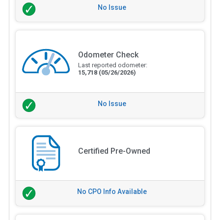
No Issue
Odometer Check
Last reported odometer:
15,718
(05/26/2026)
No Issue
Certified Pre-Owned
No CPO Info Available