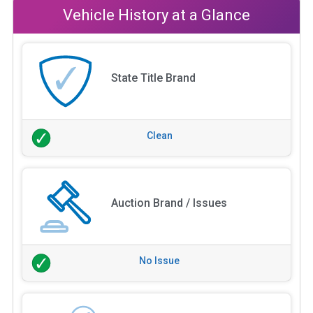
Vehicle History at a Glance
State Title Brand
Clean
Auction Brand / Issues
No Issue