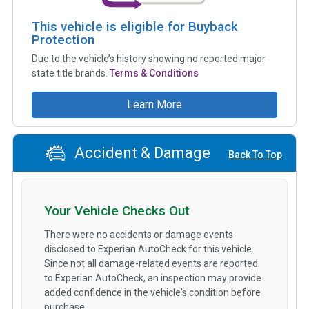
This vehicle is eligible for Buyback
Protection
Due to the vehicle’s history showing no reported major
state title brands.
Terms & Conditions
Learn More
Accident & Damage
Back To Top
Your Vehicle Checks Out
There were no accidents or damage events
disclosed to Experian AutoCheck for this vehicle.
Since not all damage-related events are reported
to Experian AutoCheck, an inspection may provide
added confidence in the vehicle's condition before
purchase.