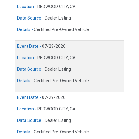
Location -
REDWOOD CITY, CA
Data Source -
Dealer Listing
Details -
Certified Pre-Owned Vehicle
Event Date -
07/28/2026
Location -
REDWOOD CITY, CA
Data Source -
Dealer Listing
Details -
Certified Pre-Owned Vehicle
Event Date -
07/29/2026
Location -
REDWOOD CITY, CA
Data Source -
Dealer Listing
Details -
Certified Pre-Owned Vehicle