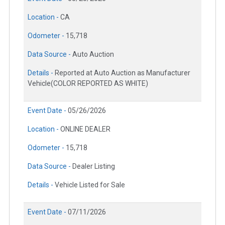
Location -
CA
Odometer -
15,718
Data Source -
Auto Auction
Details -
Reported at Auto Auction as Manufacturer
Vehicle(COLOR REPORTED AS WHITE)
Event Date -
05/26/2026
Location -
ONLINE DEALER
Odometer -
15,718
Data Source -
Dealer Listing
Details -
Vehicle Listed for Sale
Event Date -
07/11/2026