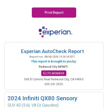
Print Report
Experian AutoCheck Report
Report run:
08/06/2026 19:26:59 EDT
This report is brought to you by:
Redwood City INFINITI
ELITE MEMBER
543 El Camino Real Redwood City, CA 94063
650.241.2525
2024
Infiniti QX80 Sensory
SUV 4D
(5.6L V8 DI Gasoline)