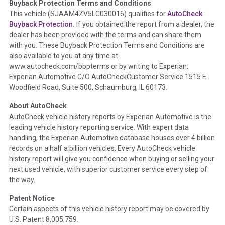
Buyback Protection Terms and Conditions
Term -
Accident/Damage Check
This vehicle (
SJAAM4ZV5LC030016
) qualifies for
AutoCheck
Buyback Protection.
If you obtained the report from a dealer, the
Section Location -
Vehicle History at a Glance
dealer has been provided with the terms and can share them
Definition -
This section summarizes vehicle history events
with you. These Buyback Protection Terms and Conditions are
that may indicate an accident or damage and associated
also available to you at any time at
details such as point of impact, severity or airbag deployed if
www.autocheck.com/bbpterms
or by writing to Experian:
provided. These damage events will include collision damage
Experian Automotive C/O AutoCheckCustomer Service 1515 E.
information, police-reported accidents, salvage auction,
Woodfield Road, Suite 500, Schaumburg, IL 60173.
recycler records, crash test vehicles, collision damage claims
About AutoCheck
etc. including our exclusive auction announcements from two
AutoCheck vehicle history reports by Experian Automotive is the
major auctions that may include damage events. There is also
leading vehicle history reporting service. With expert data
a clearly delineated section that includes non-collision
handling, the Experian Automotive database houses over 4 billion
damage events such as fire, hail or flood. Damage-indicated
records on a half a billion vehicles. Every AutoCheck vehicle
title brands will be in the state title brands section.
history report will give you confidence when buying or selling your
next used vehicle, with superior customer service every step of
Term -
Insurance Loss/Title Transfer
the way.
Section Location -
Vehicle History at a Glance
Patent Notice
Definition -
This box checked to see if there is an insurance
Certain aspects of this vehicle history report may be covered by
total loss or if a title has been transferred to an insurance
U.S. Patent 8,005,759.