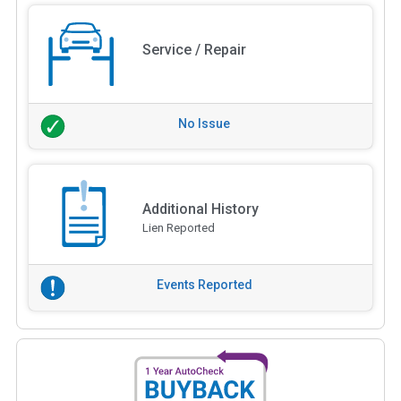
Service / Repair
No Issue
Additional History
Lien Reported
Events Reported