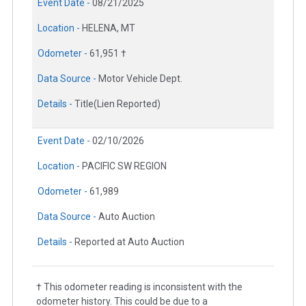
Event Date -
08/21/2025
Location -
HELENA, MT
Odometer -
61,951 †
Data Source -
Motor Vehicle Dept.
Details -
Title(Lien Reported)
Event Date -
02/10/2026
Location -
PACIFIC SW REGION
Odometer -
61,989
Data Source -
Auto Auction
Details -
Reported at Auto Auction
† This odometer reading is inconsistent with the
odometer history. This could be due to a