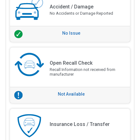
Accident / Damage
No Accidents or Damage Reported
No Issue
Open Recall Check
Recall Information not received from
manufacturer
Not Available
Insurance Loss / Transfer