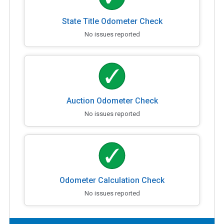
State Title Odometer Check
No issues reported
Auction Odometer Check
No issues reported
Odometer Calculation Check
No issues reported