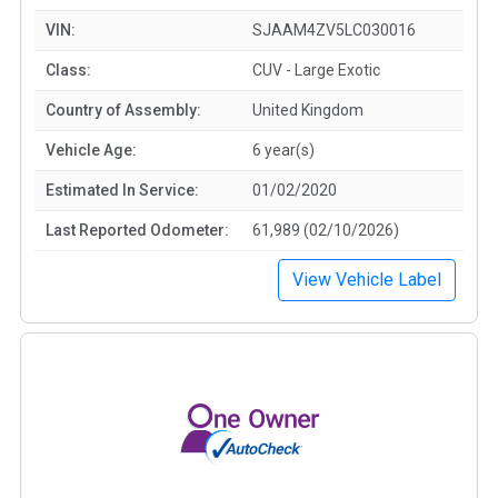
VIN:
SJAAM4ZV5LC030016
Class:
CUV - Large Exotic
Country of Assembly:
United Kingdom
Vehicle Age:
6 year(s)
Estimated In Service:
01/02/2020
Last Reported Odometer:
61,989 (02/10/2026)
View Vehicle Label