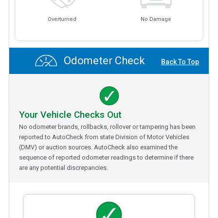
Overturned
No Damage
Odometer Check
Back To Top
Your Vehicle Checks Out
No odometer brands, rollbacks, rollover or tampering has been
reported to AutoCheck from state Division of Motor Vehicles
(DMV) or auction sources. AutoCheck also examined the
sequence of reported odometer readings to determine if there
are any potential discrepancies.