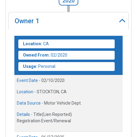
2020
Owner
1
Location:
CA
Owned From:
02/2020
Usage:
Personal
Event Date -
02/10/2020
Location -
STOCKTON, CA
Data Source -
Motor Vehicle Dept.
Details -
Title(Lien Reported)
Registration Event/Renewal