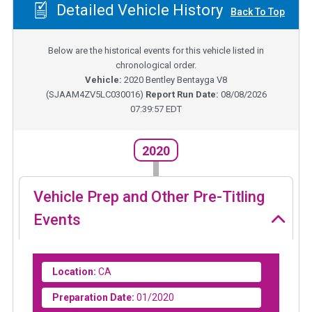
Detailed Vehicle History
Back To Top
Below are the historical events for this vehicle listed in
chronological order.
Vehicle:
2020
Bentley Bentayga V8
(
SJAAM4ZV5LC030016
)
Report Run Date:
08/08/2026
07:39:57 EDT
2020
Vehicle Prep and Other Pre-Titling
Events
Location:
CA
Preparation Date:
01/2020