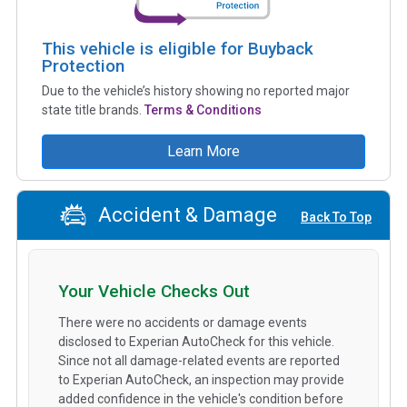
This vehicle is eligible for Buyback
Protection
Due to the vehicle’s history showing no reported major
state title brands.
Terms & Conditions
Learn More
Accident & Damage
Back To Top
Your Vehicle Checks Out
There were no accidents or damage events
disclosed to Experian AutoCheck for this vehicle.
Since not all damage-related events are reported
to Experian AutoCheck, an inspection may provide
added confidence in the vehicle's condition before