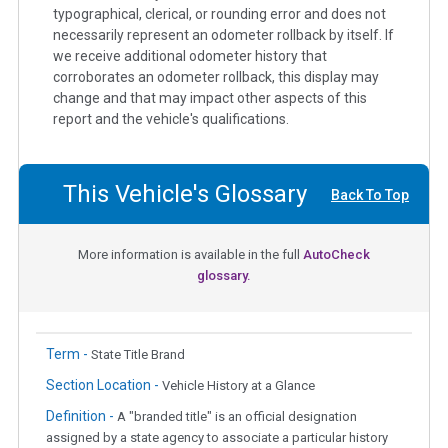
typographical, clerical, or rounding error and does not
necessarily represent an odometer rollback by itself. If
we receive additional odometer history that
corroborates an odometer rollback, this display may
change and that may impact other aspects of this
report and the vehicle's qualifications.
This Vehicle's Glossary
Back To Top
More information is available in the full
AutoCheck
glossary.
Term -
State Title Brand
Section Location -
Vehicle History at a Glance
Definition -
A "branded title" is an official designation
assigned by a state agency to associate a particular history