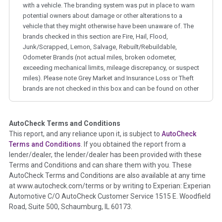
with a vehicle. The branding system was put in place to warn
potential owners about damage or other alterations to a
vehicle that they might otherwise have been unaware of. The
brands checked in this section are Fire, Hail, Flood,
Junk/Scrapped, Lemon, Salvage, Rebuilt/Rebuildable,
Odometer Brands (not actual miles, broken odometer,
exceeding mechanical limits, mileage discrepancy, or suspect
miles). Please note Grey Market and Insurance Loss or Theft
brands are not checked in this box and can be found on other
corresponding boxes.
AutoCheck Terms and Conditions
Term -
Auction Issue
This report, and any reliance upon it, is subject to
AutoCheck
Section Location -
Vehicle History at a Glance
Terms and Conditions
. If you obtained the report from a
lender/dealer, the lender/dealer has been provided with these
Definition -
This section summarizes any issues if reported
Terms and Conditions and can share them with you. These
such as damage condition from seller's disclosure or during
AutoCheck Terms and Conditions are also available at any time
the inspection process including required structural damage
at www.autocheck.com/terms or by writing to Experian: Experian
disclosure, title brands, odometer issues, etc. as outlined by
Automotive C/O AutoCheck Customer Service 1515 E. Woodfield
the
National Auction Automotive Association Arbitration
Road, Suite 500, Schaumburg, IL 60173.
Policy 2025.