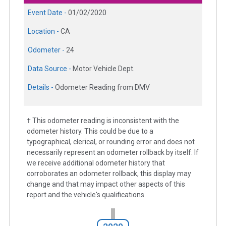
Event Date -
01/02/2020
Location -
CA
Odometer -
24
Data Source -
Motor Vehicle Dept.
Details -
Odometer Reading from DMV
† This odometer reading is inconsistent with the
odometer history. This could be due to a
typographical, clerical, or rounding error and does not
necessarily represent an odometer rollback by itself. If
we receive additional odometer history that
corroborates an odometer rollback, this display may
change and that may impact other aspects of this
report and the vehicle's qualifications.