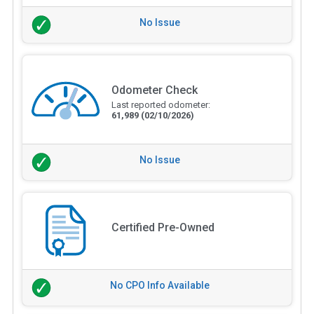
No Issue
Odometer Check
Last reported odometer:
61,989
(02/10/2026)
No Issue
Certified Pre-Owned
No CPO Info Available