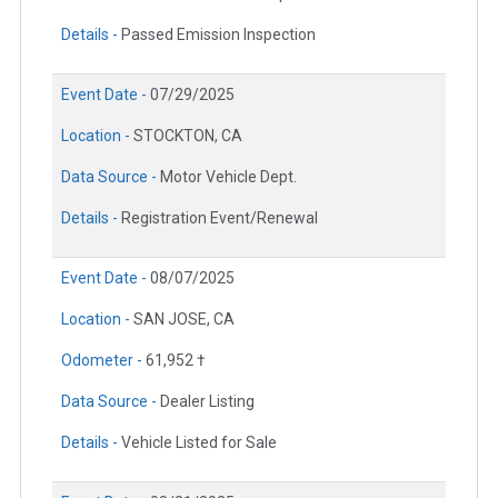
Details -
Passed Emission Inspection
Event Date -
07/29/2025
Location -
STOCKTON, CA
Data Source -
Motor Vehicle Dept.
Details -
Registration Event/Renewal
Event Date -
08/07/2025
Location -
SAN JOSE, CA
Odometer -
61,952 †
Data Source -
Dealer Listing
Details -
Vehicle Listed for Sale