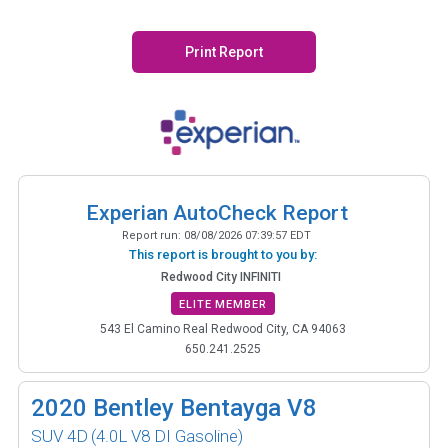
Print Report
Experian AutoCheck Report
Report run:
08/08/2026 07:39:57 EDT
This report is brought to you by:
Redwood City INFINITI
ELITE MEMBER
543 El Camino Real Redwood City, CA 94063
650.241.2525
2020
Bentley Bentayga V8
SUV 4D
(4.0L V8 DI Gasoline)