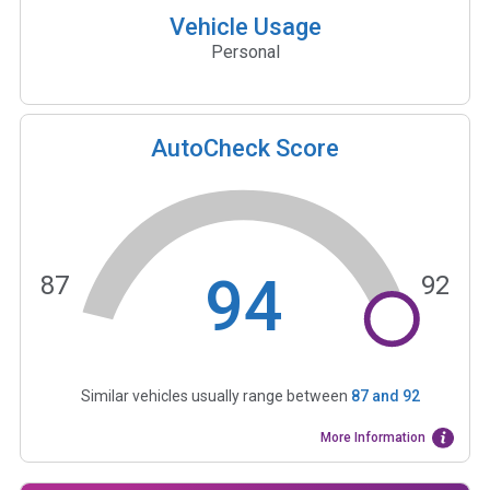
Vehicle Usage
Personal
AutoCheck Score
94
87
92
Similar vehicles usually range between
87
and
92
More Information