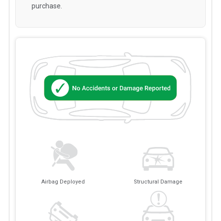
purchase.
Airbag Deployed
Structural Damage