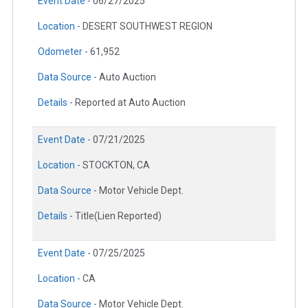
Event Date -
06/27/2025
Location -
DESERT SOUTHWEST REGION
Odometer -
61,952
Data Source -
Auto Auction
Details -
Reported at Auto Auction
Event Date -
07/21/2025
Location -
STOCKTON, CA
Data Source -
Motor Vehicle Dept.
Details -
Title(Lien Reported)
Event Date -
07/25/2025
Location -
CA
Data Source -
Motor Vehicle Dept.