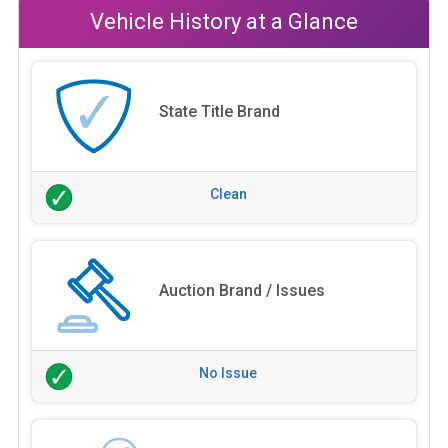
Vehicle History at a Glance
State Title Brand
Clean
Auction Brand / Issues
No Issue