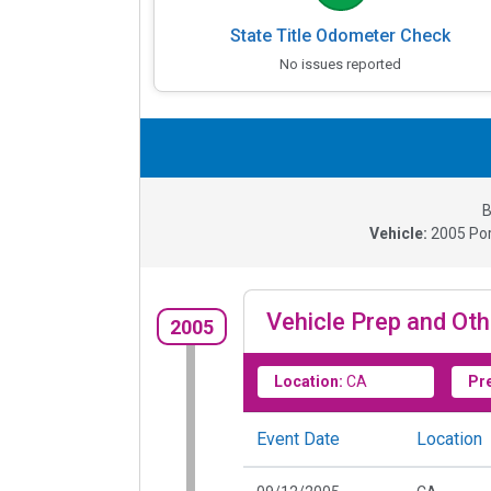
State Title Odometer Check
No issues reported
B
Vehicle:
2005
Po
Vehicle Prep and Oth
2005
Location:
CA
Pr
Event Date
Location