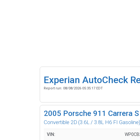
Experian AutoCheck R
Report run:
08/08/2026 05:35:17 EDT
2005
Porsche 911 Carrera S
Convertible 2D
(3.6L / 3.8L H6 FI Gasoline
VIN:
WP0CB