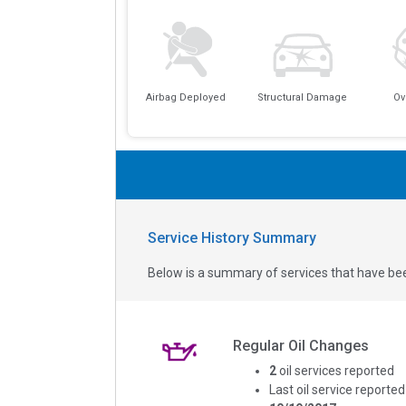
Airbag Deployed
Structural Damage
Ov
Service History Summary
Below is a summary of services that have bee
Regular Oil Changes
2
oil services reported
Last oil service reported