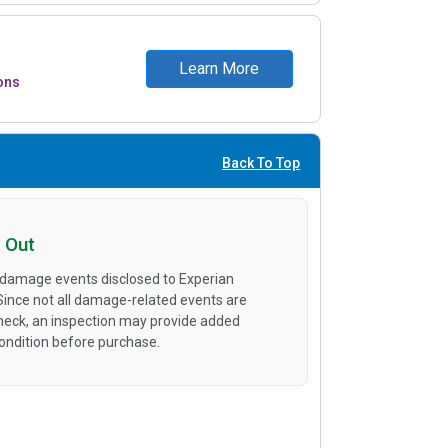
Learn More
ons
Back To Top
 Out
 damage events disclosed to Experian
 Since not all damage-related events are
heck, an inspection may provide added
condition before purchase.