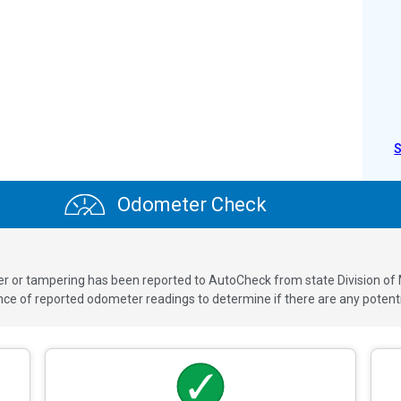
Odometer Check
ver or tampering has been reported to AutoCheck from state Division of
 of reported odometer readings to determine if there are any potenti