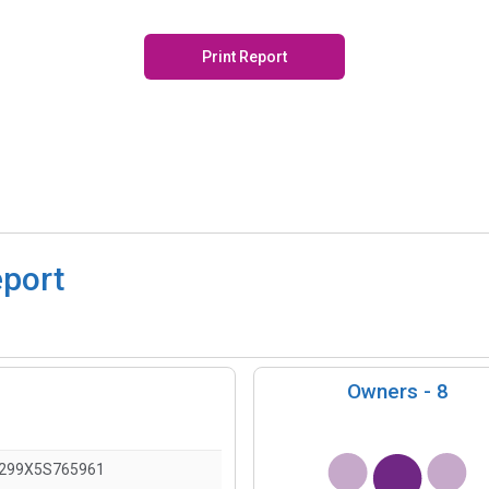
Print Report
eport
Owners -
8
)
299X5S765961