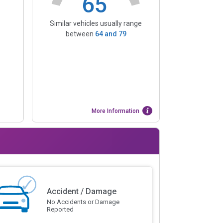
65
Similar vehicles usually range
between
64
and
79
More Information
Accident / Damage
No Accidents or Damage
Reported