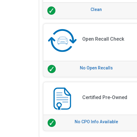
Clean
Open Recall Check
No Open Recalls
Certified Pre-Owned
No CPO Info Available