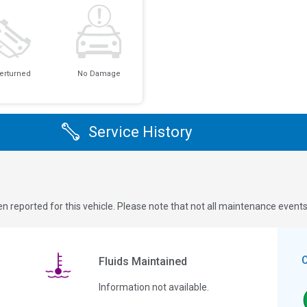
erturned
No Damage
Service History
n reported for this vehicle. Please note that not all maintenance event
Fluids Maintained
Information not available.