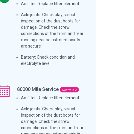
Air filter: Replace filter element
Axle joints: Check play; visual
inspection of the dust boots for
damage. Check the screw
connections of the front and rear
running gear adjustment points
are secure
Battery: Check condition and
electrolyte level
80000
Mile Service
Not Yet Due
Air filter: Replace filter element
Axle joints: Check play; visual
inspection of the dust boots for
damage. Check the screw
connections of the front and rear
running gear adjustment points