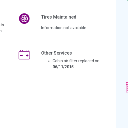
Tires Maintained
ts
Information not available.
n
Other Services
Cabin air filter replaced on
06/11/2015