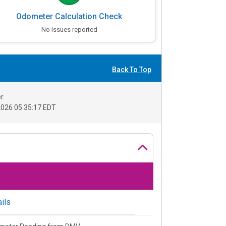
Odometer Calculation Check
No issues reported
Back To Top
r.
026 05:35:17 EDT
ils