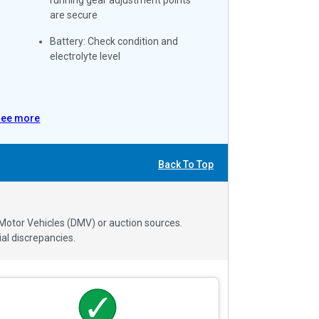
are secure
Battery: Check condition and
electrolyte level
See more
Back To Top
 Motor Vehicles (DMV) or auction sources.
al discrepancies.