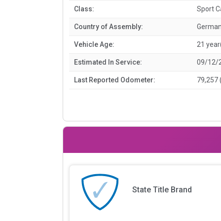
Class:
Sport C
Country of Assembly:
Germa
Vehicle Age:
21 year
Estimated In Service:
09/12/
Last Reported Odometer:
79,257 
State Title Brand