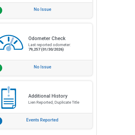
No Issue
Odometer Check
Last reported odometer:
79,257
(01/30/2026)
No Issue
Additional History
Lien Reported, Duplicate Title
Events Reported