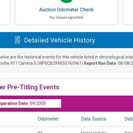
Auction Odometer Check
No issues reported
Detailed Vehicle History
elow are the historical events for this vehicle listed in chronological orde
rsche 911 Carrera S
(
WP0CB299X5S765961
)
Report Run Date:
08/08/2
er Pre-Titling Events
eparation Date:
09/2005
Odometer
Data Source
Deta