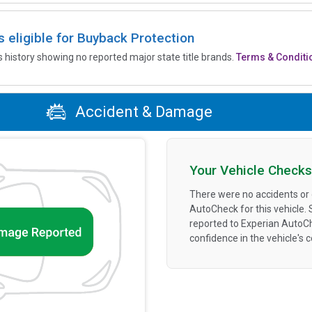
is eligible for Buyback Protection
’s history showing no reported major state title brands.
Terms & Conditi
Accident & Damage
Your Vehicle Checks
There were no accidents or
AutoCheck for this vehicle.
reported to Experian AutoC
confidence in the vehicle's 