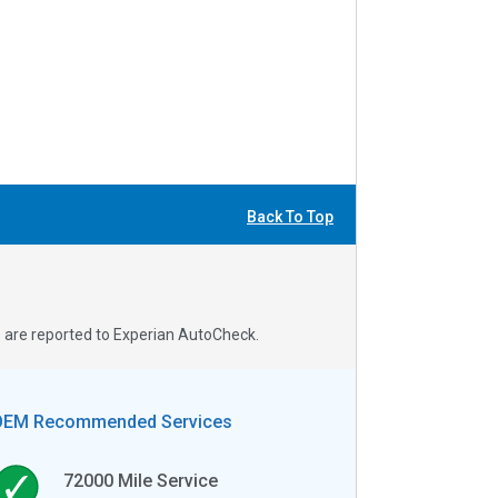
Back To Top
s are reported to Experian AutoCheck.
OEM Recommended Services
72000
Mile Service