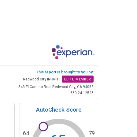
This report is brought to you by:
Redwood City INFINITI
ELITE MEMBER
543 El Camino Real Redwood City, CA 94063
650.241.2525
AutoCheck Score
64
79