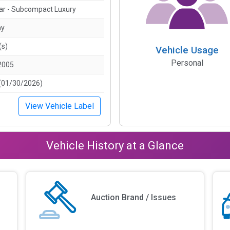
ar - Subcompact Luxury
ny
(s)
Vehicle Usage
Personal
2005
(01/30/2026)
View Vehicle Label
Vehicle History at a Glance
Auction Brand / Issues