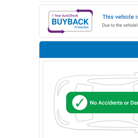
This vehicle 
Due to the vehicle