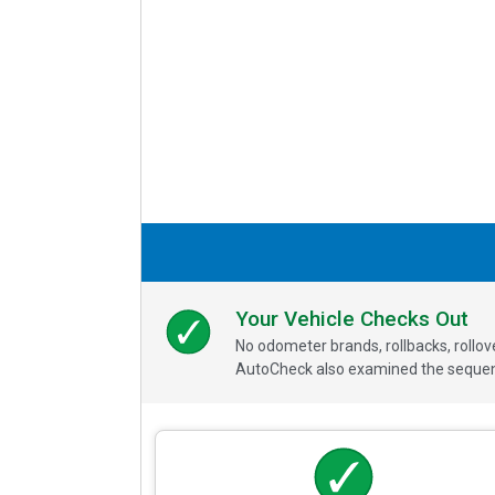
Your Vehicle Checks Out
No odometer brands, rollbacks, rollo
AutoCheck also examined the sequence