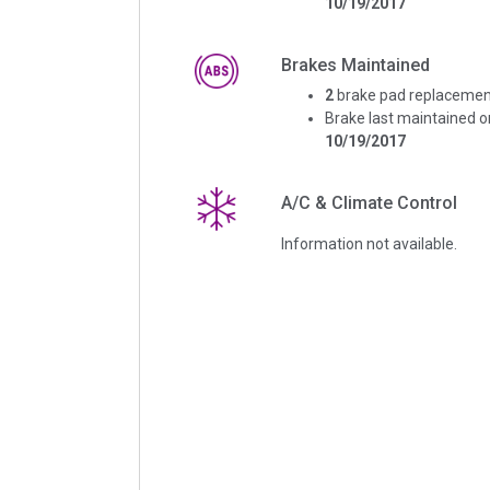
10/19/2017
Brakes Maintained
2
brake pad replacemen
Brake last maintained o
10/19/2017
A/C & Climate Control
Information not available.