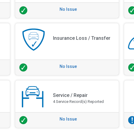
No Issue
Insurance Loss / Transfer
No Issue
Service / Repair
4 Service Record(s) Reported
No Issue