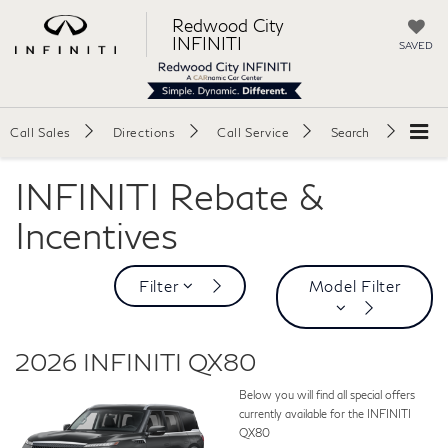
Redwood City
INFINITI
SAVED
Call Sales
Directions
Call Service
Search
INFINITI Rebate &
Incentives
Filter
Model Filter
2026 INFINITI QX80
Below you will find all special offers
currently available for the INFINITI
QX80