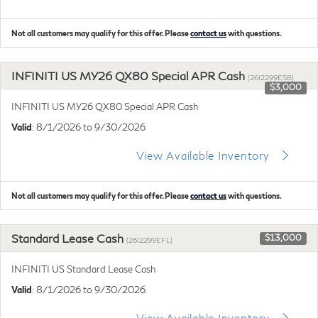
Not all customers may qualify for this offer. Please
contact us
with questions.
INFINITI US MY26 QX80 Special APR Cash
(26I2299ESB)
$3,000
INFINITI US MY26 QX80 Special APR Cash
Valid
: 8/1/2026 to 9/30/2026
View Available Inventory
Not all customers may qualify for this offer. Please
contact us
with questions.
Standard Lease Cash
$13,000
(26I2299EFL)
INFINITI US Standard Lease Cash
Valid
: 8/1/2026 to 9/30/2026
View Available Inventory