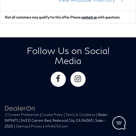
Not all customers may qualify for this offer. Please
contact us
with questions.
Follow Us on Social
Media
|
Consent Preferences
|
Cookie Policy
|
Terms & Conditions
| Redwood City
INFINITI
|
543 El Camino Real,
Redwood City,
CA
94063
| Sales:
650-241-
2525
|
Sitemap
|
Privacy
|
InfinitiUSA.com