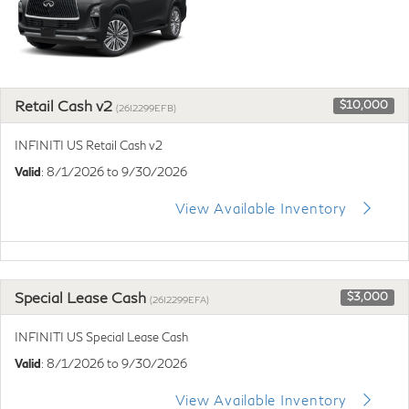
Retail Cash v2
$10,000
(26I2299EFB)
INFINITI US Retail Cash v2
Valid
: 8/1/2026 to 9/30/2026
View Available Inventory
Special Lease Cash
$3,000
(26I2299EFA)
INFINITI US Special Lease Cash
Valid
: 8/1/2026 to 9/30/2026
View Available Inventory