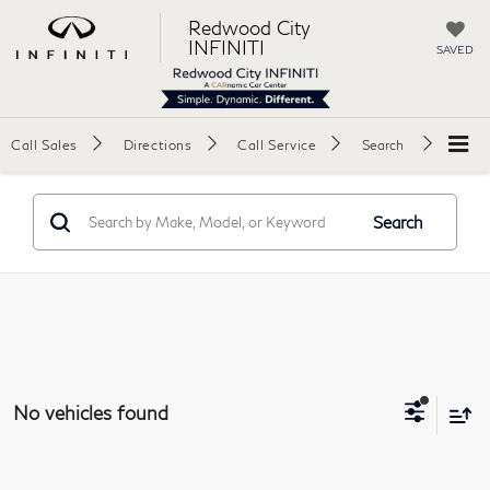
Redwood City
INFINITI
SAVED
Call Sales
Directions
Call Service
Search
Search
No vehicles found