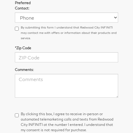
Preferred
Contact:
By submitting this form I understand that Redwood City INFINITI
may contact me with offers or information about their products and
service.
*Zip Code
Comments:
By clicking this box, I agree to receive in-person or
automated telemarketing calls and texts from Redwood
City INFINITI at the number I entered. I understand that
my consent is not required for purchase.