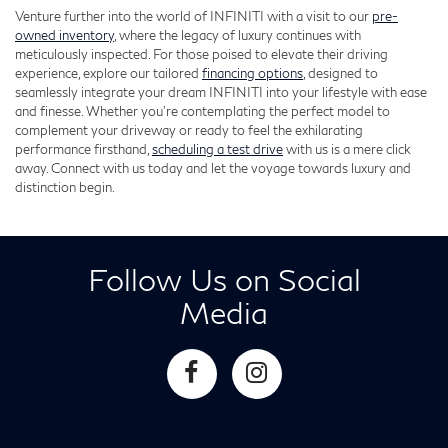
Venture further into the world of INFINITI with a visit to our
pre-
owned inventory
, where the legacy of luxury continues with
meticulously inspected. For those poised to elevate their driving
experience, explore our tailored
financing options
, designed to
seamlessly integrate your dream INFINITI into your lifestyle with ease
and finesse. Whether you're contemplating the perfect model to
complement your driveway or ready to feel the exhilarating
performance firsthand,
scheduling a test drive
with us is a mere click
away. Connect with us today and let the voyage towards luxury and
distinction begin.
Follow Us on Social
Media