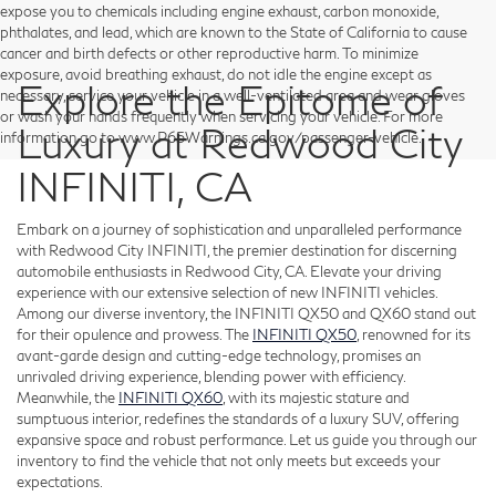
expose you to chemicals including engine exhaust, carbon monoxide,
phthalates, and lead, which are known to the State of California to cause
cancer and birth defects or other reproductive harm. To minimize
exposure, avoid breathing exhaust, do not idle the engine except as
Explore the Epitome of
necessary, service your vehicle in a well-ventilated area and wear gloves
or wash your hands frequently when servicing your vehicle. For more
Luxury at Redwood City
information go to www.P65Warnings.ca.gov/passenger-vehicle.
INFINITI, CA
Embark on a journey of sophistication and unparalleled performance
with Redwood City INFINITI, the premier destination for discerning
automobile enthusiasts in Redwood City, CA. Elevate your driving
experience with our extensive selection of new INFINITI vehicles.
Among our diverse inventory, the INFINITI QX50 and QX60 stand out
for their opulence and prowess. The
INFINITI QX50
, renowned for its
avant-garde design and cutting-edge technology, promises an
unrivaled driving experience, blending power with efficiency.
Meanwhile, the
INFINITI QX60
, with its majestic stature and
sumptuous interior, redefines the standards of a luxury SUV, offering
expansive space and robust performance. Let us guide you through our
inventory to find the vehicle that not only meets but exceeds your
expectations.