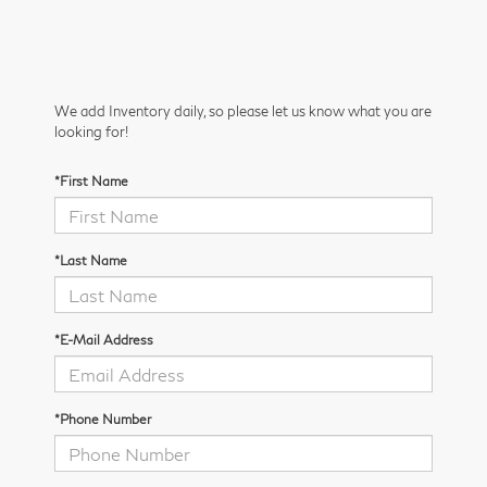
We add Inventory daily, so please let us know what you are
looking for!
*First Name
*Last Name
*E-Mail Address
*Phone Number