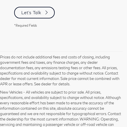
Let's Talk
*Required Fields
Prices do not include additional fees and costs of closing, including
government fees and taxes, any finance charges, any dealer
documentation fees, any emissions testing fees or other fees. All prices,
specifications and availability subject to change without notice. Contact
dealer for most current information. Sale price cannot be combined with
APR or lease offers. See dealer for details.
New Vehicles - All vehicles are subject to prior sale. All prices,
specifications, and availability subject to change without notice. Although
every reasonable effort has been made to ensure the accuracy of the
information contained on this site, absolute accuracy cannot be
guaranteed and we are not responsible for typographical errors. Contact
the dealership for the most current information. WARNING: Operating,
servicing and maintaining a passenger vehicle or off-road vehicle can