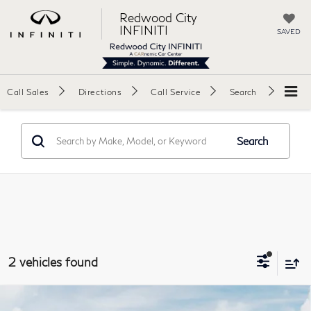
Redwood City
INFINITI
SAVED
Call Sales
Directions
Call Service
Search
Search
2 vehicles found
Model E-Brochure
Compare Vehicle
2027
INFINITI QX60
AUTOGRAPH Sport