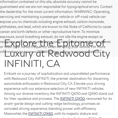
information contained on this site, absolute accuracy cannot be
guaranteed and we are not responsible for typographical errors. Contact
the dealership for the most current information. WARNING: Operating,
servicing and maintaining a passenger vehicle or off-road vehicle can
expose you to chemicals including engine exhaust, carbon monoxide,
phthalates, and lead, which are known to the State of California to cause
cancer and birth defects or other reproductive harm. To minimize
exposure, avoid breathing exhaust, do not idle the engine except as
Explore the Epitome of
necessary, service your vehicle in a well-ventilated area and wear gloves
or wash your hands frequently when servicing your vehicle. For more
Luxury at Redwood City
information go to www.P65Warnings.ca.gov/passenger-vehicle.
INFINITI, CA
Embark on a journey of sophistication and unparalleled performance
with Redwood City INFINITI, the premier destination for discerning
automobile enthusiasts in Redwood City, CA. Elevate your driving
experience with our extensive selection of new INFINITI vehicles.
Among our diverse inventory, the INFINITI QX50 and QX60 stand out
for their opulence and prowess. The
INFINITI QX50
, renowned for its
avant-garde design and cutting-edge technology, promises an
unrivaled driving experience, blending power with efficiency.
Meanwhile, the
INFINITI QX60
, with its majestic stature and