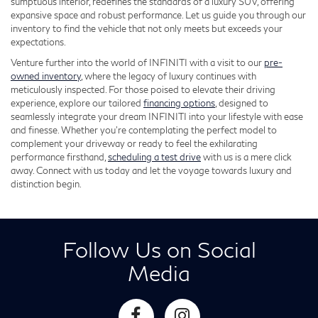
sumptuous interior, redefines the standards of a luxury SUV, offering
expansive space and robust performance. Let us guide you through our
inventory to find the vehicle that not only meets but exceeds your
expectations.
Venture further into the world of INFINITI with a visit to our
pre-
owned inventory
, where the legacy of luxury continues with
meticulously inspected. For those poised to elevate their driving
experience, explore our tailored
financing options
, designed to
seamlessly integrate your dream INFINITI into your lifestyle with ease
and finesse. Whether you're contemplating the perfect model to
complement your driveway or ready to feel the exhilarating
performance firsthand,
scheduling a test drive
with us is a mere click
away. Connect with us today and let the voyage towards luxury and
distinction begin.
Follow Us on Social
Media