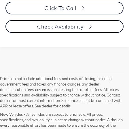
Click To Call
Check Availability
Prices do not include additional fees and costs of closing, including
government fees and taxes, any finance charges, any dealer
documentation fees, any emissions testing fees or other fees. All prices,
specifications and availability subject to change without notice. Contact
dealer for most current information. Sale price cannot be combined with
APR or lease offers. See dealer for details.
New Vehicles - All vehicles are subject to prior sale. All prices,
specifications, and availability subject to change without notice. Although
every reasonable effort has been made to ensure the accuracy of the