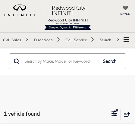
Redwood City
INFINITI
SAVED
Call Sales
Directions
Call Service
Search
Search
1 vehicle found
Compare Vehicle
2008
Porsche 911
Turbo Coupe 2D