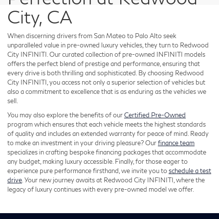
City, CA
When discerning drivers from San Mateo to Palo Alto seek
unparalleled value in pre-owned luxury vehicles, they turn to Redwood
City INFINITI. Our curated collection of pre-owned INFINITI models
offers the perfect blend of prestige and performance, ensuring that
every drive is both thrilling and sophisticated. By choosing Redwood
City INFINITI, you access not only a superior selection of vehicles but
also a commitment to excellence that is as enduring as the vehicles we
sell.
You may also explore the benefits of our
Certified Pre-Owned
program which ensures that each vehicle meets the highest standards
of quality and includes an extended warranty for peace of mind. Ready
to make an investment in your driving pleasure? Our
finance team
specializes in crafting bespoke financing packages that accommodate
any budget, making luxury accessible. Finally, for those eager to
experience pure performance firsthand, we invite you to
schedule a test
drive
. Your new journey awaits at Redwood City INFINITI, where the
legacy of luxury continues with every pre-owned model we offer.