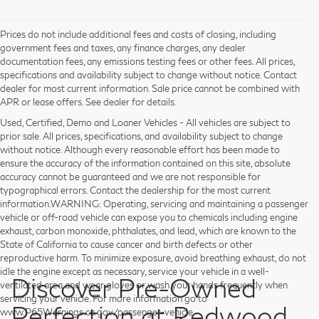
Prices do not include additional fees and costs of closing, including
government fees and taxes, any finance charges, any dealer
documentation fees, any emissions testing fees or other fees. All prices,
specifications and availability subject to change without notice. Contact
dealer for most current information. Sale price cannot be combined with
APR or lease offers. See dealer for details.
Used, Certified, Demo and Loaner Vehicles - All vehicles are subject to
prior sale. All prices, specifications, and availability subject to change
without notice. Although every reasonable effort has been made to
ensure the accuracy of the information contained on this site, absolute
accuracy cannot be guaranteed and we are not responsible for
typographical errors. Contact the dealership for the most current
information.WARNING: Operating, servicing and maintaining a passenger
vehicle or off-road vehicle can expose you to chemicals including engine
exhaust, carbon monoxide, phthalates, and lead, which are known to the
State of California to cause cancer and birth defects or other
reproductive harm. To minimize exposure, avoid breathing exhaust, do not
idle the engine except as necessary, service your vehicle in a well-
Discover Pre-Owned
ventilated area and wear gloves or wash your hands frequently when
servicing your vehicle. For more information go to
Perfection at Redwood
www.P65Warnings.ca.gov/passenger-vehicle.