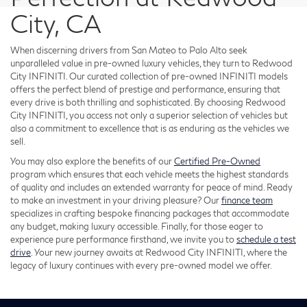
City, CA
When discerning drivers from San Mateo to Palo Alto seek
unparalleled value in pre-owned luxury vehicles, they turn to Redwood
City INFINITI. Our curated collection of pre-owned INFINITI models
offers the perfect blend of prestige and performance, ensuring that
every drive is both thrilling and sophisticated. By choosing Redwood
City INFINITI, you access not only a superior selection of vehicles but
also a commitment to excellence that is as enduring as the vehicles we
sell.
You may also explore the benefits of our
Certified Pre-Owned
program which ensures that each vehicle meets the highest standards
of quality and includes an extended warranty for peace of mind. Ready
to make an investment in your driving pleasure? Our
finance team
specializes in crafting bespoke financing packages that accommodate
any budget, making luxury accessible. Finally, for those eager to
experience pure performance firsthand, we invite you to
schedule a test
drive
. Your new journey awaits at Redwood City INFINITI, where the
legacy of luxury continues with every pre-owned model we offer.