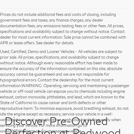
Prices do not include additional fees and costs of closing, including
government fees and taxes, any finance charges, any dealer
documentation fees, any emissions testing fees or other fees. All prices,
specifications and availability subject to change without notice. Contact
dealer for most current information. Sale price cannot be combined with
APR or lease offers. See dealer for details.
Used, Certified, Demo and Loaner Vehicles - All vehicles are subject to
prior sale. All prices, specifications, and availability subject to change
without notice. Although every reasonable effort has been made to
ensure the accuracy of the information contained on this site, absolute
accuracy cannot be guaranteed and we are not responsible for
typographical errors. Contact the dealership for the most current
information.WARNING: Operating, servicing and maintaining a passenger
vehicle or off-road vehicle can expose you to chemicals including engine
exhaust, carbon monoxide, phthalates, and lead, which are known to the
State of California to cause cancer and birth defects or other
reproductive harm. To minimize exposure, avoid breathing exhaust, do not
idle the engine except as necessary, service your vehicle in a well-
Discover Pre-Owned
ventilated area and wear gloves or wash your hands frequently when
servicing your vehicle. For more information go to
Perfection at Redwood
www.P65Warnings.ca.gov/passenger-vehicle.