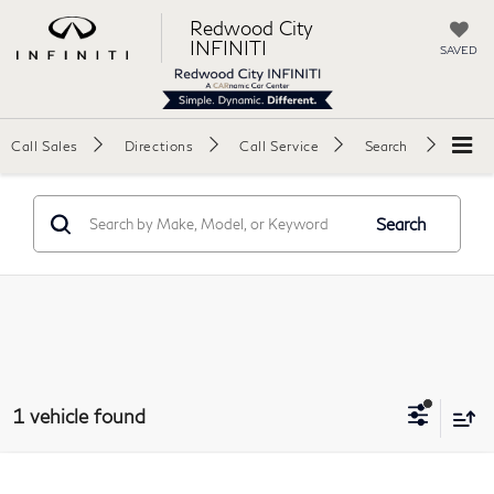
Redwood City
INFINITI
SAVED
Call Sales
Directions
Call Service
Search
Search
1 vehicle found
Compare Vehicle
2018
Tesla Model S
100D Sedan 4D