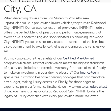
City, CA
When discerning drivers from San Mateo to Palo Alto seek
unparalleled value in pre-owned luxury vehicles, they turn to Redwood
City INFINITI. Our curated collection of pre-owned INFINITI models
offers the perfect blend of prestige and performance, ensuring that
every drive is both thrilling and sophisticated. By choosing Redwood
City INFINITI, you access not only a superior selection of vehicles but
also a commitment to excellence that is as enduring as the vehicles we
sell.
You may also explore the benefits of our
Certified Pre-Owned
program which ensures that each vehicle meets the highest standards
of quality and includes an extended warranty for peace of mind. Ready
to make an investment in your driving pleasure? Our
finance team
specializes in crafting bespoke financing packages that accommodate
any budget, making luxury accessible. Finally, for those eager to
experience pure performance firsthand, we invite you to
schedule a test
drive
. Your new journey awaits at Redwood City INFINITI, where the
legacy of luxury continues with every pre-owned model we offer.