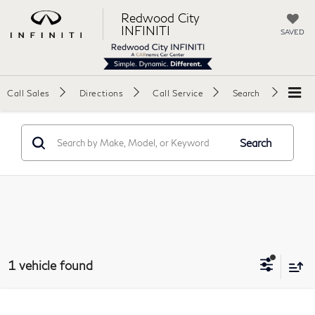
Redwood City
INFINITI
SAVED
Call Sales
Directions
Call Service
Search
Search
1 vehicle found
Compare Vehicle
2019
Audi TT
RS Coupe 2D