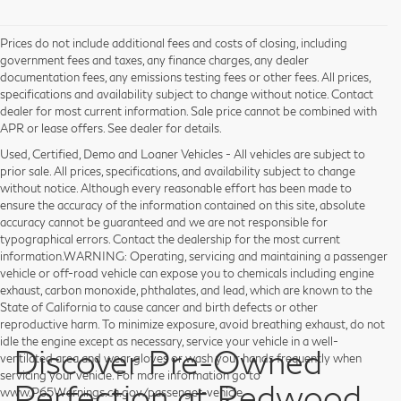
Prices do not include additional fees and costs of closing, including
government fees and taxes, any finance charges, any dealer
documentation fees, any emissions testing fees or other fees. All prices,
specifications and availability subject to change without notice. Contact
dealer for most current information. Sale price cannot be combined with
APR or lease offers. See dealer for details.
Used, Certified, Demo and Loaner Vehicles - All vehicles are subject to
prior sale. All prices, specifications, and availability subject to change
without notice. Although every reasonable effort has been made to
ensure the accuracy of the information contained on this site, absolute
accuracy cannot be guaranteed and we are not responsible for
typographical errors. Contact the dealership for the most current
information.WARNING: Operating, servicing and maintaining a passenger
vehicle or off-road vehicle can expose you to chemicals including engine
exhaust, carbon monoxide, phthalates, and lead, which are known to the
State of California to cause cancer and birth defects or other
reproductive harm. To minimize exposure, avoid breathing exhaust, do not
idle the engine except as necessary, service your vehicle in a well-
Discover Pre-Owned
ventilated area and wear gloves or wash your hands frequently when
servicing your vehicle. For more information go to
Perfection at Redwood
www.P65Warnings.ca.gov/passenger-vehicle.