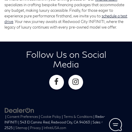
specializes in crafting bespoke financing packages that accommodate
any budget, making luxury accessible. Finally, for those eager to
experience pure performance firsthand, we invite you to
schedule a test
drive
. Your new journey awaits at Redwood City INFINITI, where the
legacy of luxury continues with every pre-owned model we offer.
Follow Us on Social
Media
|
Consent Preferences
|
Cookie Policy
|
Terms & Conditions
| Redwood City
INFINITI
|
543 El Camino Real,
Redwood City,
CA
94063
| Sales:
650-241-
2525
|
Sitemap
|
Privacy
|
InfinitiUSA.com