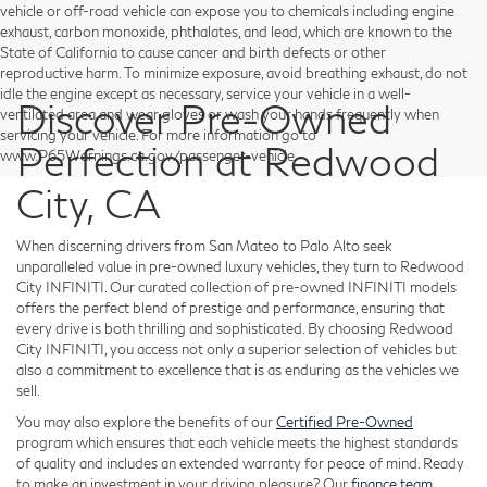
vehicle or off-road vehicle can expose you to chemicals including engine
exhaust, carbon monoxide, phthalates, and lead, which are known to the
State of California to cause cancer and birth defects or other
reproductive harm. To minimize exposure, avoid breathing exhaust, do not
idle the engine except as necessary, service your vehicle in a well-
Discover Pre-Owned
ventilated area and wear gloves or wash your hands frequently when
servicing your vehicle. For more information go to
Perfection at Redwood
www.P65Warnings.ca.gov/passenger-vehicle.
City, CA
When discerning drivers from San Mateo to Palo Alto seek
unparalleled value in pre-owned luxury vehicles, they turn to Redwood
City INFINITI. Our curated collection of pre-owned INFINITI models
offers the perfect blend of prestige and performance, ensuring that
every drive is both thrilling and sophisticated. By choosing Redwood
City INFINITI, you access not only a superior selection of vehicles but
also a commitment to excellence that is as enduring as the vehicles we
sell.
You may also explore the benefits of our
Certified Pre-Owned
program which ensures that each vehicle meets the highest standards
of quality and includes an extended warranty for peace of mind. Ready
to make an investment in your driving pleasure? Our
finance team