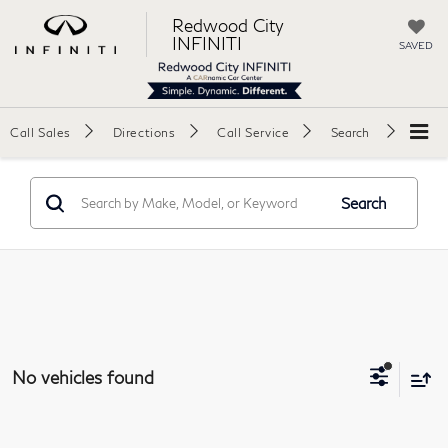
Redwood City
INFINITI
SAVED
Call Sales
Directions
Call Service
Search
Search
No vehicles found