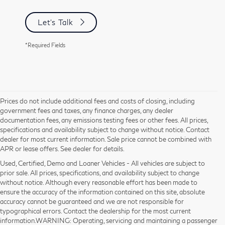
Let's Talk
*Required Fields
Prices do not include additional fees and costs of closing, including
government fees and taxes, any finance charges, any dealer
documentation fees, any emissions testing fees or other fees. All prices,
specifications and availability subject to change without notice. Contact
dealer for most current information. Sale price cannot be combined with
APR or lease offers. See dealer for details.
Used, Certified, Demo and Loaner Vehicles - All vehicles are subject to
prior sale. All prices, specifications, and availability subject to change
without notice. Although every reasonable effort has been made to
ensure the accuracy of the information contained on this site, absolute
accuracy cannot be guaranteed and we are not responsible for
typographical errors. Contact the dealership for the most current
information.WARNING: Operating, servicing and maintaining a passenger