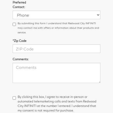
Preferred
Contact:
By submitting this form I understand that Redwood City INFINITI
may contact me with offers or information about their products and
service.
*Zip Code
Comments:
By clicking this box, I agree to receive in-person or
automated telemarketing calls and texts from Redwood
City INFINITI at the number I entered. I understand that
my consent is not required for purchase.