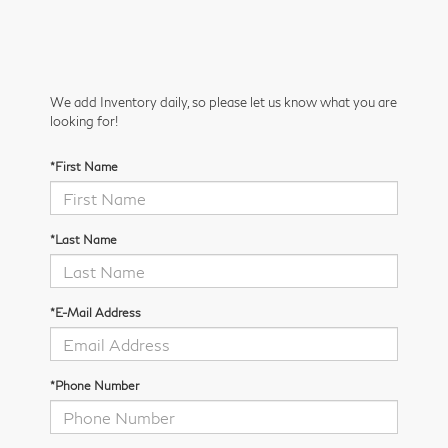
We add Inventory daily, so please let us know what you are
looking for!
*First Name
*Last Name
*E-Mail Address
*Phone Number