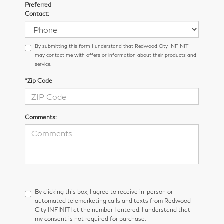
Preferred
Contact:
By submitting this form I understand that Redwood City INFINITI
may contact me with offers or information about their products and
service.
*Zip Code
Comments:
By clicking this box, I agree to receive in-person or
automated telemarketing calls and texts from Redwood
City INFINITI at the number I entered. I understand that
my consent is not required for purchase.