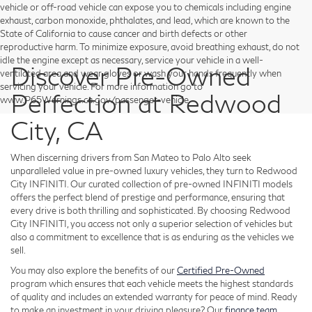
vehicle or off-road vehicle can expose you to chemicals including engine
exhaust, carbon monoxide, phthalates, and lead, which are known to the
State of California to cause cancer and birth defects or other
reproductive harm. To minimize exposure, avoid breathing exhaust, do not
idle the engine except as necessary, service your vehicle in a well-
Discover Pre-Owned
ventilated area and wear gloves or wash your hands frequently when
servicing your vehicle. For more information go to
Perfection at Redwood
www.P65Warnings.ca.gov/passenger-vehicle.
City, CA
When discerning drivers from San Mateo to Palo Alto seek
unparalleled value in pre-owned luxury vehicles, they turn to Redwood
City INFINITI. Our curated collection of pre-owned INFINITI models
offers the perfect blend of prestige and performance, ensuring that
every drive is both thrilling and sophisticated. By choosing Redwood
City INFINITI, you access not only a superior selection of vehicles but
also a commitment to excellence that is as enduring as the vehicles we
sell.
You may also explore the benefits of our
Certified Pre-Owned
program which ensures that each vehicle meets the highest standards
of quality and includes an extended warranty for peace of mind. Ready
to make an investment in your driving pleasure? Our
finance team