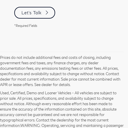
Let's Talk
*Required Fields
Prices do not include additional fees and costs of closing, including
government fees and taxes, any finance charges, any dealer
documentation fees, any emissions testing fees or other fees. All prices,
specifications and availability subject to change without notice. Contact
dealer for most current information. Sale price cannot be combined with
APR or lease offers. See dealer for details.
Used, Certified, Demo and Loaner Vehicles - All vehicles are subject to
prior sale. All prices, specifications, and availability subject to change
without notice. Although every reasonable effort has been made to
ensure the accuracy of the information contained on this site, absolute
accuracy cannot be guaranteed and we are not responsible for
typographical errors. Contact the dealership for the most current
information.WARNING: Operating, servicing and maintaining a passenger