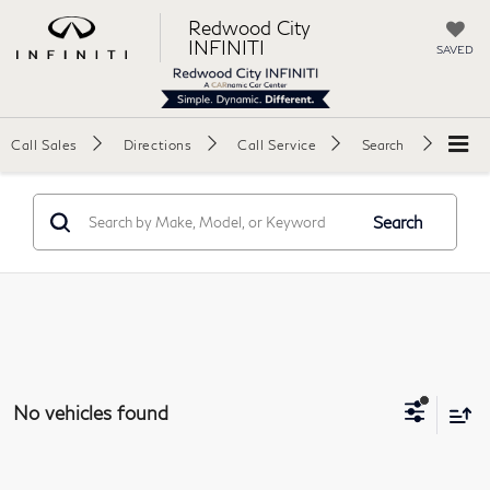
Redwood City
INFINITI
SAVED
Call Sales
Directions
Call Service
Search
Search
No vehicles found