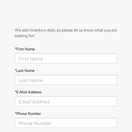
We add Inventory daily, so please let us know what you are
looking for!
*First Name
*Last Name
*E-Mail Address
*Phone Number