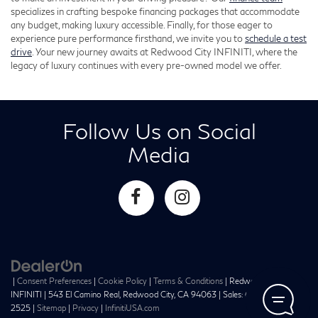
specializes in crafting bespoke financing packages that accommodate
any budget, making luxury accessible. Finally, for those eager to
experience pure performance firsthand, we invite you to
schedule a test
drive
. Your new journey awaits at Redwood City INFINITI, where the
legacy of luxury continues with every pre-owned model we offer.
Follow Us on Social
Media
|
Consent Preferences
|
Cookie Policy
|
Terms & Conditions
| Redwood City
INFINITI
|
543 El Camino Real,
Redwood City,
CA
94063
| Sales:
650-241-
2525
|
Sitemap
|
Privacy
|
InfinitiUSA.com