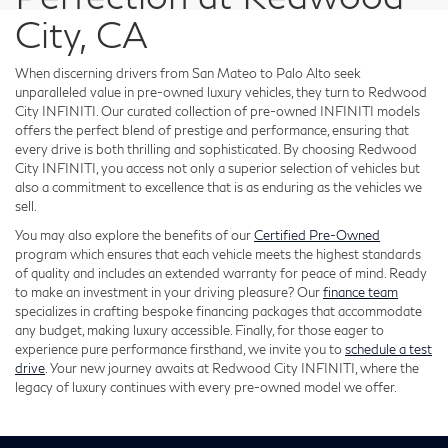
City, CA
When discerning drivers from San Mateo to Palo Alto seek
unparalleled value in pre-owned luxury vehicles, they turn to Redwood
City INFINITI. Our curated collection of pre-owned INFINITI models
offers the perfect blend of prestige and performance, ensuring that
every drive is both thrilling and sophisticated. By choosing Redwood
City INFINITI, you access not only a superior selection of vehicles but
also a commitment to excellence that is as enduring as the vehicles we
sell.
You may also explore the benefits of our
Certified Pre-Owned
program which ensures that each vehicle meets the highest standards
of quality and includes an extended warranty for peace of mind. Ready
to make an investment in your driving pleasure? Our
finance team
specializes in crafting bespoke financing packages that accommodate
any budget, making luxury accessible. Finally, for those eager to
experience pure performance firsthand, we invite you to
schedule a test
drive
. Your new journey awaits at Redwood City INFINITI, where the
legacy of luxury continues with every pre-owned model we offer.