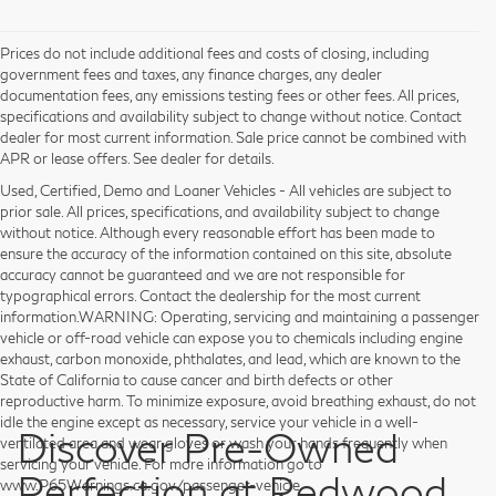
Prices do not include additional fees and costs of closing, including
government fees and taxes, any finance charges, any dealer
documentation fees, any emissions testing fees or other fees. All prices,
specifications and availability subject to change without notice. Contact
dealer for most current information. Sale price cannot be combined with
APR or lease offers. See dealer for details.
Used, Certified, Demo and Loaner Vehicles - All vehicles are subject to
prior sale. All prices, specifications, and availability subject to change
without notice. Although every reasonable effort has been made to
ensure the accuracy of the information contained on this site, absolute
accuracy cannot be guaranteed and we are not responsible for
typographical errors. Contact the dealership for the most current
information.WARNING: Operating, servicing and maintaining a passenger
vehicle or off-road vehicle can expose you to chemicals including engine
exhaust, carbon monoxide, phthalates, and lead, which are known to the
State of California to cause cancer and birth defects or other
reproductive harm. To minimize exposure, avoid breathing exhaust, do not
idle the engine except as necessary, service your vehicle in a well-
Discover Pre-Owned
ventilated area and wear gloves or wash your hands frequently when
servicing your vehicle. For more information go to
Perfection at Redwood
www.P65Warnings.ca.gov/passenger-vehicle.