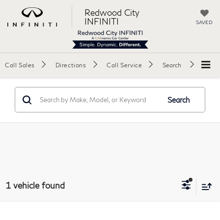
Redwood City
INFINITI
SAVED
Call Sales
Directions
Call Service
Search
Search
1 vehicle found
Compare Vehicle
2023
BMW X5
sDrive40i Sport Utility 4D