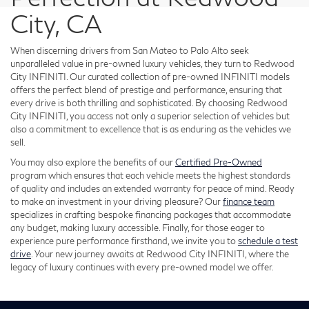
City, CA
When discerning drivers from San Mateo to Palo Alto seek
unparalleled value in pre-owned luxury vehicles, they turn to Redwood
City INFINITI. Our curated collection of pre-owned INFINITI models
offers the perfect blend of prestige and performance, ensuring that
every drive is both thrilling and sophisticated. By choosing Redwood
City INFINITI, you access not only a superior selection of vehicles but
also a commitment to excellence that is as enduring as the vehicles we
sell.
You may also explore the benefits of our
Certified Pre-Owned
program which ensures that each vehicle meets the highest standards
of quality and includes an extended warranty for peace of mind. Ready
to make an investment in your driving pleasure? Our
finance team
specializes in crafting bespoke financing packages that accommodate
any budget, making luxury accessible. Finally, for those eager to
experience pure performance firsthand, we invite you to
schedule a test
drive
. Your new journey awaits at Redwood City INFINITI, where the
legacy of luxury continues with every pre-owned model we offer.