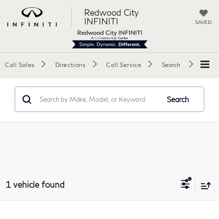
Redwood City
INFINITI
SAVED
Call Sales
Directions
Call Service
Search
Search
1 vehicle found
Compare Vehicle
2023
Fisker Ocean
Ultra Sport Utility 4D