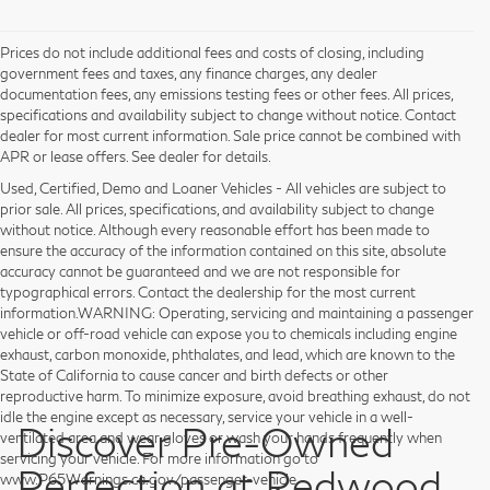
Prices do not include additional fees and costs of closing, including
government fees and taxes, any finance charges, any dealer
documentation fees, any emissions testing fees or other fees. All prices,
specifications and availability subject to change without notice. Contact
dealer for most current information. Sale price cannot be combined with
APR or lease offers. See dealer for details.
Used, Certified, Demo and Loaner Vehicles - All vehicles are subject to
prior sale. All prices, specifications, and availability subject to change
without notice. Although every reasonable effort has been made to
ensure the accuracy of the information contained on this site, absolute
accuracy cannot be guaranteed and we are not responsible for
typographical errors. Contact the dealership for the most current
information.WARNING: Operating, servicing and maintaining a passenger
vehicle or off-road vehicle can expose you to chemicals including engine
exhaust, carbon monoxide, phthalates, and lead, which are known to the
State of California to cause cancer and birth defects or other
reproductive harm. To minimize exposure, avoid breathing exhaust, do not
idle the engine except as necessary, service your vehicle in a well-
Discover Pre-Owned
ventilated area and wear gloves or wash your hands frequently when
servicing your vehicle. For more information go to
Perfection at Redwood
www.P65Warnings.ca.gov/passenger-vehicle.