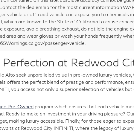
 Contact the dealership for the most current information.WA
er vehicle or off-road vehicle can expose you to chemicals i
d, which are known to the State of California to cause cancer
e exposure, avoid breathing exhaust, do not idle the engine ex
ted area and wear gloves or wash your hands frequently when 
5Warnings.ca.gov/passenger-vehicle.
Perfection at Redwood Ci
o Alto seek unparalleled value in pre-owned luxury vehicles,
 offers the perfect blend of prestige and performance, ensuri
TI, you access not only a superior selection of vehicles but
fied Pre-Owned
program which ensures that each vehicle meet
nd. Ready to make an investment in your driving pleasure? Ou
, making luxury accessible. Finally, for those eager to expe
 awaits at Redwood City INFINITI, where the legacy of luxu