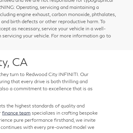
RNING: Operating, servicing and maintaining a
ncluding engine exhaust, carbon monoxide, phthalates,
 and birth defects or other reproductive harm. To
cept as necessary, service your vehicle in a well-
servicing your vehicle. For more information go to
ty, CA
 they turn to Redwood City INFINITI. Our
ng that every drive is both thrilling and
 also a commitment to excellence that is as
s the highest standards of quality and
r
finance team
specializes in crafting bespoke
rience pure performance firsthand, we invite
ry continues with every pre-owned model we