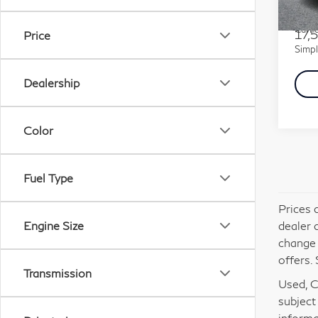
Mode
Docu
Carna
17,
Price
Simpl
Dealership
Color
Fuel Type
Prices 
dealer 
Engine Size
change 
offers. 
Transmission
Used, Ce
subject
informa