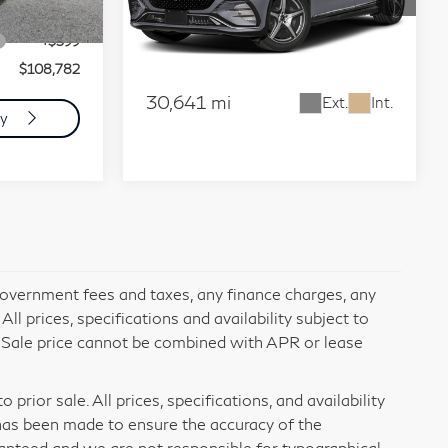
Utility 4D
+$85
Ext.
Int.
VIN:
4JGDM4EB7PA021208
Stock:
12980
+$599
Check Availability
Model:
EQS580X4
$108,782
30,641 mi
Ext.
Int.
ty
 government fees and taxes, any finance charges, any
l prices, specifications and availability subject to
. Sale price cannot be combined with APR or lease
prior sale. All prices, specifications, and availability
has been made to ensure the accuracy of the
ranteed and we are not responsible for typographical