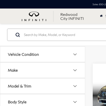
Sales
650-2
Redwood
City INFINITI
Vehicle Condition
Co
Make
20
$5
Ben
SAV
EQ
Model & Trim
Spor
Retail
Pri
Body Style
Simpl
VIN: