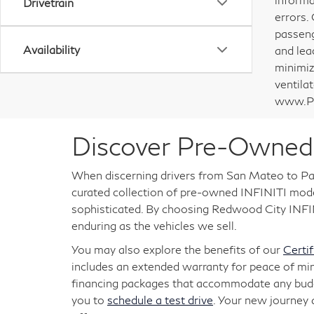
Drivetrain
errors.
passeng
Availability
and lea
minimiz
ventila
www.P6
Discover Pre-Owned 
When discerning drivers from San Mateo to Pal
curated collection of pre-owned INFINITI models
sophisticated. By choosing Redwood City INFINI
enduring as the vehicles we sell.
You may also explore the benefits of our
Certi
includes an extended warranty for peace of mi
financing packages that accommodate any budget
you to
schedule a test drive
. Your new journey