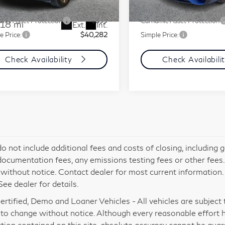
l:
EQE350X
ment Fee
+$85
Document Fee
32,650 mi
mic Asset Protection
+$599
Carnamic Asset Protection
518 mi
Ext.
Int.
e Price:
$40,282
Simple Price:
Check Availability
Check Availabili
do not include additional fees and costs of closing, including
documentation fees, any emissions testing fees or other fees. Al
without notice. Contact dealer for most current information
See dealer for details.
rtified, Demo and Loaner Vehicles - All vehicles are subject to 
 to change without notice. Although every reasonable effort 
tion contained on this site, absolute accuracy cannot be gua