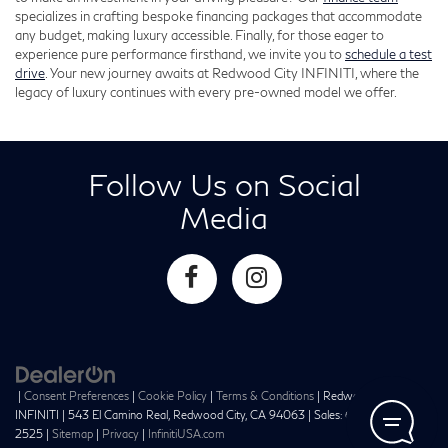
specializes in crafting bespoke financing packages that accommodate
any budget, making luxury accessible. Finally, for those eager to
experience pure performance firsthand, we invite you to
schedule a test
drive
. Your new journey awaits at Redwood City INFINITI, where the
legacy of luxury continues with every pre-owned model we offer.
Follow Us on Social
Media
|
Consent Preferences
|
Cookie Policy
|
Terms & Conditions
| Redwood City
INFINITI
|
543 El Camino Real,
Redwood City,
CA
94063
| Sales:
650-241-
2525
|
Sitemap
|
Privacy
|
InfinitiUSA.com