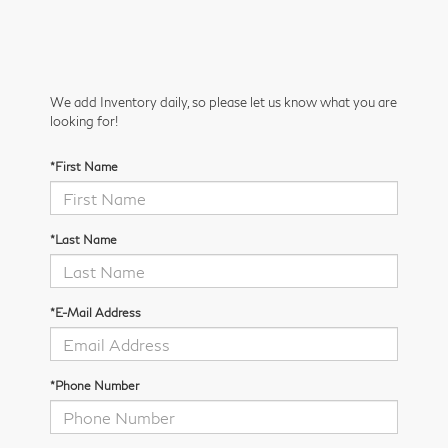
We add Inventory daily, so please let us know what you are
looking for!
*First Name
*Last Name
*E-Mail Address
*Phone Number