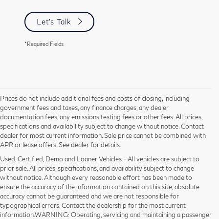
Let's Talk
*Required Fields
Prices do not include additional fees and costs of closing, including
government fees and taxes, any finance charges, any dealer
documentation fees, any emissions testing fees or other fees. All prices,
specifications and availability subject to change without notice. Contact
dealer for most current information. Sale price cannot be combined with
APR or lease offers. See dealer for details.
Used, Certified, Demo and Loaner Vehicles - All vehicles are subject to
prior sale. All prices, specifications, and availability subject to change
without notice. Although every reasonable effort has been made to
ensure the accuracy of the information contained on this site, absolute
accuracy cannot be guaranteed and we are not responsible for
typographical errors. Contact the dealership for the most current
information.WARNING: Operating, servicing and maintaining a passenger