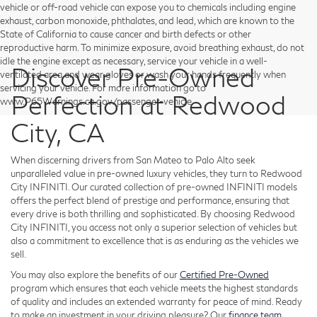
vehicle or off-road vehicle can expose you to chemicals including engine
exhaust, carbon monoxide, phthalates, and lead, which are known to the
State of California to cause cancer and birth defects or other
reproductive harm. To minimize exposure, avoid breathing exhaust, do not
idle the engine except as necessary, service your vehicle in a well-
Discover Pre-Owned
ventilated area and wear gloves or wash your hands frequently when
servicing your vehicle. For more information go to
Perfection at Redwood
www.P65Warnings.ca.gov/passenger-vehicle.
City, CA
When discerning drivers from San Mateo to Palo Alto seek
unparalleled value in pre-owned luxury vehicles, they turn to Redwood
City INFINITI. Our curated collection of pre-owned INFINITI models
offers the perfect blend of prestige and performance, ensuring that
every drive is both thrilling and sophisticated. By choosing Redwood
City INFINITI, you access not only a superior selection of vehicles but
also a commitment to excellence that is as enduring as the vehicles we
sell.
You may also explore the benefits of our
Certified Pre-Owned
program which ensures that each vehicle meets the highest standards
of quality and includes an extended warranty for peace of mind. Ready
to make an investment in your driving pleasure? Our
finance team