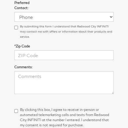
Preferred
Contact:
By submitting this form I understand that Redwood City INFINITI
may contact me with offers or information about their products and
service.
*Zip Code
Comments:
By clicking this box, I agree to receive in-person or
automated telemarketing calls and texts from Redwood
City INFINITI at the number I entered. I understand that
my consent is not required for purchase.