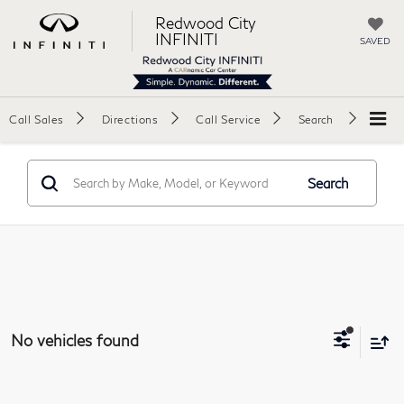
Redwood City
INFINITI
SAVED
Call Sales
Directions
Call Service
Search
Search
No vehicles found