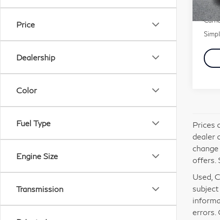
Docu
40,
Carna
Price
Simpl
Dealership
Color
Fuel Type
Prices 
dealer 
change 
Engine Size
offers. 
Used, Ce
subject
Transmission
informa
errors.