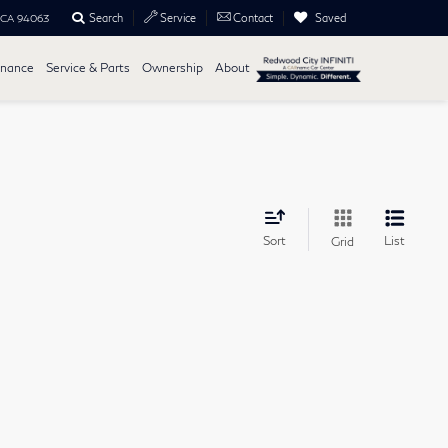
Search
Saved
Service
Contact
, CA 94063
inance
Service & Parts
Ownership
About
Sort
List
Grid