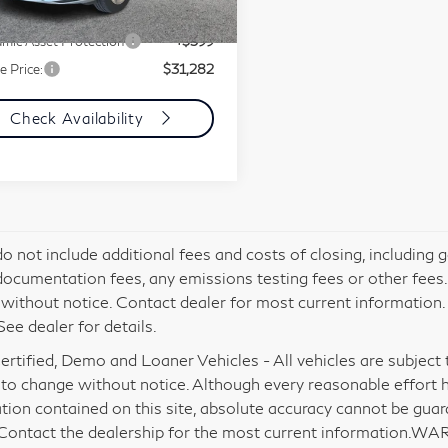
ment Fee
+$85
895 mi
Ext.
Int.
mic Asset Protection
+$599
e Price:
$31,282
Check Availability
do not include additional fees and costs of closing, including
documentation fees, any emissions testing fees or other fees. Al
without notice. Contact dealer for most current information
See dealer for details.
rtified, Demo and Loaner Vehicles - All vehicles are subject to 
 to change without notice. Although every reasonable effort 
tion contained on this site, absolute accuracy cannot be gua
 Contact the dealership for the most current information.WA