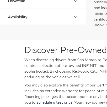
Drivetrain
passeng
and lea
minimiz
Availability
ventila
www.P6
Discover Pre-Owned 
When discerning drivers from San Mateo to Pal
curated collection of pre-owned INFINITI models
sophisticated. By choosing Redwood City INFINI
enduring as the vehicles we sell.
You may also explore the benefits of our
Certi
includes an extended warranty for peace of mi
financing packages that accommodate any budget
you to
schedule a test drive
. Your new journey