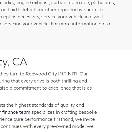
ncluding engine exhaust, carbon monoxide, phthalates,
 and birth defects or other reproductive harm. To
cept as necessary, service your vehicle in a well-
servicing your vehicle. For more information go to
ty, CA
 they turn to Redwood City INFINITI. Our
ng that every drive is both thrilling and
 also a commitment to excellence that is as
s the highest standards of quality and
r
finance team
specializes in crafting bespoke
rience pure performance firsthand, we invite
ry continues with every pre-owned model we