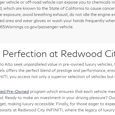
er vehicle or off-road vehicle can expose you to chemicals i
d, which are known to the State of California to cause cancer
e exposure, avoid breathing exhaust, do not idle the engine ex
ted area and wear gloves or wash your hands frequently when 
5Warnings.ca.gov/passenger-vehicle.
Perfection at Redwood Ci
o Alto seek unparalleled value in pre-owned luxury vehicles,
 offers the perfect blend of prestige and performance, ensuri
TI, you access not only a superior selection of vehicles but
fied Pre-Owned
program which ensures that each vehicle meet
nd. Ready to make an investment in your driving pleasure? Ou
, making luxury accessible. Finally, for those eager to expe
 awaits at Redwood City INFINITI, where the legacy of luxu