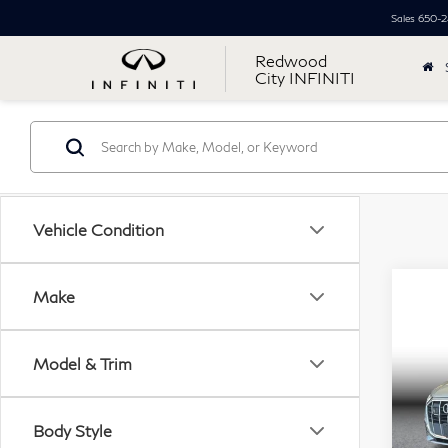
Sales
650-2
Redwood
City INFINITI
Vehicle Condition
Co
Make
20
$5
TFS
SAV
Spor
Model & Trim
Pri
Retail
VIN:
Body Style
Mode
Simpl