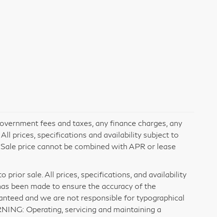
 government fees and taxes, any finance charges, any
l prices, specifications and availability subject to
. Sale price cannot be combined with APR or lease
prior sale. All prices, specifications, and availability
has been made to ensure the accuracy of the
ranteed and we are not responsible for typographical
RNING: Operating, servicing and maintaining a