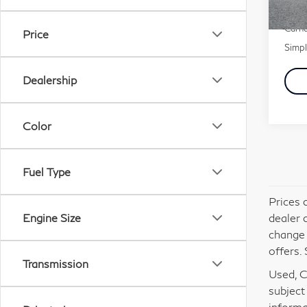
51,
Docu
Carna
Price
Simpl
Dealership
Color
Fuel Type
Prices 
dealer 
Engine Size
change 
offers. 
Transmission
Used, Ce
subject
informa