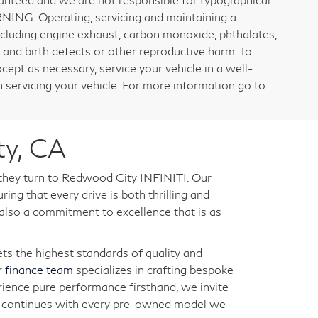
RNING: Operating, servicing and maintaining a
ncluding engine exhaust, carbon monoxide, phthalates,
 and birth defects or other reproductive harm. To
cept as necessary, service your vehicle in a well-
servicing your vehicle. For more information go to
ty, CA
 they turn to Redwood City INFINITI. Our
ng that every drive is both thrilling and
 also a commitment to excellence that is as
s the highest standards of quality and
r
finance team
specializes in crafting bespoke
rience pure performance firsthand, we invite
ry continues with every pre-owned model we