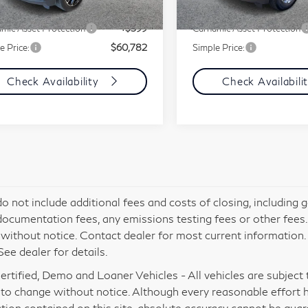
607 mi
34,532 mi
Ext.
Int.
ment Fee
+$85
Document Fee
mic Asset Protection
+$599
Carnamic Asset Protection
e Price:
$60,782
Simple Price:
Check Availability
Check Availabili
do not include additional fees and costs of closing, including
documentation fees, any emissions testing fees or other fees. Al
without notice. Contact dealer for most current information
See dealer for details.
rtified, Demo and Loaner Vehicles - All vehicles are subject to 
 to change without notice. Although every reasonable effort 
tion contained on this site, absolute accuracy cannot be gua