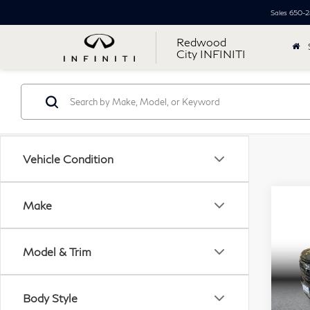
Sales
650-2
Redwood
City INFINITI
Vehicle Condition
Co
Make
20
$5
Sub
SAV
Util
Model & Trim
VIN:
Retail
Mode
Body Style
Simpl