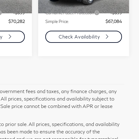
Ext.
+$85
Documentation Fee
+$85
38,779 mi
Ext.
Int.
+$599
Carnamic Asset Protection
+$599
$70,282
Simple Price:
$67,084
ty
Check Availability
 government fees and taxes, any finance charges, any
l prices, specifications and availability subject to
. Sale price cannot be combined with APR or lease
prior sale. All prices, specifications, and availability
has been made to ensure the accuracy of the
ranteed and we are not responsible for typographical