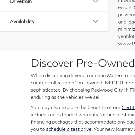
Drivetrain
errors.
passeng
Availability
and lea
minimiz
ventila
www.P6
Discover Pre-Owned 
When discerning drivers from San Mateo to Pal
curated collection of pre-owned INFINITI models
sophisticated. By choosing Redwood City INFINI
enduring as the vehicles we sell.
You may also explore the benefits of our
Certi
includes an extended warranty for peace of mi
financing packages that accommodate any budget
you to
schedule a test drive
. Your new journey