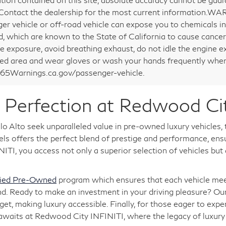
 Contact the dealership for the most current information.WA
er vehicle or off-road vehicle can expose you to chemicals i
d, which are known to the State of California to cause cancer
e exposure, avoid breathing exhaust, do not idle the engine ex
ted area and wear gloves or wash your hands frequently when 
5Warnings.ca.gov/passenger-vehicle.
Perfection at Redwood Ci
o Alto seek unparalleled value in pre-owned luxury vehicles,
 offers the perfect blend of prestige and performance, ensuri
TI, you access not only a superior selection of vehicles but
fied Pre-Owned
program which ensures that each vehicle meet
nd. Ready to make an investment in your driving pleasure? Ou
, making luxury accessible. Finally, for those eager to expe
 awaits at Redwood City INFINITI, where the legacy of luxu