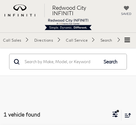
Redwood City
INFINITI
SAVED
Call Sales
Directions
Call Service
Search
Search
1 vehicle found
Compare Vehicle
2025
Chevrolet Suburban
RST Sport Utility 4D