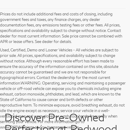
Prices do not include additional fees and costs of closing, including
government fees and taxes, any finance charges, any dealer
documentation fees, any emissions testing fees or other fees. All prices,
specifications and availability subject to change without notice. Contact
dealer for most current information. Sale price cannot be combined with
APR or lease offers. See dealer for details.
Used, Certified, Demo and Loaner Vehicles - All vehicles are subject to
prior sale. All prices, specifications, and availability subject to change
without notice. Although every reasonable effort has been made to
ensure the accuracy of the information contained on this site, absolute
accuracy cannot be guaranteed and we are not responsible for
typographical errors. Contact the dealership for the most current
information.WARNING: Operating, servicing and maintaining a passenger
vehicle or off-road vehicle can expose you to chemicals including engine
exhaust, carbon monoxide, phthalates, and lead, which are known to the
State of California to cause cancer and birth defects or other
reproductive harm. To minimize exposure, avoid breathing exhaust, do not
idle the engine except as necessary, service your vehicle in a well-
Discover Pre-Owned
ventilated area and wear gloves or wash your hands frequently when
servicing your vehicle. For more information go to
Perfection at Redwood
www.P65Warnings.ca.gov/passenger-vehicle.