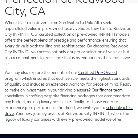
City, CA
When discerning drivers from San Mateo to Palo Alto seek
unparalleled value in pre-owned luxury vehicles, they turn to Redwood
City INFINITI. Our curated collection of pre-owned INFINITI models
offers the perfect blend of prestige and performance, ensuring that
every drive is both thrilling and sophisticated. By choosing Redwood
City INFINITI, you access not only a superior selection of vehicles but
also a commitment to excellence that is as enduring as the vehicles we
sell.
You may also explore the benefits of our
Certified Pre-Owned
program which ensures that each vehicle meets the highest standards
of quality and includes an extended warranty for peace of mind. Ready
to make an investment in your driving pleasure? Our
finance team
specializes in crafting bespoke financing packages that accommodate
any budget, making luxury accessible. Finally, for those eager to
experience pure performance firsthand, we invite you to
schedule a test
drive
. Your new journey awaits at Redwood City INFINITI, where the
legacy of luxury continues with every pre-owned model we offer.