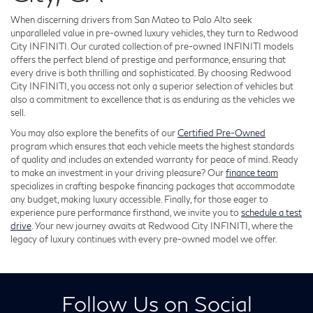
When discerning drivers from San Mateo to Palo Alto seek
unparalleled value in pre-owned luxury vehicles, they turn to Redwood
City INFINITI. Our curated collection of pre-owned INFINITI models
offers the perfect blend of prestige and performance, ensuring that
every drive is both thrilling and sophisticated. By choosing Redwood
City INFINITI, you access not only a superior selection of vehicles but
also a commitment to excellence that is as enduring as the vehicles we
sell.
You may also explore the benefits of our
Certified Pre-Owned
program which ensures that each vehicle meets the highest standards
of quality and includes an extended warranty for peace of mind. Ready
to make an investment in your driving pleasure? Our
finance team
specializes in crafting bespoke financing packages that accommodate
any budget, making luxury accessible. Finally, for those eager to
experience pure performance firsthand, we invite you to
schedule a test
drive
. Your new journey awaits at Redwood City INFINITI, where the
legacy of luxury continues with every pre-owned model we offer.
Follow Us on Social