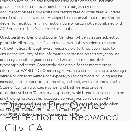
Prices do not include additional fees and costs of closing, including
government fees and taxes, any finance charges, any dealer
documentation fees, any emissions testing fees or other fees. All prices,
specifications and availability subject to change without notice. Contact
dealer for most current information. Sale price cannot be combined with
APR or lease offers. See dealer for details.
Used, Certified, Demo and Loaner Vehicles - All vehicles are subject to
prior sale. All prices, specifications, and availability subject to change
without notice. Although every reasonable effort has been made to
ensure the accuracy of the information contained on this site, absolute
accuracy cannot be guaranteed and we are not responsible for
typographical errors. Contact the dealership for the most current
information.WARNING: Operating, servicing and maintaining a passenger
vehicle or off-road vehicle can expose you to chemicals including engine
exhaust, carbon monoxide, phthalates, and lead, which are known to the
State of California to cause cancer and birth defects or other
reproductive harm. To minimize exposure, avoid breathing exhaust, do not
idle the engine except as necessary, service your vehicle in a well-
Discover Pre-Owned
ventilated area and wear gloves or wash your hands frequently when
servicing your vehicle. For more information go to
Perfection at Redwood
www.P65Warnings.ca.gov/passenger-vehicle.
City, CA