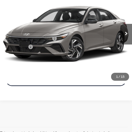
Simple Price:
VIN:
KMHLM4DJXSU144626
Stock:
22692
Model:
ELTBFK6AS4AS
Less
6,693 mi
Ext.
Int.
Price
$24,098
Documentation Fee
+$85
Carnamic Asset Protection
+$599
Simple Price:
$24,183
Click To Call
1
/
15
Check Availability