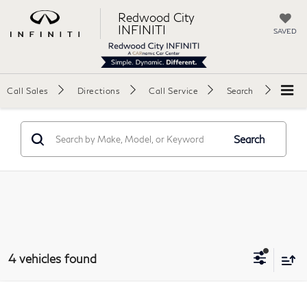
Redwood City
INFINITI
SAVED
Call Sales
Directions
Call Service
Search
Search
4 vehicles found
Compare Vehicle
2025
Hyundai Elantra Hybrid
Blue