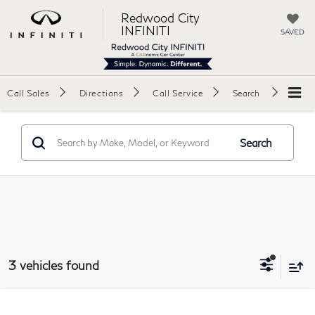
Redwood City
INFINITI
SAVED
Call Sales
Directions
Call Service
Search
Search
3 vehicles found
Compare Vehicle
2025
Hyundai Tucson
SEL Sport Utility 4D