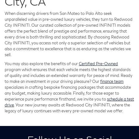
City, CA
When discerning drivers from San Mateo to Palo Alto seek
unparalleled value in pre-owned luxury vehicles, they turn to Redwood
City INFINITI. Our curated collection of pre-owned INFINITI models
offers the perfect blend of prestige and performance, ensuring that
every drive is both thrilling and sophisticated. By choosing Redwood
City INFINITI, you access not only a superior selection of vehicles but
also a commitment to excellence that is as enduring as the vehicles we
sell.
You may also explore the benefits of our
Certified Pre-Owned
program which ensures that each vehicle meets the highest standards
of quality and includes an extended warranty for peace of mind. Ready
to make an investment in your driving pleasure? Our
finance team
specializes in crafting bespoke financing packages that accommodate
any budget, making luxury accessible. Finally, for those eager to
experience pure performance firsthand, we invite you to
schedule a test
drive
. Your new journey awaits at Redwood City INFINITI, where the
legacy of luxury continues with every pre-owned model we offer.