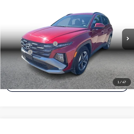
$21,472
Simple Price:
Price Drop
VIN:
5NMJB3DE1SH467002
Stock:
17146
Model:
TCT3FL9AWDAS
Less
Retail Price:
$20,788
44,962 mi
Ext.
Int.
Documentation Fee
+$85
Carnamic Asset Protection
+$599
Simple Price
$21,472
Click To Call
1
/
47
Check Availability
Compare Vehicle
$25,282
2025
Hyundai Tucson
SEL Sport Utility 4D