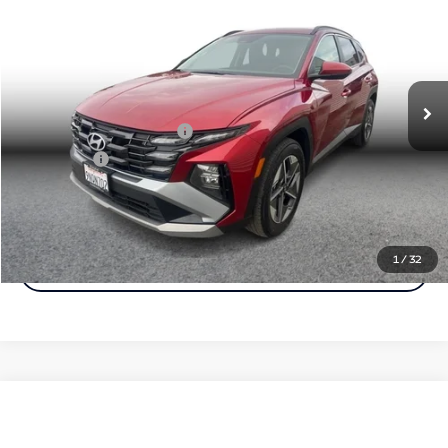
Simple Price:
Price Drop
VIN:
5NMJB3DE9SH468818
Stock:
29287
Model:
TCT3FL9AWDAS
Less
Price
$24,999
29,747 mi
Ext.
Int.
Document Fee
+$85
Carnamic Asset Protection
+$599
Simple Price
$25,282
Click To Call
1
/
32
Check Availability
Compare Vehicle
$26,183
2025
Hyundai Tucson
SEL Sport Utility 4D
$1,500
Simple Price:
SAVINGS