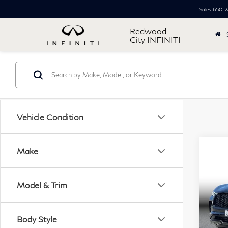
Sales
650-2
Redwood
City INFINITI
Vehicle Condition
Co
Make
20
$4
QX
Simpl
Util
Model & Trim
Pri
Price
VIN:
Docu
Body Style
Mode