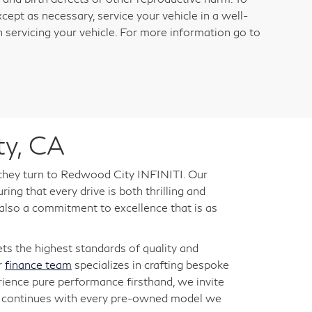
cept as necessary, service your vehicle in a well-
servicing your vehicle. For more information go to
ty, CA
 they turn to Redwood City INFINITI. Our
ng that every drive is both thrilling and
 also a commitment to excellence that is as
s the highest standards of quality and
r
finance team
specializes in crafting bespoke
rience pure performance firsthand, we invite
ry continues with every pre-owned model we