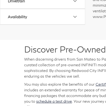
Drivetrain
minimiz
ventila
www.P6
Availability
Discover Pre-Owned 
When discerning drivers from San Mateo to Pal
curated collection of pre-owned INFINITI models
sophisticated. By choosing Redwood City INFINI
enduring as the vehicles we sell.
You may also explore the benefits of our
Certi
includes an extended warranty for peace of mi
financing packages that accommodate any budget
you to
schedule a test drive
. Your new journey