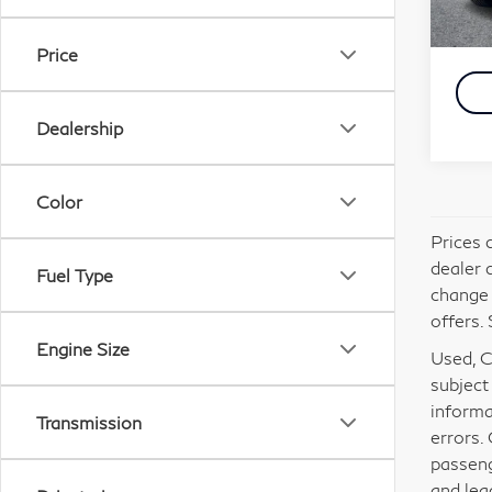
Carna
4,2
Simpl
Price
Dealership
Color
Prices 
dealer 
Fuel Type
change 
offers. 
Engine Size
Used, Ce
subject
informa
Transmission
errors.
passeng
and lea