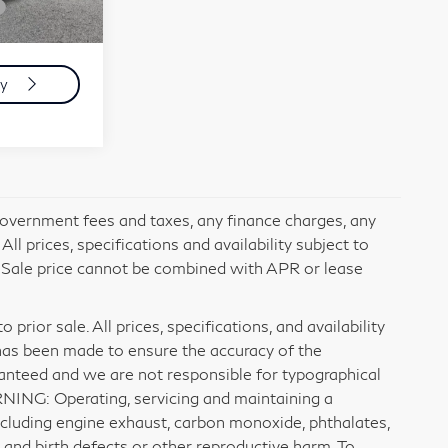
+$599
Ext.
Int.
$42,084
ty
 government fees and taxes, any finance charges, any
l prices, specifications and availability subject to
. Sale price cannot be combined with APR or lease
prior sale. All prices, specifications, and availability
has been made to ensure the accuracy of the
ranteed and we are not responsible for typographical
RNING: Operating, servicing and maintaining a
ncluding engine exhaust, carbon monoxide, phthalates,
 and birth defects or other reproductive harm. To