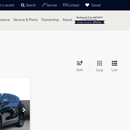
Search
Saved
Service
Contact
, CA 94063
inance
Service & Parts
Ownership
About
Sort
List
Grid
ochure
$41,999
tock:
14442
+$85