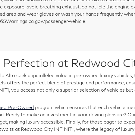
e exposure, avoid breathing exhaust, do not idle the engine ex
ted area and wear gloves or wash your hands frequently when 
5Warnings.ca.gov/passenger-vehicle.
Perfection at Redwood Ci
o Alto seek unparalleled value in pre-owned luxury vehicles,
 offers the perfect blend of prestige and performance, ensuri
TI, you access not only a superior selection of vehicles but
fied Pre-Owned
program which ensures that each vehicle meet
nd. Ready to make an investment in your driving pleasure? Ou
, making luxury accessible. Finally, for those eager to expe
 awaits at Redwood City INFINITI, where the legacy of luxu