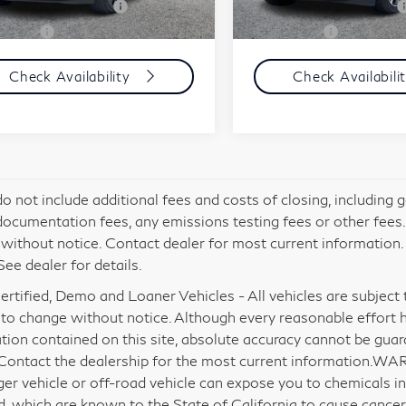
mic Asset Protection
+$599
Carnamic Asset Protection
63 mi
14,683 mi
Ext.
Int.
e Price:
$40,584
Simple Price:
Check Availability
Check Availabili
do not include additional fees and costs of closing, including
documentation fees, any emissions testing fees or other fees. Al
without notice. Contact dealer for most current information
See dealer for details.
rtified, Demo and Loaner Vehicles - All vehicles are subject to 
 to change without notice. Although every reasonable effort 
tion contained on this site, absolute accuracy cannot be gua
 Contact the dealership for the most current information.WA
er vehicle or off-road vehicle can expose you to chemicals i
d, which are known to the State of California to cause cancer