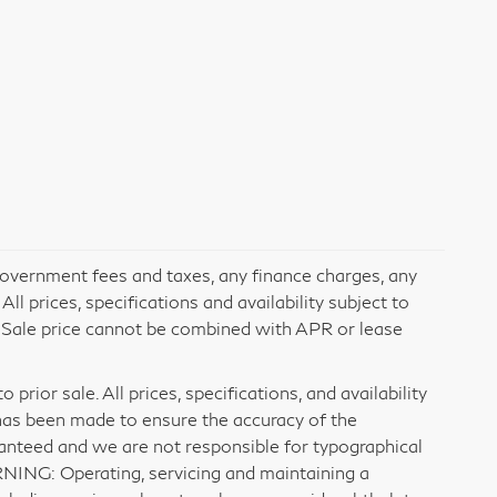
 government fees and taxes, any finance charges, any
l prices, specifications and availability subject to
. Sale price cannot be combined with APR or lease
prior sale. All prices, specifications, and availability
has been made to ensure the accuracy of the
ranteed and we are not responsible for typographical
RNING: Operating, servicing and maintaining a