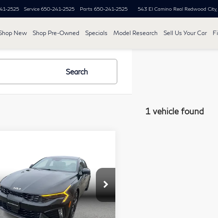
41-2525
Service
650-241-2525
Parts
650-241-2525
543 El Camino Real
Redwood City
Shop New
Shop Pre-Owned
Specials
Model Research
Sell Us Your Car
F
Search
1 vehicle found
mpare Vehicle
2,683
25
Kia K5
GT
PLE PRICE:
an 4D
Less
ce Drop
 Price:
$31,999
KNAG44J82S5321930
Stock:
21315
e Savings:
-$2,599
l:
LAC6284