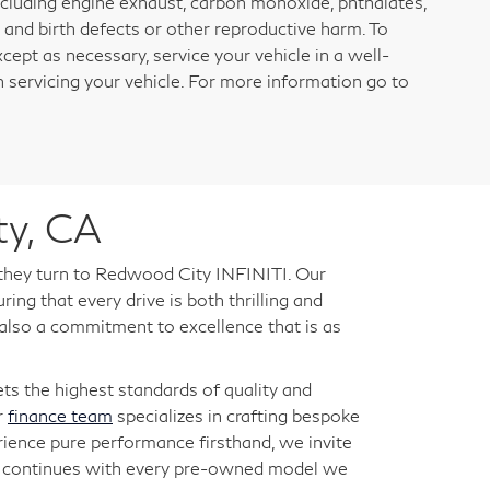
ncluding engine exhaust, carbon monoxide, phthalates,
 and birth defects or other reproductive harm. To
cept as necessary, service your vehicle in a well-
servicing your vehicle. For more information go to
ty, CA
 they turn to Redwood City INFINITI. Our
ng that every drive is both thrilling and
 also a commitment to excellence that is as
s the highest standards of quality and
r
finance team
specializes in crafting bespoke
rience pure performance firsthand, we invite
ry continues with every pre-owned model we