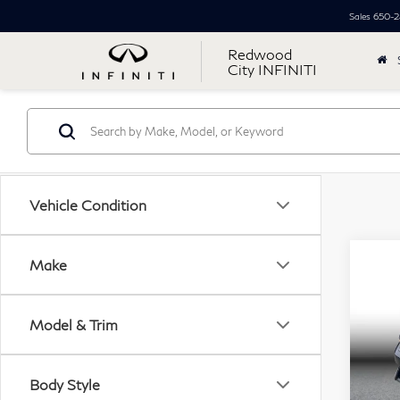
Sales
650-2
Redwood
City INFINITI
Vehicle Condition
Co
Make
$3
20
SIM
Sed
Model & Trim
Pri
Retail
VIN:
Simpl
Body Style
Mode