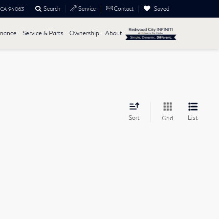
Search
Saved
Service
Contact
, CA 94063
inance
Service & Parts
Ownership
About
Sort
List
Grid