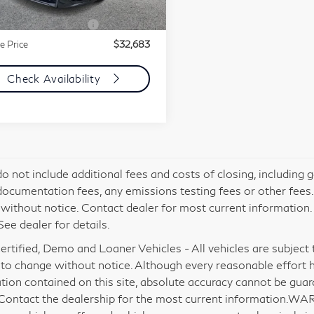
mentation Fee
+$85
818 mi
Ext.
Int.
mic Asset Protection
+$599
e Price
$32,683
Check Availability
do not include additional fees and costs of closing, including
documentation fees, any emissions testing fees or other fees. Al
without notice. Contact dealer for most current information
See dealer for details.
rtified, Demo and Loaner Vehicles - All vehicles are subject to 
 to change without notice. Although every reasonable effort 
tion contained on this site, absolute accuracy cannot be gua
 Contact the dealership for the most current information.WA