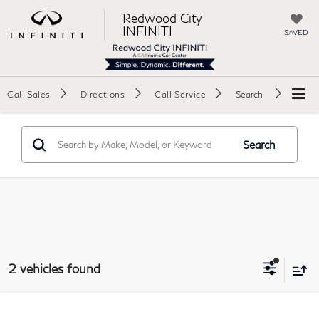
Redwood City
INFINITI
SAVED
Call Sales
Directions
Call Service
Search
Search
2 vehicles found
Compare Vehicle
2026
Hyundai Elantra
SE Sedan 4D