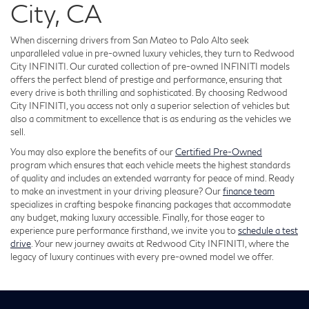
City, CA
When discerning drivers from San Mateo to Palo Alto seek
unparalleled value in pre-owned luxury vehicles, they turn to Redwood
City INFINITI. Our curated collection of pre-owned INFINITI models
offers the perfect blend of prestige and performance, ensuring that
every drive is both thrilling and sophisticated. By choosing Redwood
City INFINITI, you access not only a superior selection of vehicles but
also a commitment to excellence that is as enduring as the vehicles we
sell.
You may also explore the benefits of our
Certified Pre-Owned
program which ensures that each vehicle meets the highest standards
of quality and includes an extended warranty for peace of mind. Ready
to make an investment in your driving pleasure? Our
finance team
specializes in crafting bespoke financing packages that accommodate
any budget, making luxury accessible. Finally, for those eager to
experience pure performance firsthand, we invite you to
schedule a test
drive
. Your new journey awaits at Redwood City INFINITI, where the
legacy of luxury continues with every pre-owned model we offer.