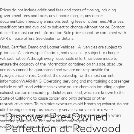
Prices do not include additional fees and costs of closing, including
government fees and taxes, any finance charges, any dealer
documentation fees, any emissions testing fees or other fees. All prices,
specifications and availability subject to change without notice. Contact
dealer for most current information. Sale price cannot be combined with
APR or lease offers. See dealer for details.
Used, Certified, Demo and Loaner Vehicles - All vehicles are subject to
prior sale. All prices, specifications, and availability subject to change
without notice. Although every reasonable effort has been made to
ensure the accuracy of the information contained on this site, absolute
accuracy cannot be guaranteed and we are not responsible for
typographical errors. Contact the dealership for the most current
information.WARNING: Operating, servicing and maintaining a passenger
vehicle or off-road vehicle can expose you to chemicals including engine
exhaust, carbon monoxide, phthalates, and lead, which are known to the
State of California to cause cancer and birth defects or other
reproductive harm. To minimize exposure, avoid breathing exhaust, do not
idle the engine except as necessary, service your vehicle in a well-
Discover Pre-Owned
ventilated area and wear gloves or wash your hands frequently when
servicing your vehicle. For more information go to
Perfection at Redwood
www.P65Warnings.ca.gov/passenger-vehicle.