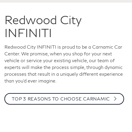
Redwood City
INFINITI
Redwood City INFINITI is proud to be a Carnamic Car
Center. We promise, when you shop for your next
vehicle or service your existing vehicle, our team of
experts will make the process simple, through dynamic
processes that result in a uniquely different experience
than you’d ever imagine.
TOP 3 REASONS TO CHOOSE CARNAMIC