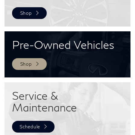
Shop
Pre-Owned
Vehicles
Shop
Service &
Maintenance
Schedule