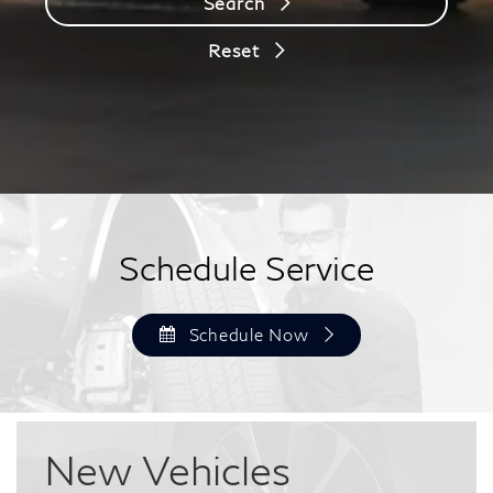
Search
Reset
Schedule Service
Schedule Now
New
Vehicles