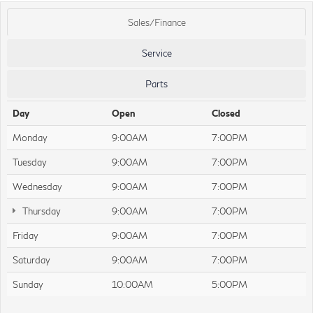
Sales/Finance
Service
Parts
Day
Open
Closed
Monday
9:00AM
7:00PM
Tuesday
9:00AM
7:00PM
Wednesday
9:00AM
7:00PM
Thursday
9:00AM
7:00PM
Friday
9:00AM
7:00PM
Saturday
9:00AM
7:00PM
Sunday
10:00AM
5:00PM