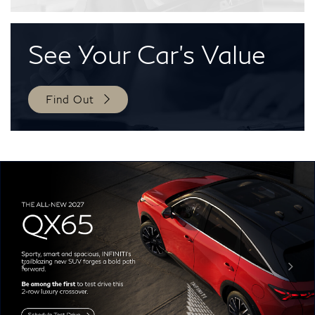
See Your
Car's Value
Find Out