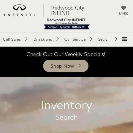
Redwood City
INFINITI
SAVED
Call Sales
Directions
Call Service
Search
Check Out Our Weekly Specials!
Shop Now
Inventory
Search