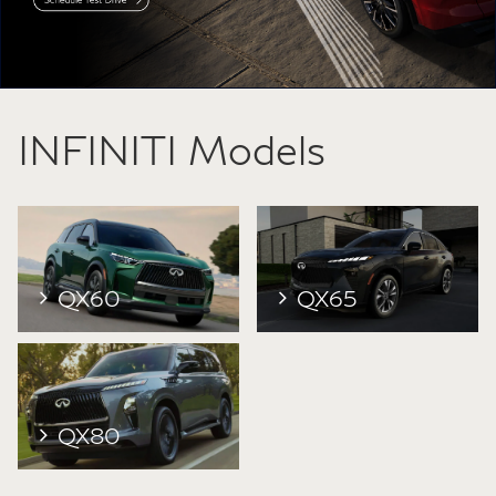
INFINITI Models
QX60
QX65
QX80