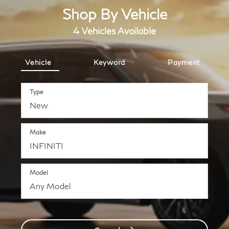
Shop By Vehicle
4
Vehicles Available
Vehicle
Keyword
Payment
Type
Make
Model