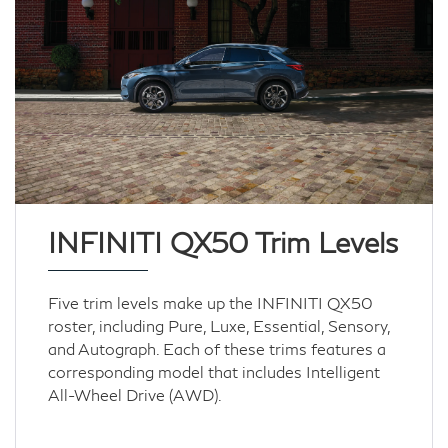
INFINITI QX50 Trim Levels
Five trim levels make up the INFINITI QX50
roster, including Pure, Luxe, Essential, Sensory,
and Autograph. Each of these trims features a
corresponding model that includes Intelligent
All-Wheel Drive (AWD).