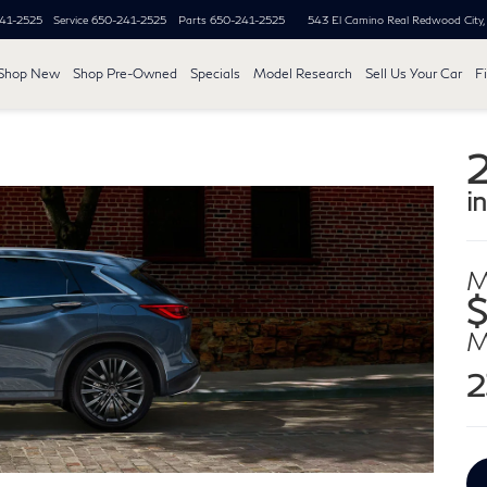
41-2525
Service
650-241-2525
Parts
650-241-2525
543 El Camino Real
Redwood City
Shop New
Shop Pre-Owned
Specials
Model Research
Sell Us Your Car
F
i
M
2