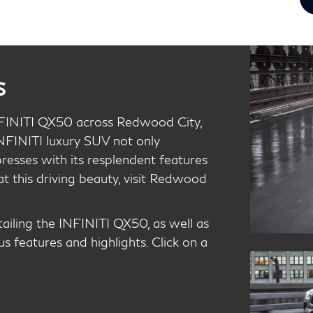
s
FINITI QX50 across Redwood City,
INFINITI luxury SUV not only
resses with its resplendent features
at this driving beauty, visit Redwood
etailing the INFINITI QX50, as well as
us features and highlights. Click on a