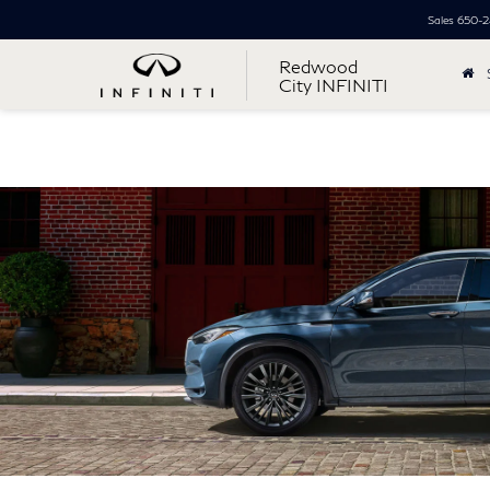
Sales
650-2
Redwood
City INFINITI