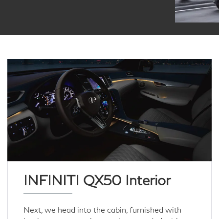
INFINITI QX50 Interior
Next, we head into the cabin, furnished with