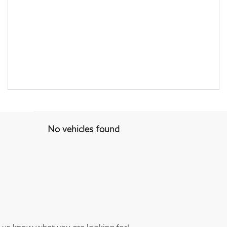
No vehicles found
t us know what you are looking for!