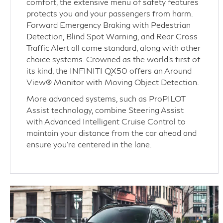
comfort, the extensive menu of safety features
protects you and your passengers from harm.
Forward Emergency Braking with Pedestrian
Detection, Blind Spot Warning, and Rear Cross
Traffic Alert all come standard, along with other
choice systems. Crowned as the world’s first of
its kind, the INFINITI QX50 offers an Around
View® Monitor with Moving Object Detection.
More advanced systems, such as ProPILOT
Assist technology, combine Steering Assist
with Advanced Intelligent Cruise Control to
maintain your distance from the car ahead and
ensure you’re centered in the lane.