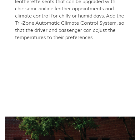
leatherette seats that can be upgraded with
chic semi-aniline leather appointments and
climate control for chilly or humid days. Add the
Tri-Zone Automatic Climate Control System, so
that the driver and passenger can adjust the
temperatures to their preferences