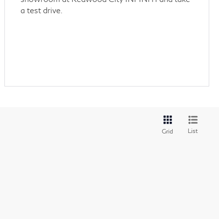
a test drive.
List
Grid