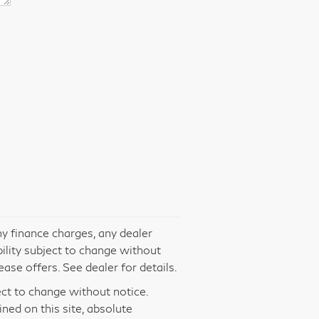
ny finance charges, any dealer
bility subject to change without
ase offers. See dealer for details.
ject to change without notice.
ed on this site, absolute