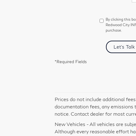
By clicking this b
Redwood City INFI
purchase.
Let's Talk
*Required Fields
Prices do not include additional fee
documentation fees, any emissions tes
notice. Contact dealer for most curr
New Vehicles - All vehicles are subjec
Although every reasonable effort ha