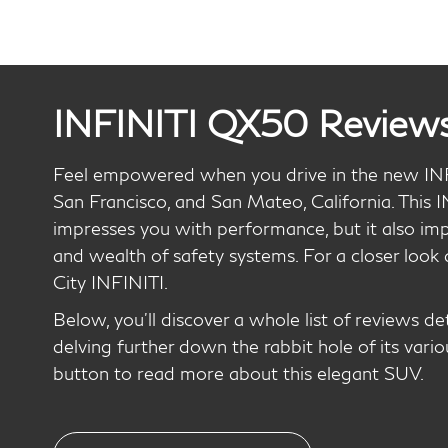
INFINITI QX50 Review
Feel empowered when you drive in the new IN
San Francisco, and San Mateo, California. This 
impresses you with performance, but it also imp
and wealth of safety systems. For a closer look 
City INFINITI.
Below, you’ll discover a whole list of reviews d
delving further down the rabbit hole of its vario
button to read more about this elegant SUV.