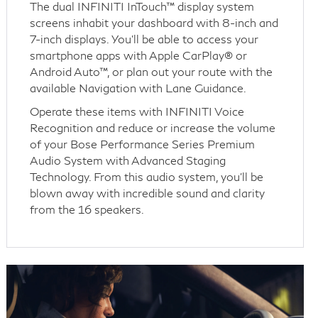
The dual INFINITI InTouch™ display system
screens inhabit your dashboard with 8-inch and
7-inch displays. You’ll be able to access your
smartphone apps with Apple CarPlay® or
Android Auto™, or plan out your route with the
available Navigation with Lane Guidance.
Operate these items with INFINITI Voice
Recognition and reduce or increase the volume
of your Bose Performance Series Premium
Audio System with Advanced Staging
Technology. From this audio system, you’ll be
blown away with incredible sound and clarity
from the 16 speakers.