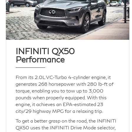
INFINITI QX50
Performance
From its 2.0L VC-Turbo 4-cylinder engine, it
generates 268 horsepower with 280 lb-ft of
torque, enabling you to tow up to 3,000
pounds when properly equipped. With this
engine, it achieves an EPA-estimated 23
city/29 highway MPG for a relaxing trip.
To get a better grasp on the road, the INFINITI
QX50 uses the INFINITI Drive Mode selector,