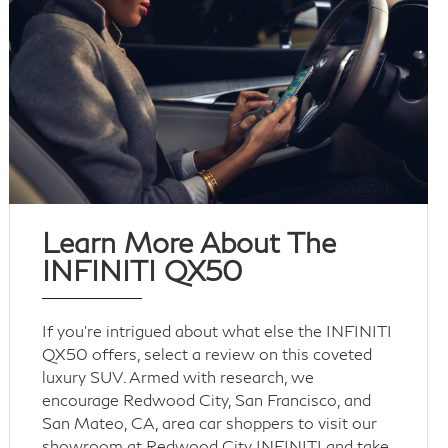
Learn More About The
INFINITI QX50
If you’re intrigued about what else the INFINITI
QX50 offers, select a review on this coveted
luxury SUV. Armed with research, we
encourage Redwood City, San Francisco, and
San Mateo, CA, area car shoppers to visit our
showroom at Redwood City INFINITI and take