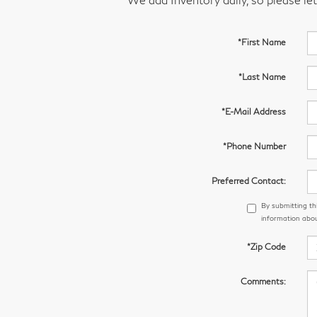
*First Name
*Last Name
*E-Mail Address
*Phone Number
Preferred Contact:
By submitting th
information abou
*Zip Code
Comments: