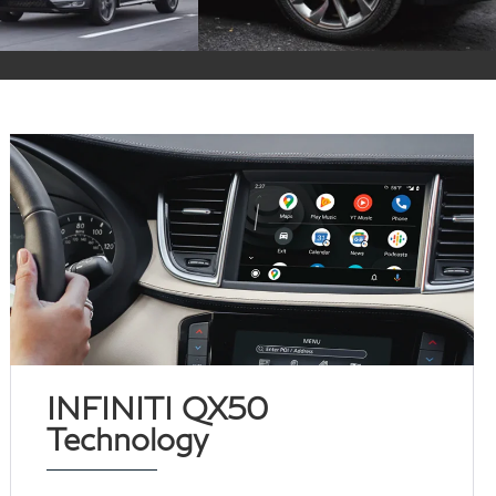
INFINITI QX50
Technology