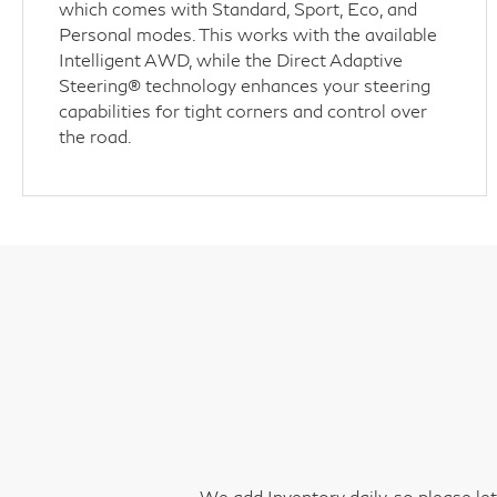
which comes with Standard, Sport, Eco, and
Personal modes. This works with the available
Intelligent AWD, while the Direct Adaptive
Steering® technology enhances your steering
capabilities for tight corners and control over
the road.
We add Inventory daily, so please le