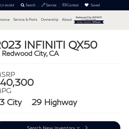
Search
Saved
Service
Contact
, CA 94063
inance
Service & Parts
Ownership
About
2023 INFINITI QX50
n Redwood City, CA
SRP
$40,300
MPG
3 City
29 Highway
Search New Inventory