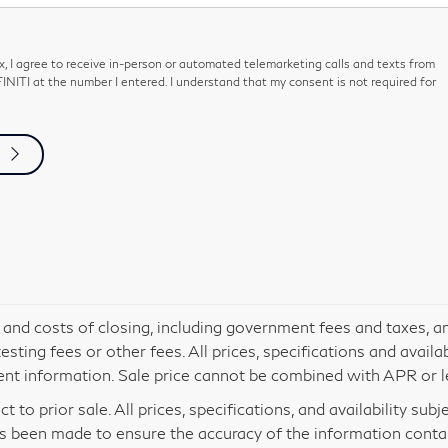
ox, I agree to receive in-person or automated telemarketing calls and texts from
NITI at the number I entered. I understand that my consent is not required for
s and costs of closing, including government fees and taxes, a
ting fees or other fees. All prices, specifications and availa
ent information. Sale price cannot be combined with APR or le
t to prior sale. All prices, specifications, and availability sub
s been made to ensure the accuracy of the information contain