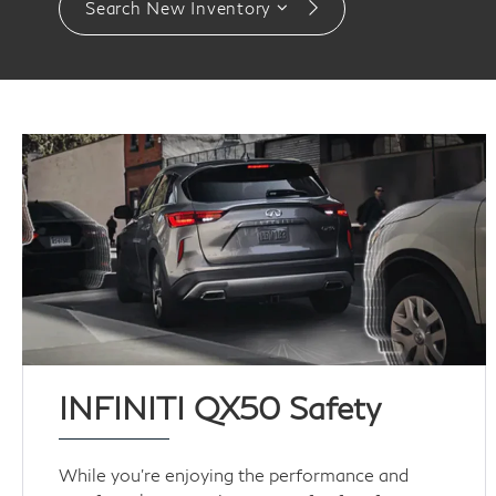
Search New Inventory
INFINITI QX50 Safety
While you’re enjoying the performance and