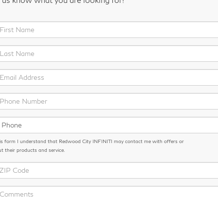
is form I understand that Redwood City INFINITI may contact me with offers or
t their products and service.