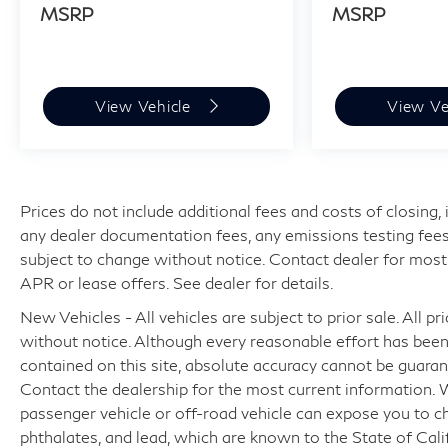
MSRP
MSRP
View Vehicle
View Ve
Prices do not include additional fees and costs of closing
any dealer documentation fees, any emissions testing fees or
subject to change without notice. Contact dealer for most
APR or lease offers. See dealer for details.
New Vehicles - All vehicles are subject to prior sale. All pr
without notice. Although every reasonable effort has bee
contained on this site, absolute accuracy cannot be guaran
Contact the dealership for the most current information.
passenger vehicle or off-road vehicle can expose you to c
phthalates, and lead, which are known to the State of Cali