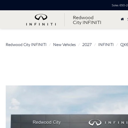
Sales
650-2
Redwood
City INFINITI
Redwood City INFINITI
New Vehicles
2027
INFINITI
QX6