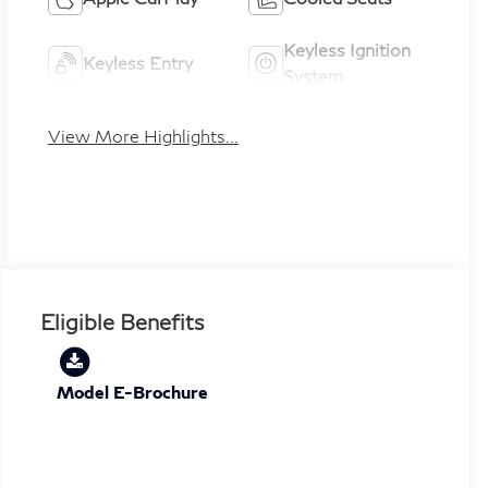
Keyless Ignition
Keyless Entry
System
View More Highlights...
Eligible Benefits
Model E-Brochure