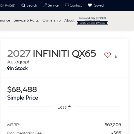
Search
Saved
Service
Contact
, CA 94063
inance
Service & Parts
Ownership
About
2027
INFINITI QX65
Autograph
In Stock
$68,488
Simple Price
Less
$67,205
MSRP:
+$85
Documentation Fee