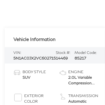
Vehicle Information
VIN:
Stock #:
Model Code:
5N1AC0JX2VC602715
14469
85217
BODY STYLE
ENGINE
SUV
2.0L Variable
Compression
Turbo (VC-Turbo)
EXTERIOR
TRANSMISSION
COLOR
Automatic