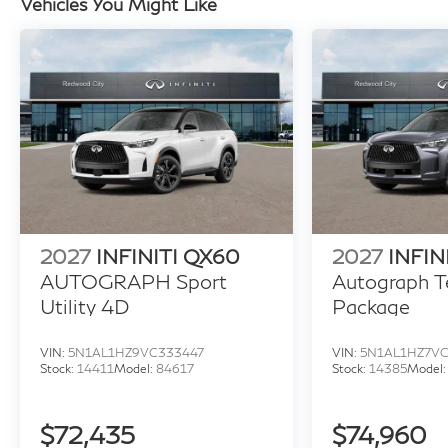
Vehicles You Might Like
2027
INFINITI QX60
2027
INFIN
AUTOGRAPH Sport
Autograph T
Utility 4D
Package
VIN:
5N1AL1HZ9VC333447
VIN:
5N1AL1HZ7V
Stock:
14411
Model:
84617
Stock:
14385
Model
$72,435
$74,960