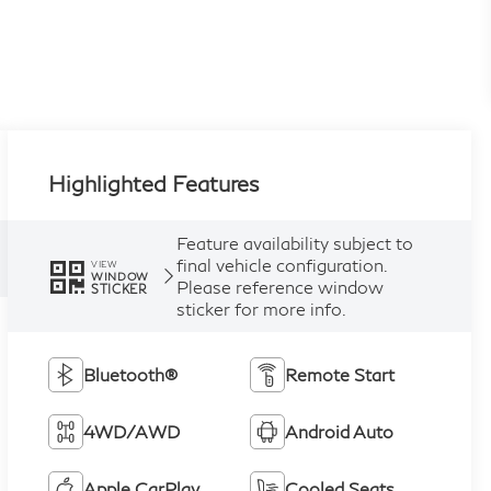
Highlighted Features
Feature availability subject to
final vehicle configuration.
VIEW
WINDOW
Please reference window
STICKER
sticker for more info.
Bluetooth®
Remote Start
4WD/AWD
Android Auto
Apple CarPlay
Cooled Seats