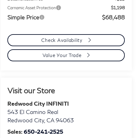
$1,198
Carnamic Asset Protection
Simple Price
$68,488
Check Availability
Value Your Trade
Visit our Store
Redwood City INFINITI
543 El Camino Real
Redwood City
,
CA
94063
Sales:
650-241-2525