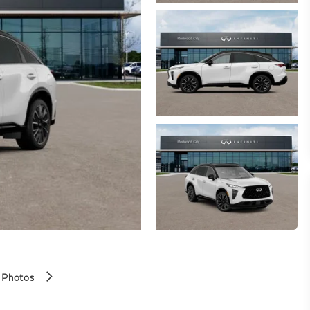
 Photos