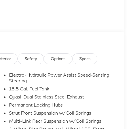
nterior
Safety
Options
Specs
Electro-Hydraulic Power Assist Speed-Sensing
Steering
18.5 Gal. Fuel Tank
Quasi-Dual Stainless Steel Exhaust
Permanent Locking Hubs
Strut Front Suspension w/Coil Springs
Multi-Link Rear Suspension w/Coil Springs
4-Wheel Disc Brakes w/4-Wheel ABS, Front