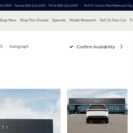
41-2525
Service
650-241-2525
Parts
650-241-2525
543 El Camino Real
Redwood City
Shop New
Shop Pre-Owned
Specials
Model Research
Sell Us Your Car
F
5
Autograph
Confirm Availability