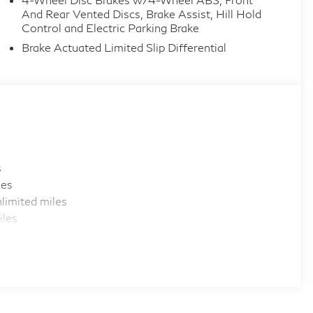
And Rear Vented Discs, Brake Assist, Hill Hold
Control and Electric Parking Brake
Brake Actuated Limited Slip Differential
s
les
limited miles
iles