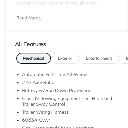
change without notice. Although every
reasonable
effort has been made to ensure the accuracy of
Read More...
the information contained on this site, absolute
accuracy cannot be guaranteed, and we are not
responsible for typographical errors. Contact
All Features
the dealership for the most current information.
Mechanical
Exterior
Entertainment
I
Automatic Full-Time All-Wheel
2.47 Axle Ratio
Battery w/Run Down Protection
Class IV Towing Equipment -inc: Hitch and
Trailer Sway Control
Trailer Wiring Harness
6063# Gvwr
Gas-Pressurized Shock Absorbers