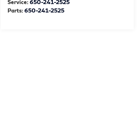
Service:
650-241-2525
Parts:
650-241-2525