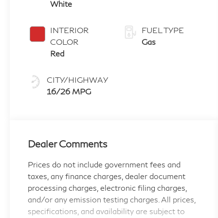
White
INTERIOR
FUEL TYPE
COLOR
Gas
Red
CITY/HIGHWAY
16/26 MPG
Dealer Comments
Prices do not include government fees and
taxes, any finance charges, dealer document
processing charges, electronic filing charges,
and/or any emission testing charges. All prices,
specifications, and availability are subject to