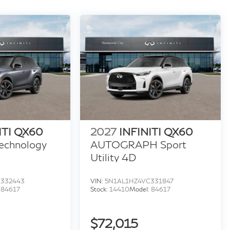
ITI QX60
2027
INFINITI QX60
echnology
AUTOGRAPH Sport
Utility 4D
C332443
VIN:
5N1AL1HZ4VC331847
:
84617
Stock:
14410
Model:
84617
$72,015