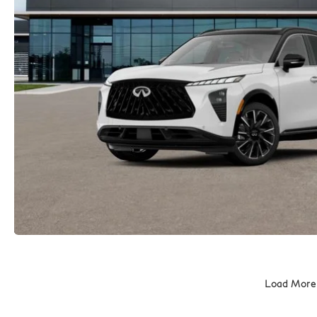
Load More