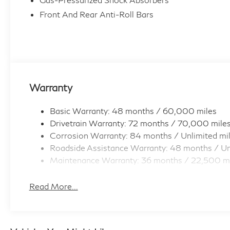
Front And Rear Anti-Roll Bars
Warranty
Basic Warranty: 48 months / 60,000 miles
Drivetrain Warranty: 72 months / 70,000 mile
Corrosion Warranty: 84 months / Unlimited mi
Roadside Assistance Warranty: 48 months / Un
Maintenance Warranty: 36 months / 22,500 m
Read More...