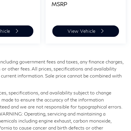
MSRP
hicle
View Vehicle
, including government fees and taxes, any finance charges,
 other fees. All prices, specifications and availability
 current information. Sale price cannot be combined with
ices, specifications, and availability subject to change
n made to ensure the accuracy of the information
teed and we are not responsible for typographical errors.
 WARNING: Operating, servicing and maintaining a
hemicals including engine exhaust, carbon monoxide,
fornia to cause cancer and birth defects or other