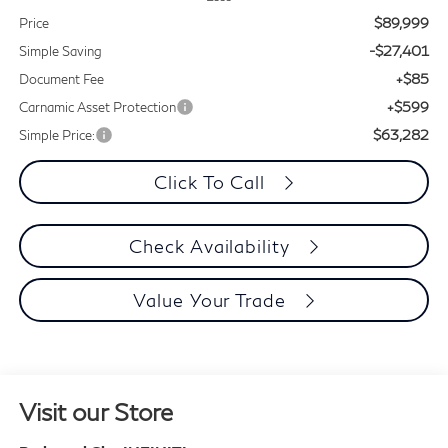
$89,999
Price
-$27,401
Simple Saving
+$85
Document Fee
+$599
Carnamic Asset Protection
$63,282
Simple Price:
Click To Call
Check Availability
Value Your Trade
Visit our Store