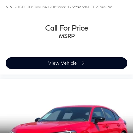
VIN:
2HGFC2F60MH541206
Stock:
17355
Model:
FC2F6MEW
Call For Price
MSRP
View Vehicle