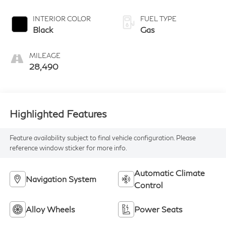
INTERIOR COLOR
FUEL TYPE
Black
Gas
MILEAGE
28,490
Highlighted Features
Feature availability subject to final vehicle configuration. Please
reference window sticker for more info.
Automatic Climate
Navigation System
Control
Alloy Wheels
Power Seats