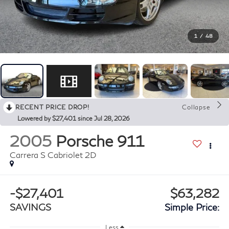
1
/
48
RECENT PRICE DROP!
Collapse
Lowered by $27,401 since Jul 28, 2026
2005
Porsche 911
Carrera S Cabriolet 2D
-$27,401
$63,282
SAVINGS
Simple Price:
Less