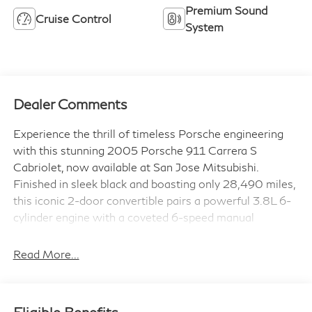
Premium Sound
Cruise Control
System
Dealer Comments
Experience the thrill of timeless Porsche engineering
with this stunning 2005 Porsche 911 Carrera S
Cabriolet, now available at San Jose Mitsubishi.
Finished in sleek black and boasting only 28,490 miles,
this iconic 2-door convertible pairs a powerful 3.8L 6-
cylinder engine with a coveted 6-speed manual
transmission, delivering pure, unfiltered driving
excitement.
Read More...
Step inside to discover a luxurious full leather interior
outfitted with dual power seats, a premium Bose sound
Eligible Benefits