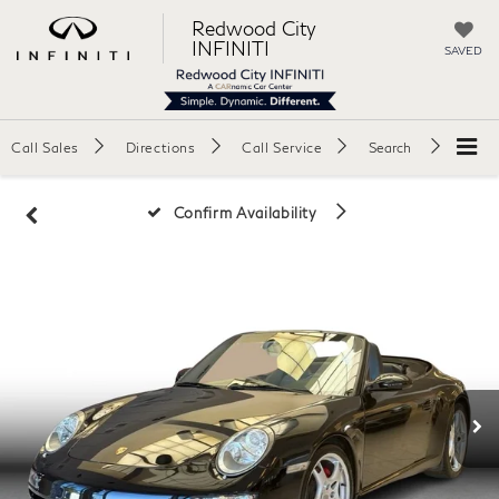
Redwood City
INFINITI
SAVED
Call Sales
Directions
Call Service
Search
Confirm Availability