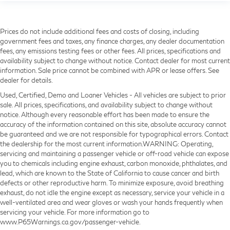
Prices do not include additional fees and costs of closing, including
government fees and taxes, any finance charges, any dealer documentation
fees, any emissions testing fees or other fees. All prices, specifications and
availability subject to change without notice. Contact dealer for most current
information. Sale price cannot be combined with APR or lease offers. See
dealer for details.
Used, Certified, Demo and Loaner Vehicles - All vehicles are subject to prior
sale. All prices, specifications, and availability subject to change without
notice. Although every reasonable effort has been made to ensure the
accuracy of the information contained on this site, absolute accuracy cannot
be guaranteed and we are not responsible for typographical errors. Contact
the dealership for the most current information.WARNING: Operating,
servicing and maintaining a passenger vehicle or off-road vehicle can expose
you to chemicals including engine exhaust, carbon monoxide, phthalates, and
lead, which are known to the State of California to cause cancer and birth
defects or other reproductive harm. To minimize exposure, avoid breathing
exhaust, do not idle the engine except as necessary, service your vehicle in a
well-ventilated area and wear gloves or wash your hands frequently when
servicing your vehicle. For more information go to
www.P65Warnings.ca.gov/passenger-vehicle.