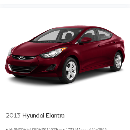
2013
Hyundai Elantra
VIN:
5NPDH4AE9DH391492
Stock:
17334
Model:
45442F45