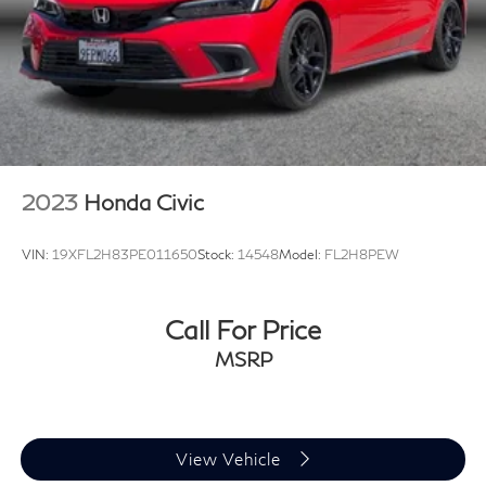
2023
Honda Civic
VIN:
19XFL2H83PE011650
Stock:
14548
Model:
FL2H8PEW
Call For Price
MSRP
View Vehicle