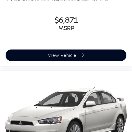
$6,871
MSRP
View Vehicle