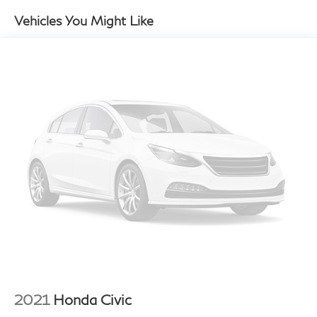
P295/30ZR19 performance rear tires
Vehicles You Might Like
19" Carrera S light alloy wheels
Force-sensitive pwr rack & pinion steering
Pwr 4-wheel vented disc brakes
4-piston monobloc fixed alloy brake calipers
w/vented discs
Anti-lock braking system (ABS)
Active brake differential
Traction control (ASR)
Porsche stability management (PSM)
Porsche active suspension management system
(PASM)
16.9 gallon fuel tank
2021
Honda Civic