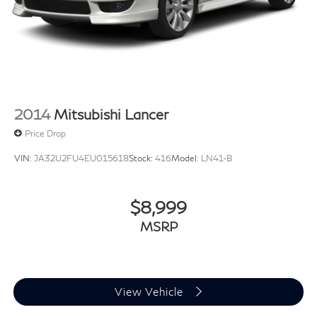
2014
Mitsubishi Lancer
Price Drop
VIN:
JA32U2FU4EU015618
Stock:
416
Model:
LN41-B
$8,999
MSRP
View Vehicle