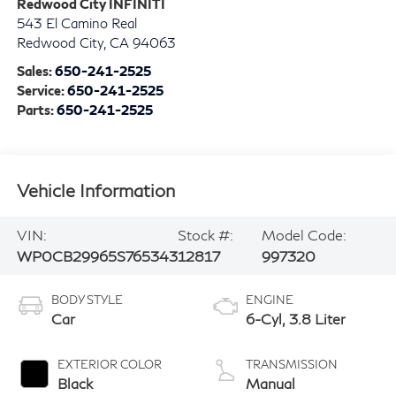
Redwood City INFINITI
543 El Camino Real
Redwood City
,
CA
94063
Sales:
650-241-2525
Service:
650-241-2525
Parts:
650-241-2525
Vehicle Information
VIN:
Stock #:
Model Code:
WP0CB29965S765343
12817
997320
BODY STYLE
ENGINE
Car
6-Cyl, 3.8 Liter
EXTERIOR COLOR
TRANSMISSION
Black
Manual