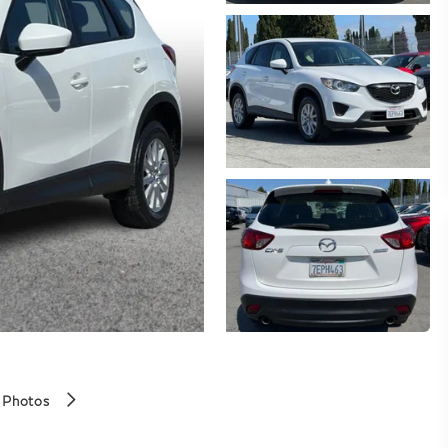
 Photos