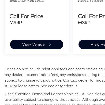
Stock:
17324
Model:
16XD
Stock:
17354
Model
Call For Price
Call For Pr
MSRP
MSRP
View Vehicle
View Ve
Prices do not include additional fees and costs of closing
any dealer documentation fees, any emissions testing fees or
subject to change without notice. Contact dealer for most
APR or lease offers. See dealer for details.
Used, Certified, Demo and Loaner Vehicles - All vehicles are
availability subject to change without notice. Although e
accuracy of the information contained on this site, absol