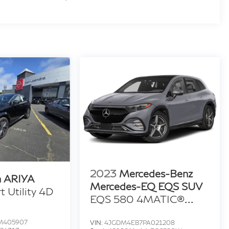
2023
Mercedes-Benz
n ARIYA
Mercedes-EQ EQS SUV
 Utility 4D
EQS 580 4MATIC®
Sport Utility 4D
M405907
VIN:
4JGDM4EB7PA021208