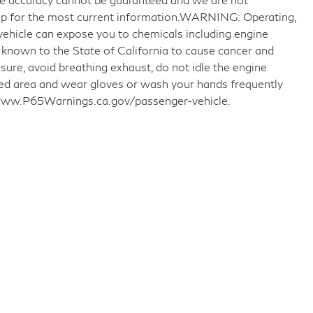
ship for the most current information.WARNING: Operating,
 vehicle can expose you to chemicals including engine
 known to the State of California to cause cancer and
sure, avoid breathing exhaust, do not idle the engine
ated area and wear gloves or wash your hands frequently
o www.P65Warnings.ca.gov/passenger-vehicle.
llow Us on Social Media