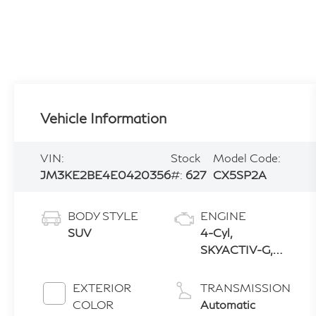
Vehicle Information
VIN:
Stock
Model Code:
JM3KE2BE4E0420356
#:
627
CX5SP2A
BODY STYLE
ENGINE
SUV
4-Cyl,
SKYACTIV-G,
2.0L
EXTERIOR
TRANSMISSION
COLOR
Automatic