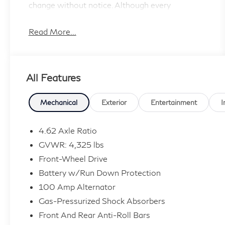
change without notice. Although every
reasonable
effort has been made to ensure the accuracy of
Read More...
the information contained on this site, absolute
accuracy cannot be guaranteed, and we are not
responsible for typographical errors. Contact
All Features
the dealership for the most current information.
Mechanical
Exterior
Entertainment
I
4.62 Axle Ratio
GVWR: 4,325 lbs
Front-Wheel Drive
Battery w/Run Down Protection
100 Amp Alternator
Gas-Pressurized Shock Absorbers
Front And Rear Anti-Roll Bars