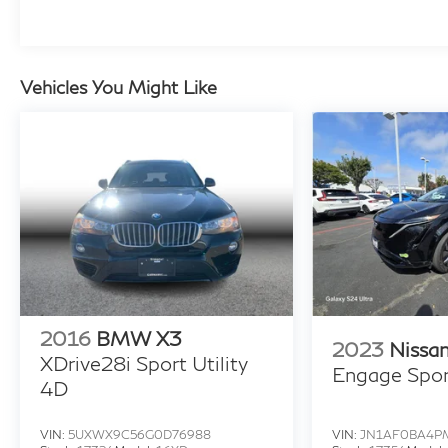
Vehicles You Might Like
2016
BMW X3
2023
Nissa
XDrive28i Sport Utility
Engage Sport
4D
VIN:
5UXWX9C56G0D76988
VIN:
JN1AF0BA4P