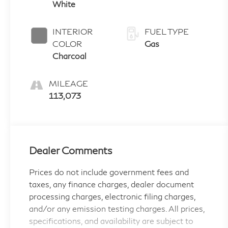
White
INTERIOR
FUEL TYPE
COLOR
Gas
Charcoal
MILEAGE
113,073
Dealer Comments
Prices do not include government fees and
taxes, any finance charges, dealer document
processing charges, electronic filing charges,
and/or any emission testing charges. All prices,
specifications, and availability are subject to