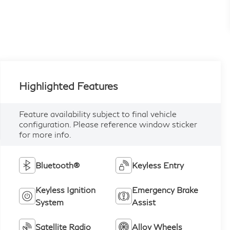
Highlighted Features
Feature availability subject to final vehicle
configuration. Please reference window sticker
for more info.
Bluetooth®
Keyless Entry
Keyless Ignition
Emergency Brake
System
Assist
Satellite Radio
Alloy Wheels