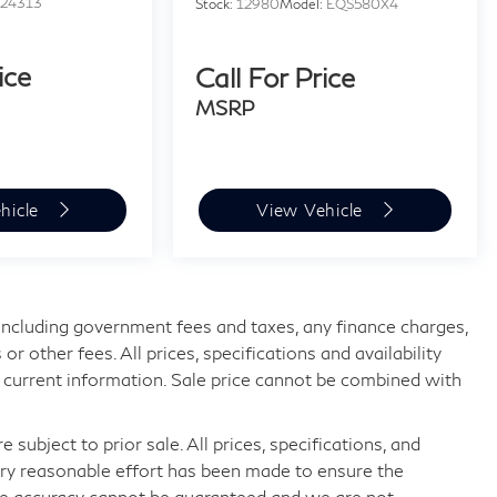
:
24313
Stock:
12980
Model:
EQS580X4
ice
Call For Price
MSRP
hicle
View Vehicle
, including government fees and taxes, any finance charges,
 other fees. All prices, specifications and availability
 current information. Sale price cannot be combined with
 subject to prior sale. All prices, specifications, and
very reasonable effort has been made to ensure the
ute accuracy cannot be guaranteed and we are not