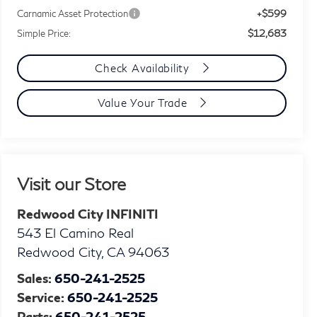
+$599
Carnamic Asset Protection
$12,683
Simple Price:
Check Availability
Value Your Trade
Visit our Store
Redwood City INFINITI
543 El Camino Real
Redwood City
,
CA
94063
Sales:
650-241-2525
Service:
650-241-2525
Parts:
650-241-2525