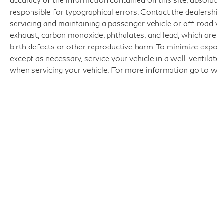
responsible for typographical errors. Contact the dealer
servicing and maintaining a passenger vehicle or off-road
exhaust, carbon monoxide, phthalates, and lead, which are
birth defects or other reproductive harm. To minimize expo
except as necessary, service your vehicle in a well-ventil
when servicing your vehicle. For more information go t
Fo