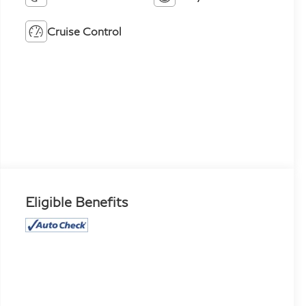
Cruise Control
Eligible Benefits