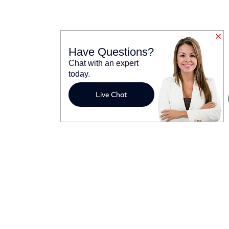
Have Questions?
Chat with an expert
today.
Live Chat