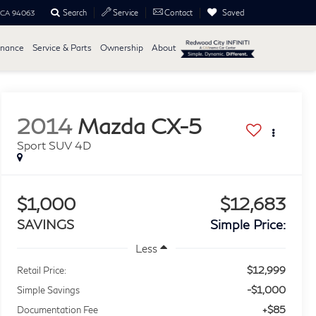
Search
Saved
Service
Contact
, CA 94063
inance
Service & Parts
Ownership
About
2014
Mazda CX-5
Sport SUV 4D
$1,000
$12,683
SAVINGS
Simple Price:
Less
$12,999
Retail Price:
-$1,000
Simple Savings
+$85
Documentation Fee