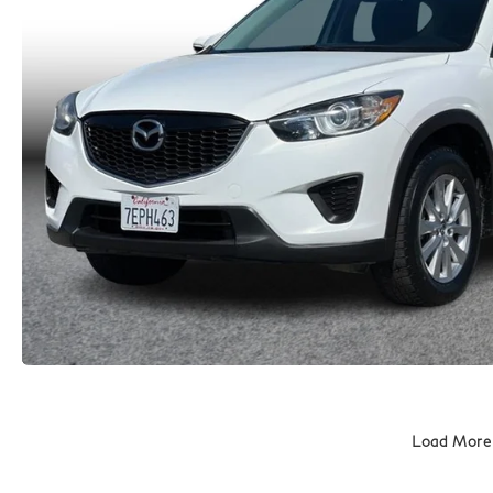
Load More