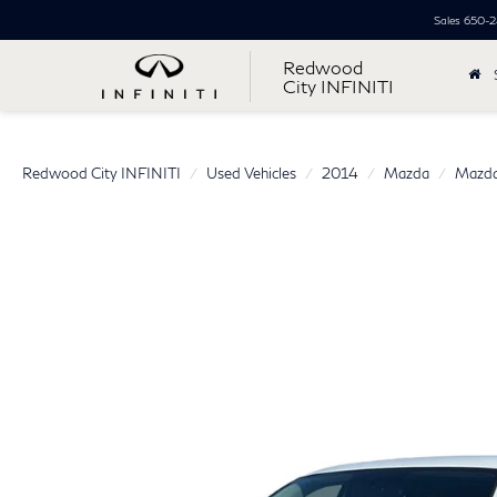
Sales
650-2
Redwood
City INFINITI
Redwood City INFINITI
Used Vehicles
2014
Mazda
Mazda