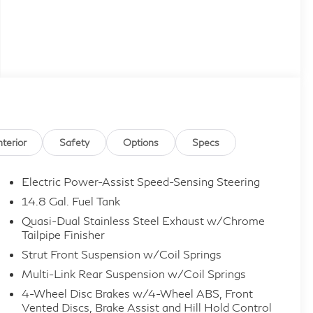
nterior
Safety
Options
Specs
Electric Power-Assist Speed-Sensing Steering
14.8 Gal. Fuel Tank
Quasi-Dual Stainless Steel Exhaust w/Chrome
Tailpipe Finisher
Strut Front Suspension w/Coil Springs
Multi-Link Rear Suspension w/Coil Springs
4-Wheel Disc Brakes w/4-Wheel ABS, Front
Vented Discs, Brake Assist and Hill Hold Control