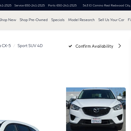
41-2525
Service
650-241-2525
Parts
650-241-2525
543 El Camino Real
Redwood City
Shop New
Shop Pre-Owned
Specials
Model Research
Sell Us Your Car
F
 CX-5
Sport SUV 4D
Confirm Availability