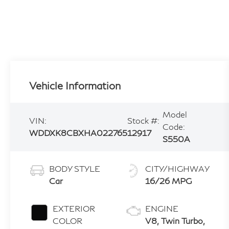
Vehicle Information
Model
VIN:
Stock #:
Code:
WDDXK8CBXHA022765
12917
S550A
BODY STYLE
CITY/HIGHWAY
Car
16/26 MPG
EXTERIOR
ENGINE
COLOR
V8, Twin Turbo,