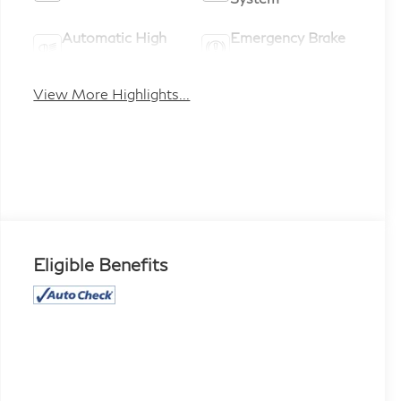
Automatic High
Emergency Brake
Beams
Assist
View More Highlights...
Eligible Benefits