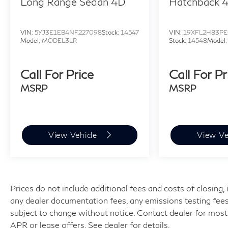
Long Range Sedan 4D
Hatchback 
VIN:
5YJ3E1EB4NF227098
Stock:
14547
VIN:
19XFL2H83PE
Model:
MODEL3LR
Stock:
14548
Model
Call For Price
Call For Pr
MSRP
MSRP
View Vehicle
View Ve
Prices do not include additional fees and costs of closing
any dealer documentation fees, any emissions testing fees or
subject to change without notice. Contact dealer for most
APR or lease offers. See dealer for details.