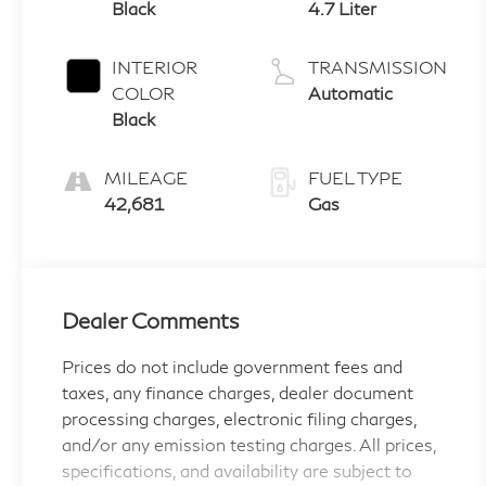
Black
4.7 Liter
INTERIOR
TRANSMISSION
COLOR
Automatic
Black
MILEAGE
FUEL TYPE
42,681
Gas
Dealer Comments
Prices do not include government fees and
taxes, any finance charges, dealer document
processing charges, electronic filing charges,
and/or any emission testing charges. All prices,
specifications, and availability are subject to