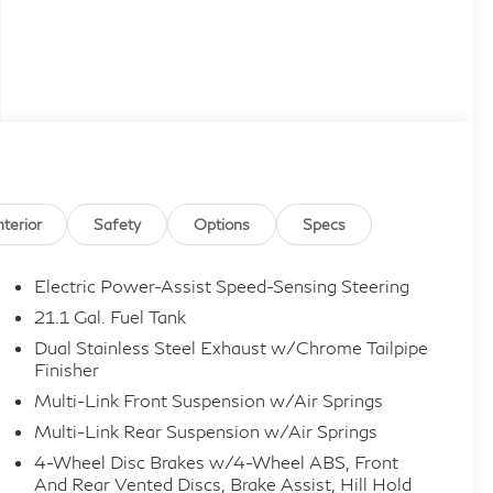
nterior
Safety
Options
Specs
Electric Power-Assist Speed-Sensing Steering
21.1 Gal. Fuel Tank
Dual Stainless Steel Exhaust w/Chrome Tailpipe
Finisher
Multi-Link Front Suspension w/Air Springs
Multi-Link Rear Suspension w/Air Springs
4-Wheel Disc Brakes w/4-Wheel ABS, Front
And Rear Vented Discs, Brake Assist, Hill Hold