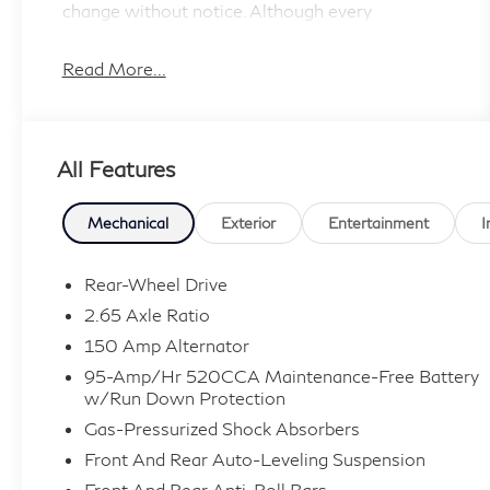
change without notice. Although every
reasonable
effort has been made to ensure the accuracy of
Read More...
the information contained on this site, absolute
accuracy cannot be guaranteed, and we are not
responsible for typographical errors. Contact
All Features
the dealership for the most current information.
Mechanical
Exterior
Entertainment
I
Rear-Wheel Drive
2.65 Axle Ratio
150 Amp Alternator
95-Amp/Hr 520CCA Maintenance-Free Battery
w/Run Down Protection
Gas-Pressurized Shock Absorbers
Front And Rear Auto-Leveling Suspension
Front And Rear Anti-Roll Bars