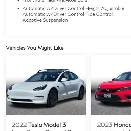
Automatic w/Driver Control Height Adjustable
Automatic w/Driver Control Ride Control
Adaptive Suspension
Vehicles You Might Like
2022
Tesla Model 3
2023
Honda