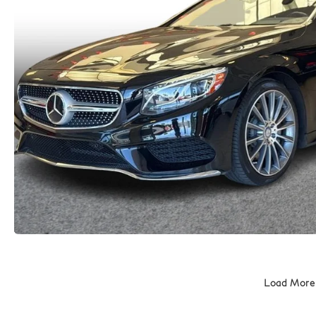
Load More