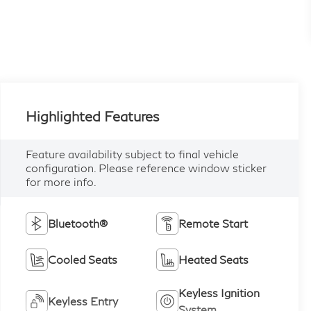
Highlighted Features
Feature availability subject to final vehicle
configuration. Please reference window sticker
for more info.
Bluetooth®
Remote Start
Cooled Seats
Heated Seats
Keyless Ignition
Keyless Entry
System