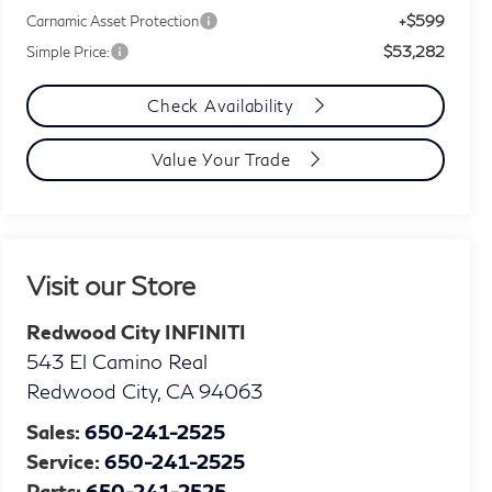
+$599
Carnamic Asset Protection
$53,282
Simple Price:
Check Availability
Value Your Trade
Visit our Store
Redwood City INFINITI
543 El Camino Real
Redwood City
,
CA
94063
Sales:
650-241-2525
Service:
650-241-2525
Parts:
650-241-2525