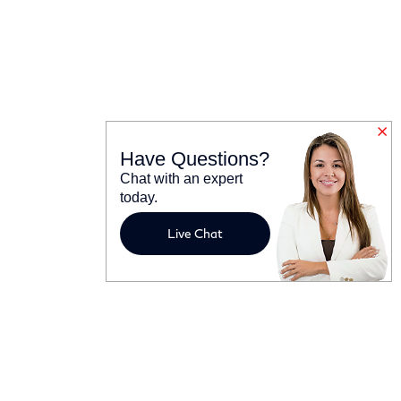
Have Questions?
Chat with an expert
today.
Live Chat