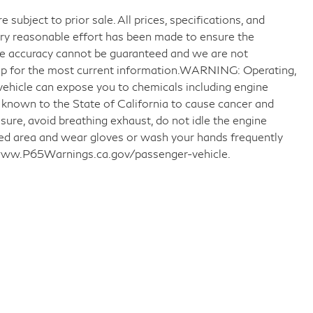
 subject to prior sale. All prices, specifications, and
very reasonable effort has been made to ensure the
ute accuracy cannot be guaranteed and we are not
ship for the most current information.WARNING: Operating,
 vehicle can expose you to chemicals including engine
 known to the State of California to cause cancer and
sure, avoid breathing exhaust, do not idle the engine
ated area and wear gloves or wash your hands frequently
o www.P65Warnings.ca.gov/passenger-vehicle.