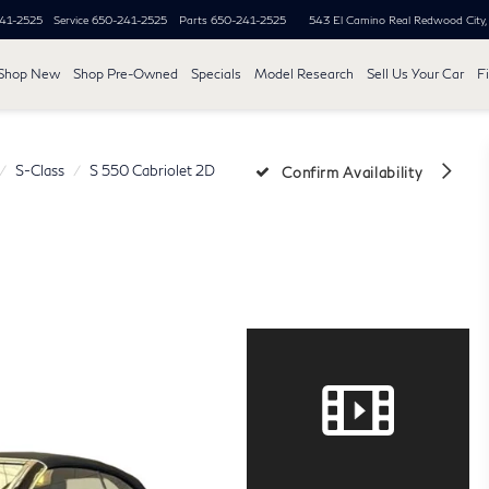
41-2525
Service
650-241-2525
Parts
650-241-2525
543 El Camino Real
Redwood City
Shop New
Shop Pre-Owned
Specials
Model Research
Sell Us Your Car
F
S-Class
S 550 Cabriolet 2D
Confirm Availability