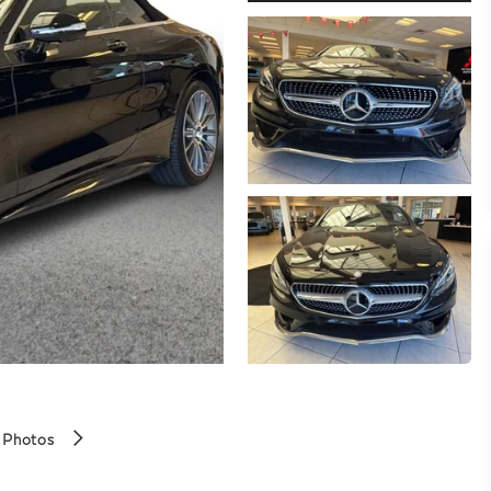
 Photos