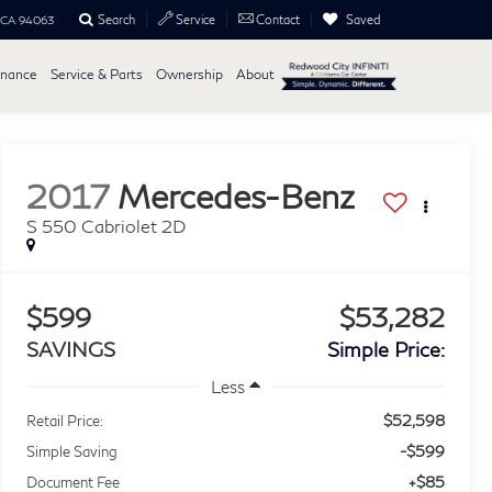
Search
Saved
Service
Contact
, CA 94063
inance
Service & Parts
Ownership
About
2017
Mercedes-Benz
S 550 Cabriolet 2D
$599
$53,282
SAVINGS
Simple Price:
Less
$52,598
Retail Price:
-$599
Simple Saving
+$85
Document Fee