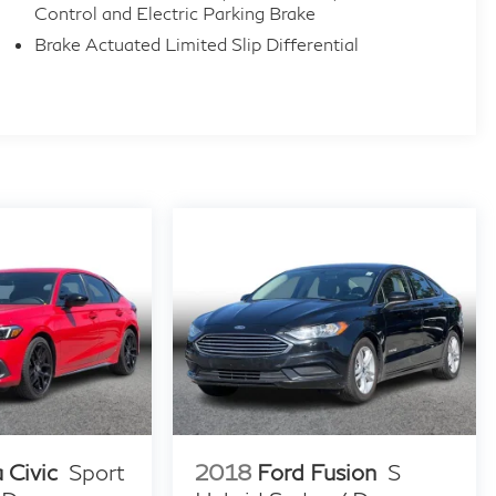
Control and Electric Parking Brake
Brake Actuated Limited Slip Differential
 Civic
Sport
2018
Ford Fusion
S