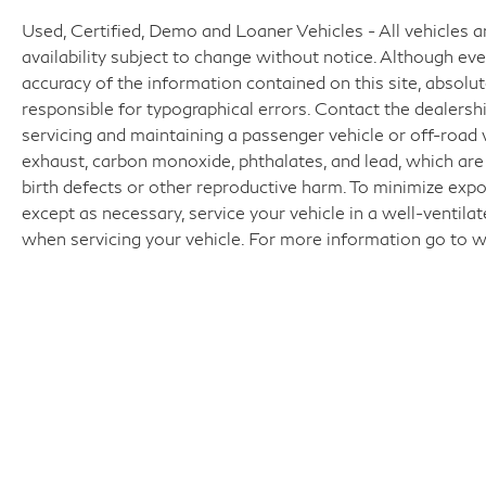
Used, Certified, Demo and Loaner Vehicles - All vehicles are
availability subject to change without notice. Although e
accuracy of the information contained on this site, absol
responsible for typographical errors. Contact the dealer
servicing and maintaining a passenger vehicle or off-road
exhaust, carbon monoxide, phthalates, and lead, which are
birth defects or other reproductive harm. To minimize expo
except as necessary, service your vehicle in a well-ventil
when servicing your vehicle. For more information go t