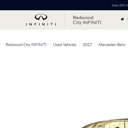
Sales
650-2
Redwood
City INFINITI
Redwood City INFINITI
Used Vehicles
2017
Mercedes-Benz