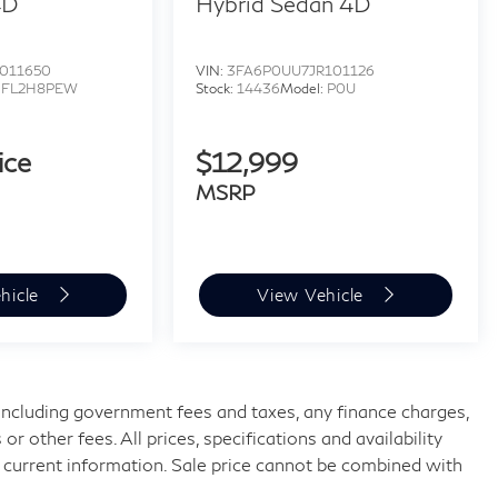
4D
Hybrid Sedan 4D
011650
VIN:
3FA6P0UU7JR101126
:
FL2H8PEW
Stock:
14436
Model:
P0U
ice
$12,999
MSRP
hicle
View Vehicle
, including government fees and taxes, any finance charges,
 other fees. All prices, specifications and availability
 current information. Sale price cannot be combined with