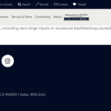
Search
Saved
Service
Contact
, CA 94063
inance
Service & Parts
Ownership
About
, including very large inputs or excessive backtracking caused
CA
94063
| Sales:
650-241-