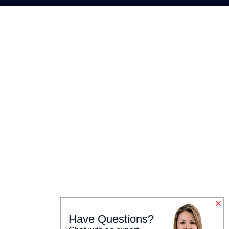
Have Questions?