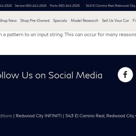
41-2525
Service
650-241-2525
Parts
650-241-2525
543 El Camino Real
Redwood City
Shop New
Shop Pre-Owned
Specials
Model Research
Sell Us Your Car
F
 a pattern to an input string. This can occur for many reasons
llow Us on Social Media
itions
| Redwood City INFINITI
|
543 El Camino Real,
Redwood City,