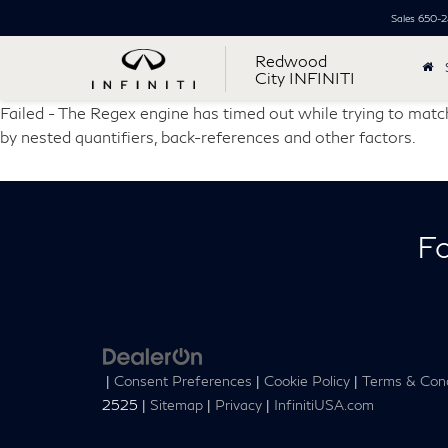
Sales
650-2
Redwood
City INFINITI
Failed - The Regex engine has timed out while trying to match
by nested quantifiers, back-references and other factors.
Fo
|
Consent Preferences
|
Cookie Policy
|
Terms & Cond
2525
|
Sitemap
|
Privacy
|
InfinitiUSA.com