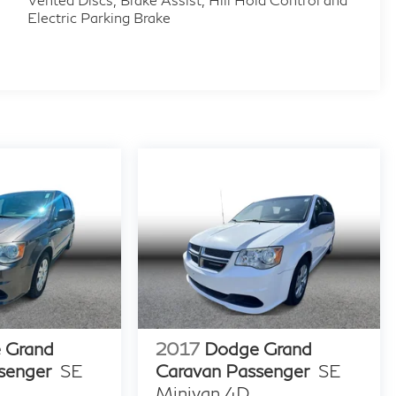
Electric Parking Brake
 Grand
2017
Dodge Grand
senger
SE
Caravan Passenger
SE
Minivan 4D