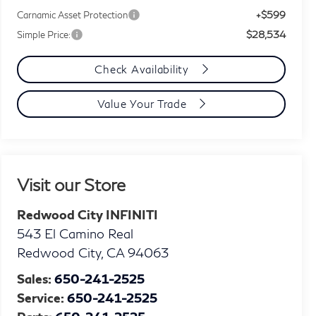
+$599
Carnamic Asset Protection
$28,534
Simple Price:
Check Availability
Value Your Trade
Visit our Store
Redwood City INFINITI
543 El Camino Real
Redwood City
,
CA
94063
Sales:
650-241-2525
Service:
650-241-2525