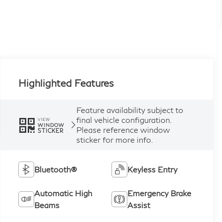
Highlighted Features
Feature availability subject to
final vehicle configuration.
VIEW
WINDOW
Please reference window
STICKER
sticker for more info.
Bluetooth®
Keyless Entry
Automatic High
Emergency Brake
Beams
Assist