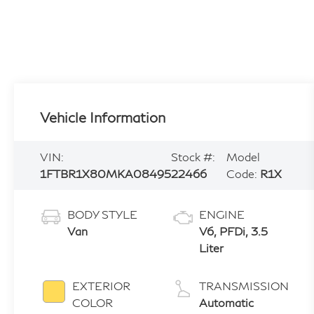
Vehicle Information
VIN:
Stock #:
Model
1FTBR1X80MKA08495
22466
Code:
R1X
BODY STYLE
ENGINE
Van
V6, PFDi, 3.5
Liter
EXTERIOR
TRANSMISSION
COLOR
Automatic