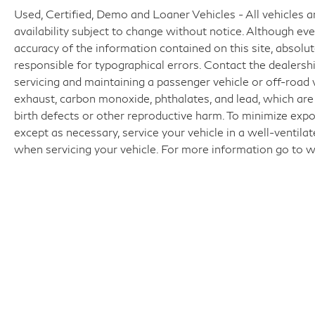
Used, Certified, Demo and Loaner Vehicles - All vehicles are
availability subject to change without notice. Although e
accuracy of the information contained on this site, absol
responsible for typographical errors. Contact the dealer
servicing and maintaining a passenger vehicle or off-road
exhaust, carbon monoxide, phthalates, and lead, which are
birth defects or other reproductive harm. To minimize expo
except as necessary, service your vehicle in a well-ventil
when servicing your vehicle. For more information go t