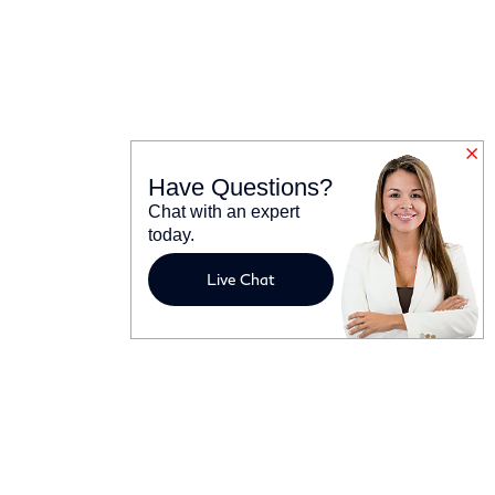
Have Questions?
Chat with an expert
today.
Live Chat