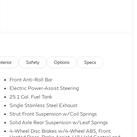
nterior
Safety
Options
Specs
Front Anti-Roll Bar
Electric Power-Assist Steering
25.1 Gal. Fuel Tank
Single Stainless Steel Exhaust
Strut Front Suspension w/Coil Springs
Solid Axle Rear Suspension w/Leaf Springs
4-Wheel Disc Brakes w/4-Wheel ABS, Front
Vented Discs, Brake Assist, Hill Hold Control and