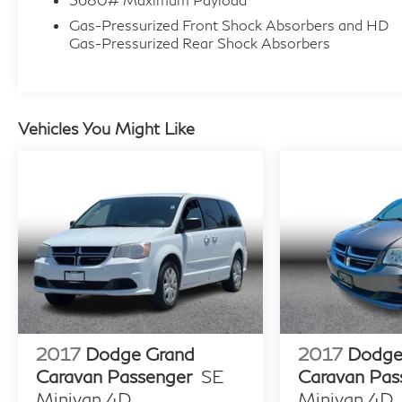
Gas-Pressurized Front Shock Absorbers and HD
Gas-Pressurized Rear Shock Absorbers
Vehicles You Might Like
2017
Dodge Grand
2017
Dodge
Caravan Passenger
SE
Caravan Pas
Minivan 4D
Minivan 4D