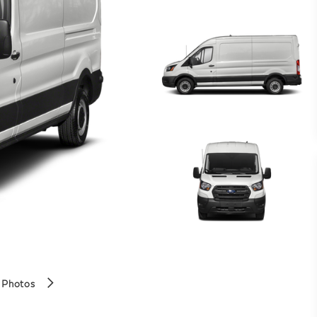
 Photos