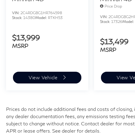
Price Drop
VIN:
2C4RDGBG1HR764598
VIN:
2C4RDGBG2H
Stock:
14380
Model:
RTKH53
Stock:
17326
Model
$13,999
$13,499
MSRP
MSRP
View Vehicle
View Ve
Prices do not include additional fees and costs of closing
any dealer documentation fees, any emissions testing fees or
subject to change without notice. Contact dealer for most
APR or lease offers. See dealer for details.