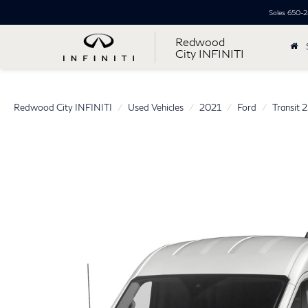
Sales
650-2
Redwood
City INFINITI
Redwood City INFINITI
Used Vehicles
2021
Ford
Transit 