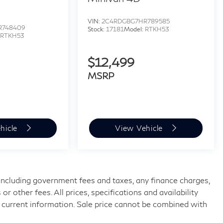
VIN:
2C4RDGBG7HR789585
R748409
Stock:
17181
Model:
RTKH53
:
RTKH53
$12,499
MSRP
hicle
View Vehicle
, including government fees and taxes, any finance charges,
 other fees. All prices, specifications and availability
 current information. Sale price cannot be combined with