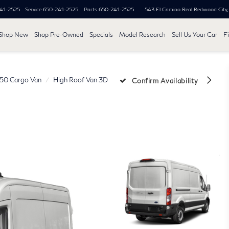
41-2525
Service
650-241-2525
Parts
650-241-2525
543 El Camino Real
Redwood City
Shop New
Shop Pre-Owned
Specials
Model Research
Sell Us Your Car
F
250 Cargo Van
High Roof Van 3D
Confirm Availability