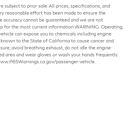
 subject to prior sale. All prices, specifications, and
very reasonable effort has been made to ensure the
ute accuracy cannot be guaranteed and we are not
ship for the most current information.WARNING: Operating,
 vehicle can expose you to chemicals including engine
 known to the State of California to cause cancer and
sure, avoid breathing exhaust, do not idle the engine
ated area and wear gloves or wash your hands frequently
o www.P65Warnings.ca.gov/passenger-vehicle.