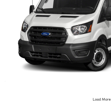
Load More