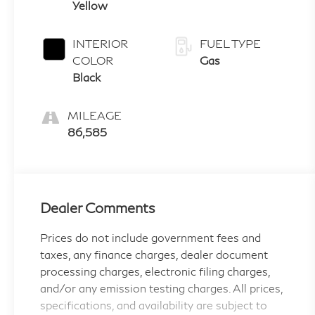
Yellow
INTERIOR
FUEL TYPE
COLOR
Gas
Black
MILEAGE
86,585
Dealer Comments
Prices do not include government fees and
taxes, any finance charges, dealer document
processing charges, electronic filing charges,
and/or any emission testing charges. All prices,
specifications, and availability are subject to