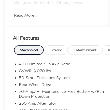
change without notice. Although every
reasonable effort has been made to ensure the
accuracy of the information contained on this
Read More...
site, absolute accuracy cannot be guaranteed,
and we are not responsible for typographical
errors. Contact the dealership for the most
All Features
current information.
Mechanical
Exterior
Entertainment
I
4.10 Limited-Slip Axle Ratio
GVWR: 9,070 lbs
50-State Emissions System
Rear-Wheel Drive
70-Amp/Hr Maintenance-Free Battery w/Run
Down Protection
250 Amp Alternator
3680# Maximum Payload