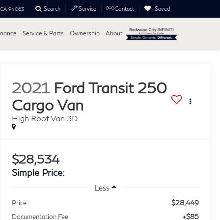
Search
Saved
Service
Contact
, CA 94063
inance
Service & Parts
Ownership
About
2021
Ford Transit 250
Cargo Van
High Roof Van 3D
$28,534
Simple Price:
Less
$28,449
Price
+$85
Documentation Fee