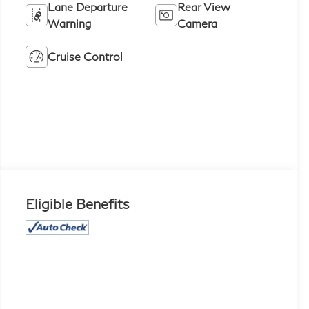
Lane Departure
Rear View
Warning
Camera
Cruise Control
Eligible Benefits