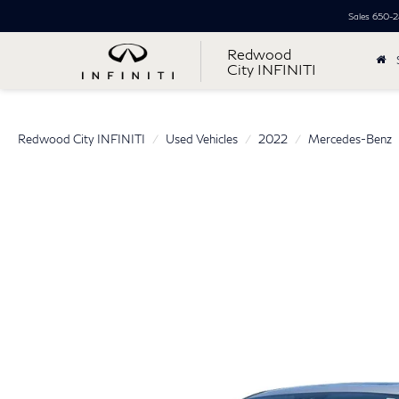
Sales
650-2
Redwood
City INFINITI
Redwood City INFINITI
Used Vehicles
2022
Mercedes-Benz