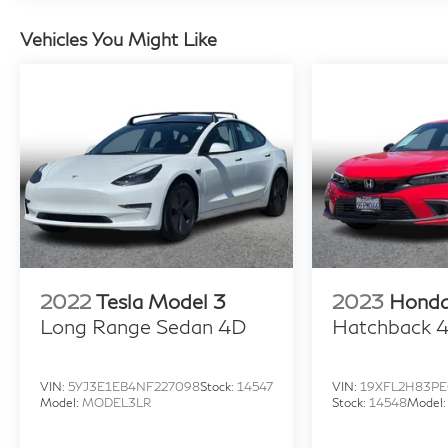
Vehicles You Might Like
2022
Tesla Model 3
2023
Honda
Long Range Sedan 4D
Hatchback 
VIN:
5YJ3E1EB4NF227098
Stock:
14547
VIN:
19XFL2H83PE
Model:
MODEL3LR
Stock:
14548
Model