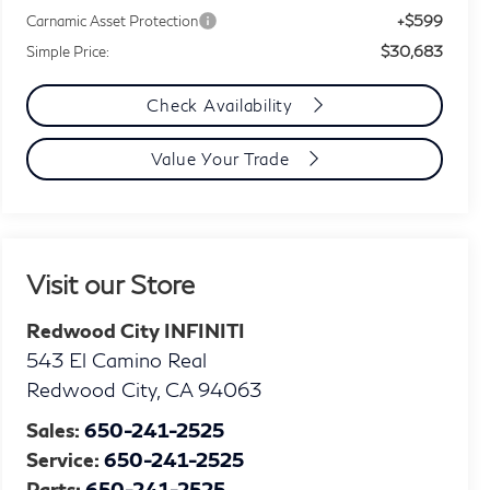
+$599
Carnamic Asset Protection
$30,683
Simple Price:
Check Availability
Value Your Trade
Visit our Store
Redwood City INFINITI
543 El Camino Real
Redwood City
,
CA
94063
Sales:
650-241-2525
Service:
650-241-2525
Parts:
650-241-2525