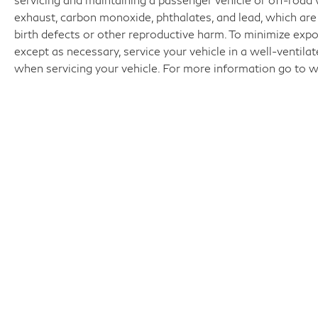
exhaust, carbon monoxide, phthalates, and lead, which are
birth defects or other reproductive harm. To minimize expo
except as necessary, service your vehicle in a well-ventil
when servicing your vehicle. For more information go t
Fo