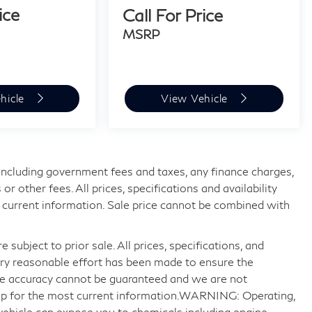
ice
Call For Price
MSRP
hicle
View Vehicle
, including government fees and taxes, any finance charges,
 other fees. All prices, specifications and availability
 current information. Sale price cannot be combined with
 subject to prior sale. All prices, specifications, and
very reasonable effort has been made to ensure the
ute accuracy cannot be guaranteed and we are not
ship for the most current information.WARNING: Operating,
 vehicle can expose you to chemicals including engine