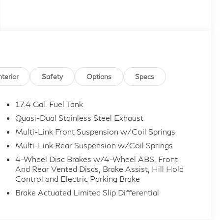
nterior
Safety
Options
Specs
17.4 Gal. Fuel Tank
Quasi-Dual Stainless Steel Exhaust
Multi-Link Front Suspension w/Coil Springs
Multi-Link Rear Suspension w/Coil Springs
4-Wheel Disc Brakes w/4-Wheel ABS, Front
And Rear Vented Discs, Brake Assist, Hill Hold
Control and Electric Parking Brake
Brake Actuated Limited Slip Differential