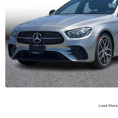
Load More