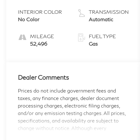
INTERIOR COLOR
TRANSMISSION
No Color
Automatic
MILEAGE
FUEL TYPE
52,496
Gas
Dealer Comments
Prices do not include government fees and
taxes, any finance charges, dealer document
processing charges, electronic filing charges,
and/or any emission testing charges. All prices,
specifications, and availability are subject to
change without notice. Although every
reasonable