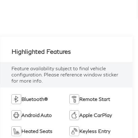
Highlighted Features
Feature availability subject to final vehicle
configuration. Please reference window sticker
for more info.
Bluetooth®
Remote Start
Android Auto
Apple CarPlay
Heated Seats
Keyless Entry