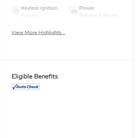
Keyless Ignition
Power
System
Tailgate/Liftgate
View More Highlights...
Eligible Benefits