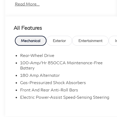
effort has been made to ensure the accuracy of
Read More...
the information contained on this site, absolute
accuracy cannot be guaranteed, and we are not
responsible for typographical errors. Contact
All Features
the dealership for the most current information.
Mechanical
Exterior
Entertainment
I
Rear-Wheel Drive
100-Amp/Hr 850CCA Maintenance-Free
Battery
180 Amp Alternator
Gas-Pressurized Shock Absorbers
Front And Rear Anti-Roll Bars
Electric Power-Assist Speed-Sensing Steering