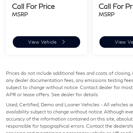
Call For Price
Call For Pr
MSRP
MSRP
View Vehicle
View Ve
Prices do not include additional fees and costs of closing
any dealer documentation fees, any emissions testing fees or
subject to change without notice. Contact dealer for most
APR or lease offers. See dealer for details.
Used, Certified, Demo and Loaner Vehicles - All vehicles are
availability subject to change without notice. Although e
accuracy of the information contained on this site, absol
responsible for typographical errors. Contact the dealer
servicing and maintaining a passenger vehicle or off-road