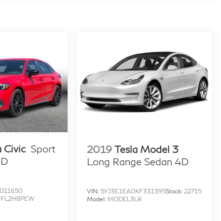
 Civic
Sport
2019
Tesla Model 3
4D
Long Range Sedan 4D
011650
VIN:
5YJ3E1EA0KF331395
Stock:
22715
:
FL2H8PEW
Model:
MODEL3LR