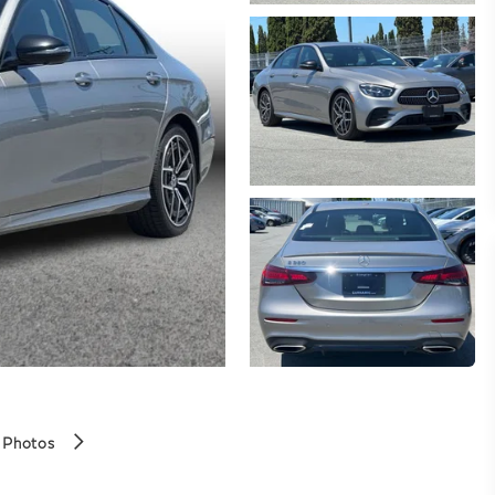
 Photos