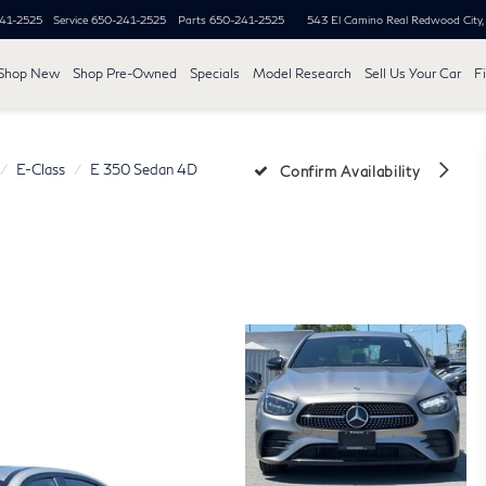
41-2525
Service
650-241-2525
Parts
650-241-2525
543 El Camino Real
Redwood City
Shop New
Shop Pre-Owned
Specials
Model Research
Sell Us Your Car
F
E-Class
E 350 Sedan 4D
Confirm Availability