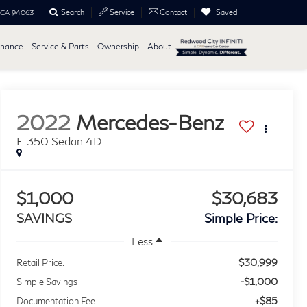
Search
Saved
Service
Contact
, CA 94063
inance
Service & Parts
Ownership
About
2022
Mercedes-Benz
E 350 Sedan 4D
$1,000
$30,683
SAVINGS
Simple Price:
Less
$30,999
Retail Price:
-$1,000
Simple Savings
+$85
Documentation Fee