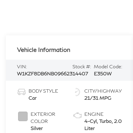
Vehicle Information
VIN:
Stock #:
Model Code:
W1KZF8DB6NB096623
14407
E350W
BODY STYLE
CITY/HIGHWAY
Car
21/31 MPG
EXTERIOR
ENGINE
COLOR
4-Cyl, Turbo, 2.0
Silver
Liter