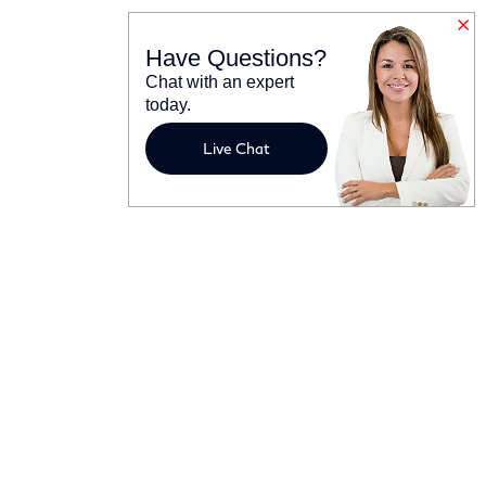
Have Questions?
Chat with an expert
today.
Live Chat