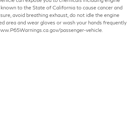
 known to the State of California to cause cancer and
sure, avoid breathing exhaust, do not idle the engine
ated area and wear gloves or wash your hands frequently
o www.P65Warnings.ca.gov/passenger-vehicle.
llow Us on Social Media