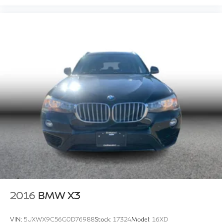
2016
BMW X3
VIN:
5UXWX9C56G0D76988
Stock:
17324
Model:
16XD