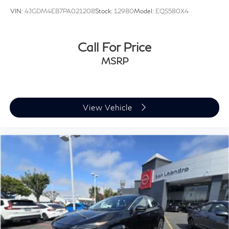
VIN:
4JGDM4EB7PA021208
Stock:
12980
Model:
EQS580X4
Call For Price
MSRP
View Vehicle