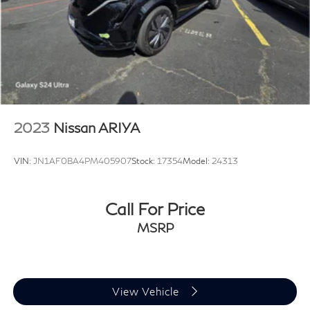
2023
Nissan ARIYA
VIN:
JN1AF0BA4PM405907
Stock:
17354
Model:
24313
Call For Price
MSRP
View Vehicle