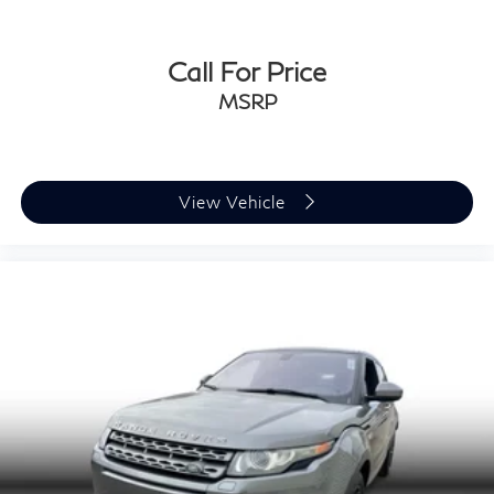
Call For Price
MSRP
View Vehicle