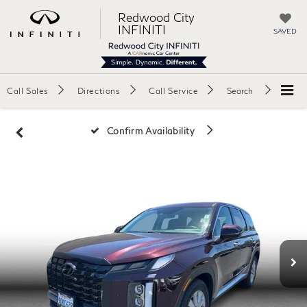
Redwood City
INFINITI
SAVED
Call Sales
Directions
Call Service
Search
Confirm Availability