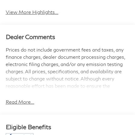
View More Highlights...
Dealer Comments
Prices do not include government fees and taxes, any
finance charges, dealer document processing charges,
electronic filing charges, and/or any emission testing
charges. All prices, specifications, and availability are
subject to change without notice. Although every
reasonable effort has been made to ensure the
accuracy of the information contained on this site,
absolute accuracy cannot be guaranteed, and we are
Read More...
not responsible for typographical errors. Contact the
dealership for the most current information.
Eligible Benefits