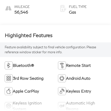
MILEAGE
FUEL TYPE
56,546
Gas
Highlighted Features
Feature availability subject to final vehicle configuration. Please
reference window sticker for more info.
Bluetooth®
Remote Start
3rd Row Seating
Android Auto
Apple CarPlay
Keyless Entry
Keyless Ignition
Automatic High
System
Beams