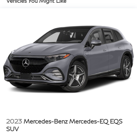
Vehicles You Might Like
18.8 Gal. Fuel Tank
Single Stainless Steel Exhaust w/Chrome Tailpipe
Finisher
Strut Front Suspension w/Coil Springs
Multi-Link Rear Suspension w/Coil Springs
4-Wheel Disc Brakes w/4-Wheel ABS, Front Vented
Discs, Brake Assist, Hill Hold Control and Electric
Parking Brake
2023
Mercedes-Benz Mercedes-EQ EQS
SUV