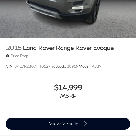
2015
Land Rover Range Rover Evoque
Price Drop
VIN:
SALVP2BG7FH052946
Stock:
20959
Model:
PUBV
$14,999
MSRP
View Vehicle