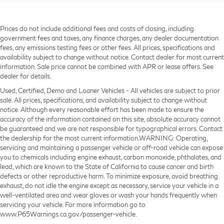
Prices do not include additional fees and costs of closing, including
government fees and taxes, any finance charges, any dealer documentation
fees, any emissions testing fees or other fees. All prices, specifications and
availability subject to change without notice. Contact dealer for most current
information. Sale price cannot be combined with APR or lease offers. See
dealer for details.
Used, Certified, Demo and Loaner Vehicles - All vehicles are subject to prior
sale. All prices, specifications, and availability subject to change without
notice. Although every reasonable effort has been made to ensure the
accuracy of the information contained on this site, absolute accuracy cannot
be guaranteed and we are not responsible for typographical errors. Contact
the dealership for the most current information.WARNING: Operating,
servicing and maintaining a passenger vehicle or off-road vehicle can expose
you to chemicals including engine exhaust, carbon monoxide, phthalates, and
lead, which are known to the State of California to cause cancer and birth
defects or other reproductive harm. To minimize exposure, avoid breathing
exhaust, do not idle the engine except as necessary, service your vehicle in a
well-ventilated area and wear gloves or wash your hands frequently when
servicing your vehicle. For more information go to
www.P65Warnings.ca.gov/passenger-vehicle.