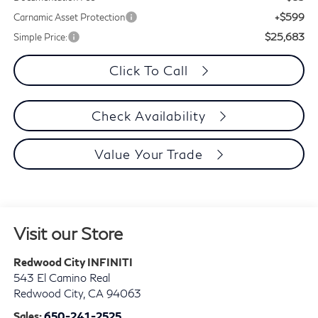
+$599
Carnamic Asset Protection
$25,683
Simple Price:
Click To Call
Check Availability
Value Your Trade
Visit our Store
Redwood City INFINITI
543 El Camino Real
Redwood City
,
CA
94063
Sales:
650-241-2525