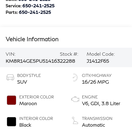
Service:
650-241-2525
Parts:
650-241-2525
Vehicle Information
VIN:
Stock #:
Model Code:
KM8R14GE5PU514163
22288
J1412F65
BODY STYLE
CITY/HIGHWAY
SUV
16/26 MPG
EXTERIOR COLOR
ENGINE
Maroon
V6, GDI, 3.8 Liter
INTERIOR COLOR
TRANSMISSION
Black
Automatic