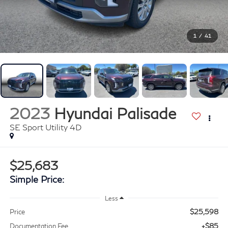
1
/
41
2023
Hyundai Palisade
SE Sport Utility 4D
$25,683
Simple Price:
Less
$25,598
Price
+$85
Documentation Fee