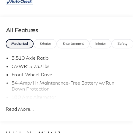
All Features
Mechanical
Exterior
Entertainment
Interior
Safety
3.510 Axle Ratio
GVWR: 5,732 lbs
Front-Wheel Drive
54-Amp/Hr Maintenance-Free Battery w/Run
Down Protection
180 Amp Alternator
Towing Equipment -inc: Trailer Sway Control
Read More...
Gas-Pressurized Shock Absorbers
Front And Rear Anti-Roll Bars
Electric Power-Assist Speed-Sensing Steering