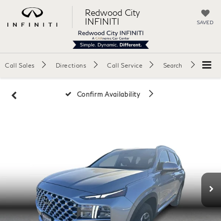
Redwood City
INFINITI
SAVED
Call Sales
Directions
Call Service
Search
Confirm Availability