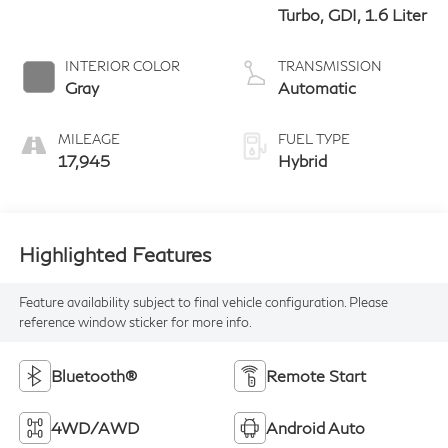
Turbo, GDI, 1.6 Liter
INTERIOR COLOR
TRANSMISSION
Gray
Automatic
MILEAGE
FUEL TYPE
17,945
Hybrid
Highlighted Features
Feature availability subject to final vehicle configuration. Please
reference window sticker for more info.
Bluetooth®
Remote Start
4WD/AWD
Android Auto