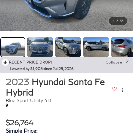
1
/
35
RECENT PRICE DROP!
Collapse
Lowered by $1,905 since Jul 28, 2026
2023
Hyundai Santa Fe
Hybrid
Blue Sport Utility 4D
$26,764
Simple Price: