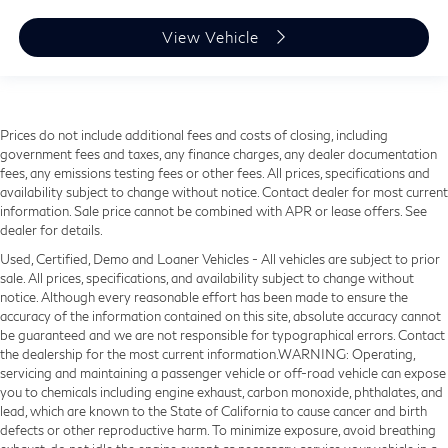
View Vehicle
Prices do not include additional fees and costs of closing, including
government fees and taxes, any finance charges, any dealer documentation
fees, any emissions testing fees or other fees. All prices, specifications and
availability subject to change without notice. Contact dealer for most current
information. Sale price cannot be combined with APR or lease offers. See
dealer for details.
Used, Certified, Demo and Loaner Vehicles - All vehicles are subject to prior
sale. All prices, specifications, and availability subject to change without
notice. Although every reasonable effort has been made to ensure the
accuracy of the information contained on this site, absolute accuracy cannot
be guaranteed and we are not responsible for typographical errors. Contact
the dealership for the most current information.WARNING: Operating,
servicing and maintaining a passenger vehicle or off-road vehicle can expose
you to chemicals including engine exhaust, carbon monoxide, phthalates, and
lead, which are known to the State of California to cause cancer and birth
defects or other reproductive harm. To minimize exposure, avoid breathing