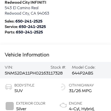
Redwood City INFINITI
543 El Camino Real
Redwood City
,
CA
94063
Sales:
650-241-2525
Service:
650-241-2525
Parts:
650-241-2525
Vehicle Information
VIN:
Stock #:
Model Code:
5NMS2DA11PH021631
17328
644P2ABS
BODY STYLE
CITY/HIGHWAY
SUV
31/26 MPG
EXTERIOR COLOR
ENGINE
Silver
4-Cyl, Hybrid,