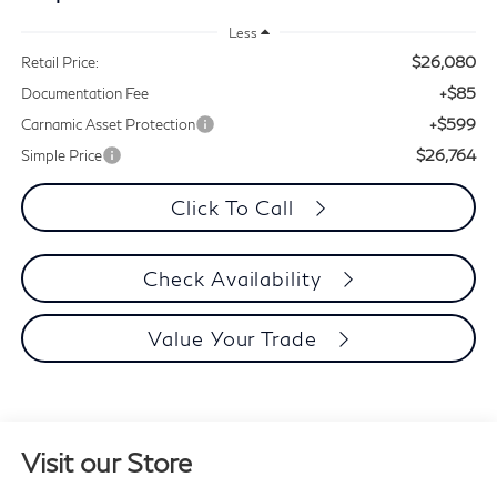
Less
$26,080
Retail Price:
+$85
Documentation Fee
+$599
Carnamic Asset Protection
$26,764
Simple Price
Click To Call
Check Availability
Value Your Trade
Visit our Store