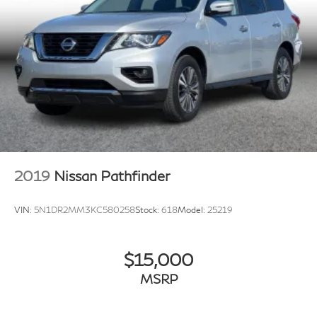
2019
Nissan Pathfinder
VIN:
5N1DR2MM3KC580258
Stock:
618
Model:
25219
$15,000
MSRP