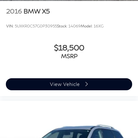
2016
BMW X5
VIN:
5UXKR0C57G0P30955
Stock:
14069
Model:
16XG
$18,500
MSRP
View Vehicle