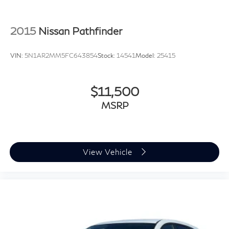
2015
Nissan Pathfinder
VIN:
5N1AR2MM5FC643854
Stock:
14541
Model:
25415
$11,500
MSRP
View Vehicle