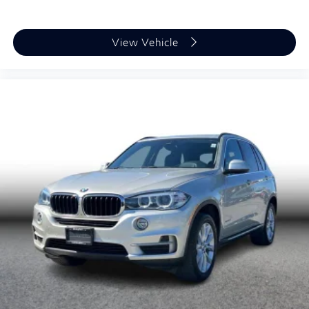
View Vehicle