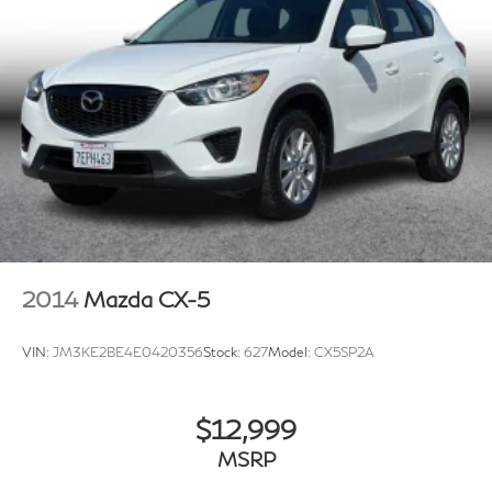
2014
Mazda CX-5
VIN:
JM3KE2BE4E0420356
Stock:
627
Model:
CX5SP2A
$12,999
MSRP