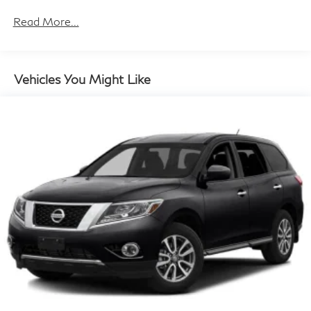
Towing Equipment -inc: Trailer Sway Control
Read More...
Gas-Pressurized Shock Absorbers
Front And Rear Anti-Roll Bars
Electric Power-Assist Speed-Sensing Steering
Vehicles You Might Like
17.7 Gal. Fuel Tank
Single Stainless Steel Exhaust
Permanent Locking Hubs
Strut Front Suspension w/Coil Springs
Multi-Link Rear Suspension w/Coil Springs
Regenerative 4-Wheel Disc Brakes w/4-Wheel ABS,
Front Vented Discs, Brake Assist, Hill Descent
Control, Hill Hold Control and Electric Parking Brake
Lithium Ion (li-Ion) Traction Battery 1.49 kWh
Capacity