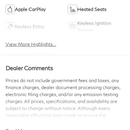
Apple CarPlay
Heated Seats
Keyless Ignition
Keyless Entry
System
View More Highlights...
Dealer Comments
Prices do not include government fees and taxes, any
finance charges, dealer document processing charges,
electronic filing charges, and/or any emission testing
charges. All prices, specifications, and availability are
subject to change without notice. Although every
reasonable effort has been made to ensure the
accuracy of the information contained on this site,
absolute accuracy cannot be guaranteed, and we are