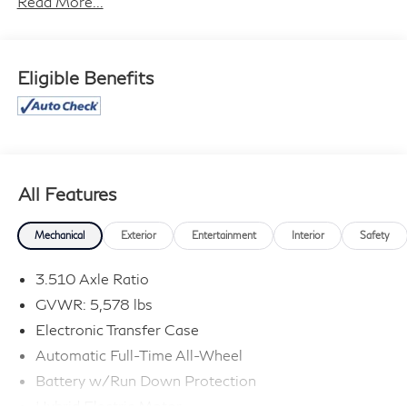
Read More...
not responsible for typographical errors. Contact the
dealership for the most current information.
Eligible Benefits
All Features
Mechanical
Exterior
Entertainment
Interior
Safety
3.510 Axle Ratio
GVWR: 5,578 lbs
Electronic Transfer Case
Automatic Full-Time All-Wheel
Battery w/Run Down Protection
Hybrid Electric Motor