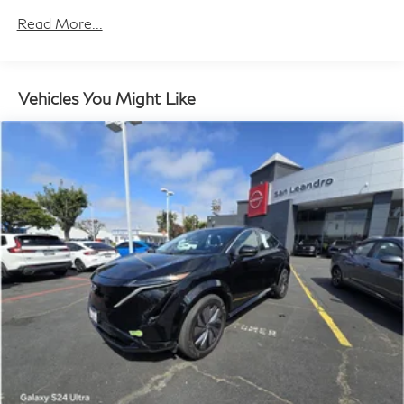
Trailer Wiring Harness
Read More...
8532# Gvwr
Remote Reservoir Shock Absorbers
Front And Rear Auto-Leveling Suspension
Vehicles You Might Like
Front And Rear Active Anti-Roll Bars
Automatic w/Driver Control Height Adjustable
Automatic w/Driver Control Ride Control Adaptive
Suspension
Electric Power-Assist Speed-Sensing Steering
Permanent Locking Hubs
Multi-Link Front Suspension w/Air Springs
Multi-Link Rear Suspension w/Air Springs
Regenerative 4-Wheel Disc Brakes w/4-Wheel ABS,
Front And Rear Vented Discs, Brake Assist and
Electric Parking Brake
Traction Battery w/11.5 kW Onboard Charger and
13 Hrs Charge Time @ 220/240V