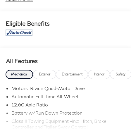
cannot be guaranteed, and we are not responsible for
typographical errors. Contact the dealership for the
most current information.
Eligible Benefits
All Features
Mechanical
Exterior
Entertainment
Interior
Safety
Motors: Rivian Quad-Motor Drive
Automatic Full-Time All-Wheel
12.60 Axle Ratio
Battery w/Run Down Protection
Class II Towing Equipment -inc: Hitch, Brake
Controller and Trailer Sway Control