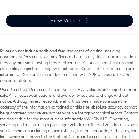
View Vehicle
Prices do not include additional fees and costs of closing, including
government fees and taxes, any finance charges, any dealer documentation
fees, any emissions testing fees or other fees. All prices, specifications and
availability subject to change without notice. Contact dealer for most current
information. Sale price cannot be combined with APR or lease offers. See
dealer for details.
Used, Certified, Demo and Loaner Vehicles - All vehicles are subject to prior
sale. All prices, specifications, and availability subject to change without
notice. Although every reasonable effort has been made to ensure the
accuracy of the information contained on this site, absolute accuracy cannot
be guaranteed and we are not responsible for typographical errors. Contact
the dealership for the most current information.WARNING: Operating,
servicing and maintaining a passenger vehicle or off-road vehicle can expose
you to chemicals including engine exhaust, carbon monoxide, phthalates, and
lead, which are known to the State of California to cause cancer and birth