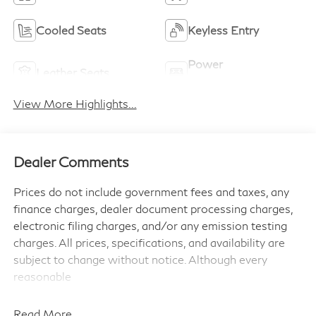
Cooled Seats
Keyless Entry
Power
Leather Seats
Tailgate/Liftgate
View More Highlights...
Dealer Comments
Prices do not include government fees and taxes, any
finance charges, dealer document processing charges,
electronic filing charges, and/or any emission testing
charges. All prices, specifications, and availability are
subject to change without notice. Although every
reasonable
effort has been made to ensure the accuracy of the
information contained on this site, absolute accuracy
Read More...