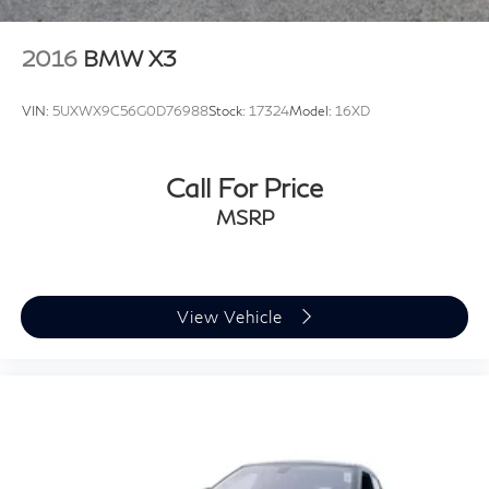
2016
BMW X3
VIN:
5UXWX9C56G0D76988
Stock:
17324
Model:
16XD
Call For Price
MSRP
View Vehicle