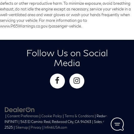
defects or other reproductive harm. To minimize exposure, avoid breathing
exhaust, do not idle the engine except as necessary, service your vehicle in a
well-ventilated area and wear gloves or wash your hands frequently when
servicing your vehicle. For more information go to
www.P65Warnings.ca.gov/passenger-vehicle.
Follow Us on Social
Media
|
Consent Preferences
|
Cookie Policy
|
Terms & Conditions
| Redwood City
INFINITI
|
543 El Camino Real,
Redwood City,
CA
94063
| Sales:
650-241-
2525
|
Sitemap
|
Privacy
|
InfinitiUSA.com