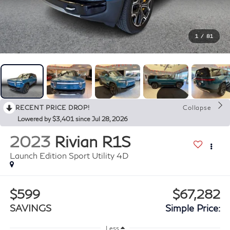
1
/
81
RECENT PRICE DROP!
Collapse
Lowered by $3,401 since Jul 28, 2026
2023
Rivian R1S
Launch Edition Sport Utility 4D
$599
$67,282
SAVINGS
Simple Price:
Less