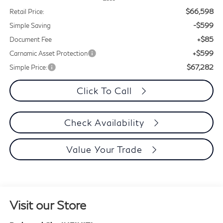
$66,598
Retail Price:
-$599
Simple Saving
+$85
Document Fee
+$599
Carnamic Asset Protection
$67,282
Simple Price:
Click To Call
Check Availability
Value Your Trade
Visit our Store