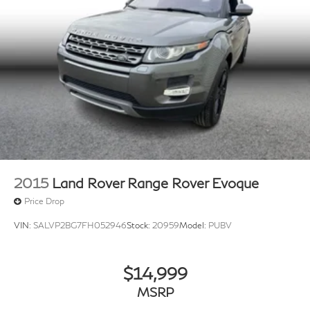
2015
Land Rover Range Rover Evoque
Price Drop
VIN:
SALVP2BG7FH052946
Stock:
20959
Model:
PUBV
$14,999
MSRP