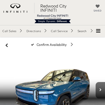
Redwood City
INFINITI
SAVED
Call Sales
Directions
Call Service
Search
Confirm Availability