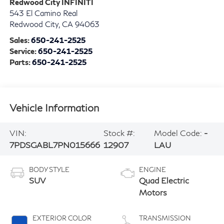
Redwood City INFINITI
543 El Camino Real
Redwood City
,
CA
94063
Sales:
650-241-2525
Service:
650-241-2525
Parts:
650-241-2525
Vehicle Information
VIN:
Stock #:
Model Code:
-
7PDSGABL7PN015666
12907
LAU
BODY STYLE
ENGINE
SUV
Quad Electric
Motors
EXTERIOR COLOR
TRANSMISSION