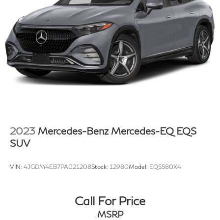
2023
Mercedes-Benz Mercedes-EQ EQS
SUV
VIN:
4JGDM4EB7PA021208
Stock:
12980
Model:
EQS580X4
Call For Price
MSRP