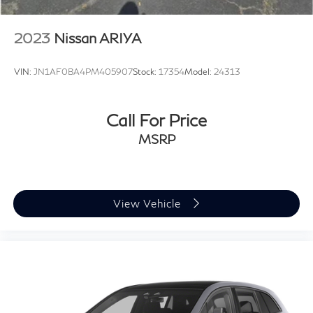
2023
Nissan ARIYA
VIN:
JN1AF0BA4PM405907
Stock:
17354
Model:
24313
Call For Price
MSRP
View Vehicle