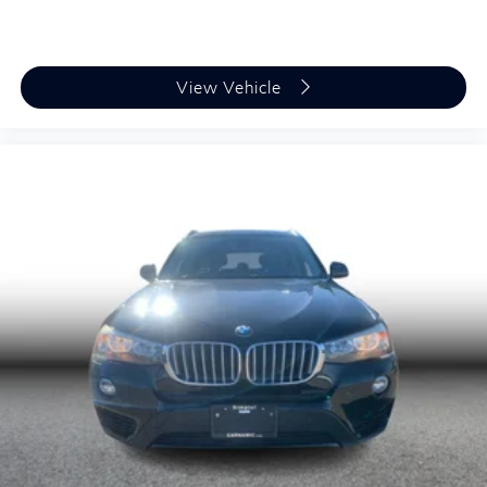
View Vehicle