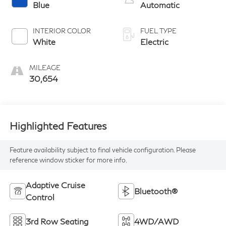
Blue
Automatic
INTERIOR COLOR
FUEL TYPE
White
Electric
MILEAGE
30,654
Highlighted Features
Feature availability subject to final vehicle configuration. Please
reference window sticker for more info.
Adaptive Cruise
Bluetooth®
Control
3rd Row Seating
4WD/AWD