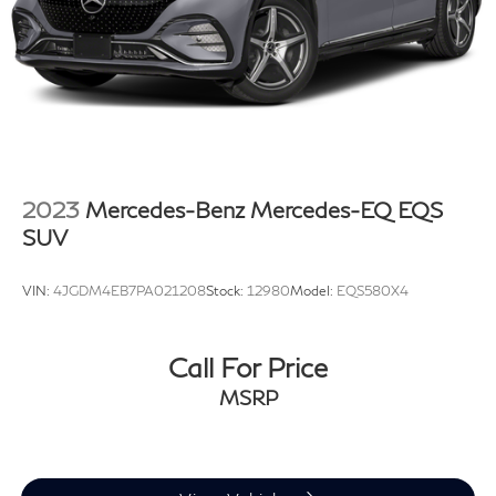
2023
Mercedes-Benz Mercedes-EQ EQS
SUV
VIN:
4JGDM4EB7PA021208
Stock:
12980
Model:
EQS580X4
Call For Price
MSRP