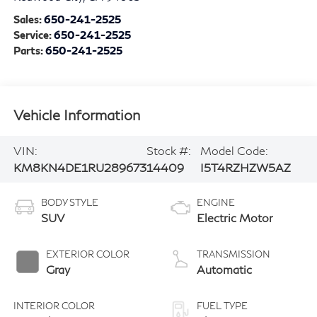
Sales:
650-241-2525
Service:
650-241-2525
Parts:
650-241-2525
Vehicle Information
VIN:
Stock #:
Model Code:
KM8KN4DE1RU289673
14409
I5T4RZHZW5AZ
BODY STYLE
ENGINE
SUV
Electric Motor
EXTERIOR COLOR
TRANSMISSION
Gray
Automatic
INTERIOR COLOR
FUEL TYPE