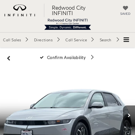
Redwood City
INFINITI
SAVED
Call Sales
Directions
Call Service
Search
Confirm Availability