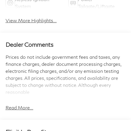
System
Tailgate/Liftgate
View More Highlights...
Dealer Comments
Prices do not include government fees and taxes, any
finance charges, dealer document processing charges,
electronic filing charges, and/or any emission testing
charges. All prices, specifications, and availability are
subject to change without notice. Although every
reasonable
effort has been made to ensure the accuracy of the
information contained on this site, absolute accuracy
Read More...
cannot be guaranteed, and we are not responsible for
typographical errors. Contact the dealership for the
most current information.