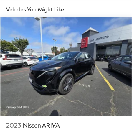
Strut Front Suspension w/Coil Springs
Multi-Link Rear Suspension w/Coil Springs
Vehicles You Might Like
Regenerative 4-Wheel Disc Brakes w/4-Wheel ABS,
Front Vented Discs, Brake Assist, Hill Hold Control
and Electric Parking Brake
Lithium Ion (li-Ion) Traction Battery w/10.9 kW
Onboard Charger, 8.5 Hrs Charge Time @
220/240V,1 Hr Charge Time @ 440V and 77.4
kWh Capacity
2023
Nissan ARIYA