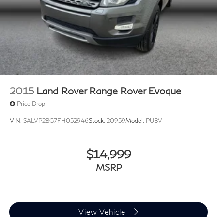
2015
Land Rover Range Rover Evoque
Price Drop
VIN:
SALVP2BG7FH052946
Stock:
20959
Model:
PUBV
$14,999
MSRP
View Vehicle