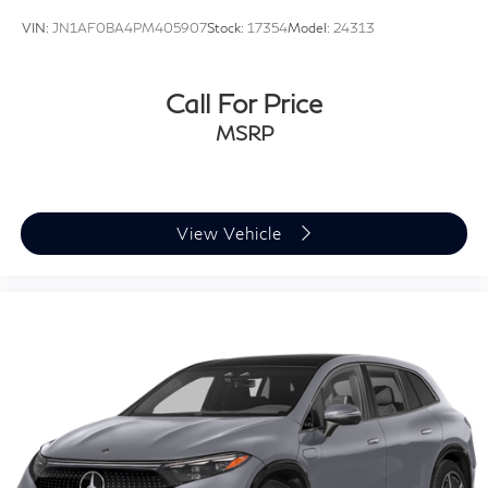
VIN:
JN1AF0BA4PM405907
Stock:
17354
Model:
24313
Call For Price
MSRP
View Vehicle