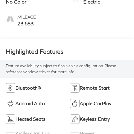
No Color
Electric
MILEAGE
23,653
Highlighted Features
Feature availability subject to final vehicle configuration. Please
reference window sticker for more info.
Bluetooth®
Remote Start
Android Auto
Apple CarPlay
Heated Seats
Keyless Entry
Keyless Ignition
Power