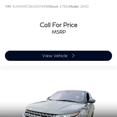
VIN:
5UXWX9C56G0D76988
Stock:
17324
Model:
16XD
Call For Price
MSRP
View Vehicle