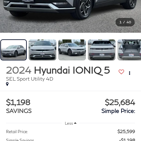
1
/
40
2024
Hyundai IONIQ 5
SEL Sport Utility 4D
$1,198
$25,684
SAVINGS
Simple Price:
Less
$25,599
Retail Price:
-$1,198
Simple Savings