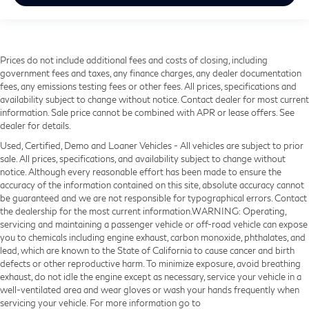
Prices do not include additional fees and costs of closing, including
government fees and taxes, any finance charges, any dealer documentation
fees, any emissions testing fees or other fees. All prices, specifications and
availability subject to change without notice. Contact dealer for most current
information. Sale price cannot be combined with APR or lease offers. See
dealer for details.
Used, Certified, Demo and Loaner Vehicles - All vehicles are subject to prior
sale. All prices, specifications, and availability subject to change without
notice. Although every reasonable effort has been made to ensure the
accuracy of the information contained on this site, absolute accuracy cannot
be guaranteed and we are not responsible for typographical errors. Contact
the dealership for the most current information.WARNING: Operating,
servicing and maintaining a passenger vehicle or off-road vehicle can expose
you to chemicals including engine exhaust, carbon monoxide, phthalates, and
lead, which are known to the State of California to cause cancer and birth
defects or other reproductive harm. To minimize exposure, avoid breathing
exhaust, do not idle the engine except as necessary, service your vehicle in a
well-ventilated area and wear gloves or wash your hands frequently when
servicing your vehicle. For more information go to