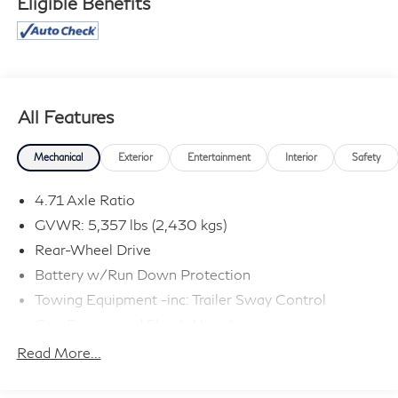
Eligible Benefits
All Features
Mechanical
Exterior
Entertainment
Interior
Safety
4.71 Axle Ratio
GVWR: 5,357 lbs (2,430 kgs)
Rear-Wheel Drive
Battery w/Run Down Protection
Towing Equipment -inc: Trailer Sway Control
Gas-Pressurized Shock Absorbers
Front And Rear Anti-Roll Bars
Read More...
Electric Power-Assist Speed-Sensing Steering