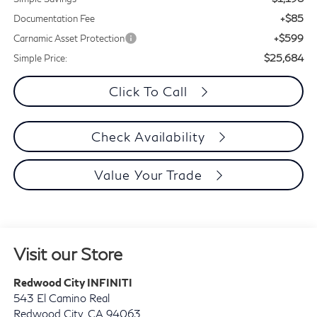
+$85
Documentation Fee
+$599
Carnamic Asset Protection
$25,684
Simple Price:
Click To Call
Check Availability
Value Your Trade
Visit our Store
Redwood City INFINITI
543 El Camino Real
Redwood City
,
CA
94063