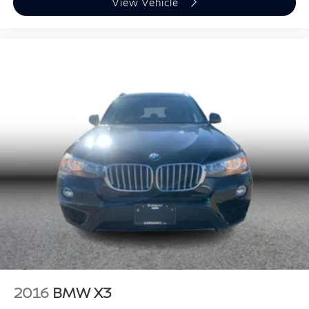
View Vehicle
2016
BMW X3