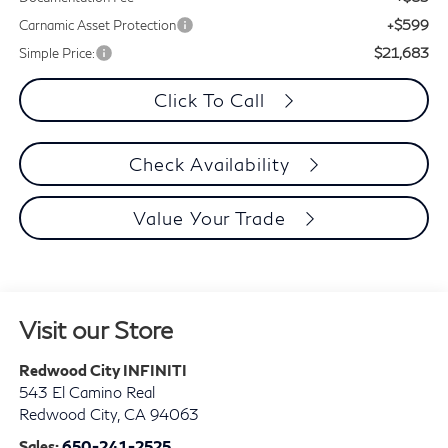
+$599
Carnamic Asset Protection
$21,683
Simple Price:
Click To Call
Check Availability
Value Your Trade
Visit our Store
Redwood City INFINITI
543 El Camino Real
Redwood City
,
CA
94063
Sales:
650-241-2525