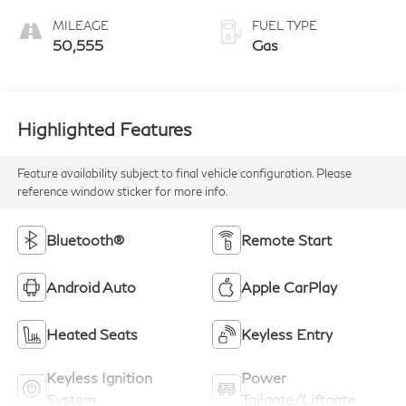
MILEAGE
FUEL TYPE
50,555
Gas
Highlighted Features
Feature availability subject to final vehicle configuration. Please
reference window sticker for more info.
Bluetooth®
Remote Start
Android Auto
Apple CarPlay
Heated Seats
Keyless Entry
Keyless Ignition
Power
System
Tailgate/Liftgate