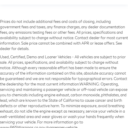
Prices do not include additional fees and costs of closing, including
government fees and taxes, any finance charges, any dealer documentation
fees, any emissions testing fees or other fees. All prices, specifications and
availability subject to change without notice. Contact dealer for most current
information. Sale price cannot be combined with APR or lease offers. See
dealer for details.
Used, Certified, Demo and Loaner Vehicles - All vehicles are subject to prior
sale. All prices, specifications, and availability subject to change without
notice. Although every reasonable effort has been made to ensure the
accuracy of the information contained on this site, absolute accuracy cannot
be guaranteed and we are not responsible for typographical errors. Contact
the dealership for the most current information.WARNING: Operating,
servicing and maintaining a passenger vehicle or off-road vehicle can expose
you to chemicals including engine exhaust, carbon monoxide, phthalates, and
lead, which are known to the State of California to cause cancer and birth
defects or other reproductive harm. To minimize exposure, avoid breathing
exhaust, do not idle the engine except as necessary, service your vehicle in a
well-ventilated area and wear gloves or wash your hands frequently when
servicing your vehicle. For more information go to
www.P65Warnings.ca.gov/passenger-vehicle.