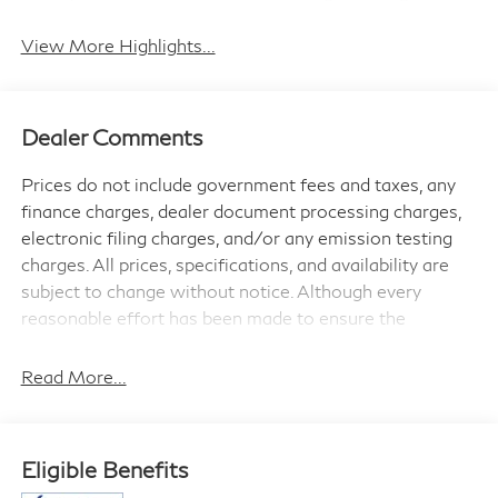
View More Highlights...
Dealer Comments
Prices do not include government fees and taxes, any
finance charges, dealer document processing charges,
electronic filing charges, and/or any emission testing
charges. All prices, specifications, and availability are
subject to change without notice. Although every
reasonable effort has been made to ensure the
accuracy of the information contained on this site,
absolute accuracy cannot be guaranteed, and we are
Read More...
not responsible for typographical errors. Contact the
dealership for the most current information.
Eligible Benefits