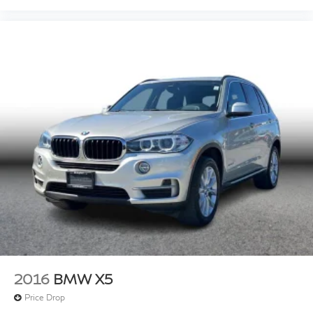
2016
BMW X5
Price Drop