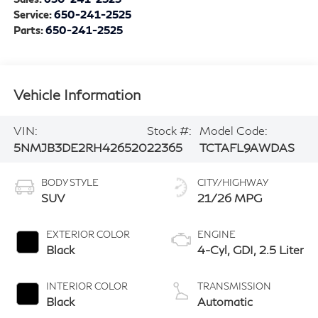
Service:
650-241-2525
Parts:
650-241-2525
Vehicle Information
VIN:
Stock #:
Model Code:
5NMJB3DE2RH426520
22365
TCTAFL9AWDAS
BODY STYLE
CITY/HIGHWAY
SUV
21/26 MPG
EXTERIOR COLOR
ENGINE
Black
4-Cyl, GDI, 2.5 Liter
INTERIOR COLOR
TRANSMISSION
Black
Automatic