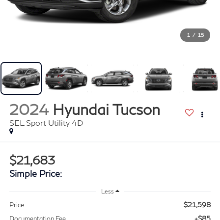
1
/
15
2024
Hyundai Tucson
SEL Sport Utility 4D
$21,683
Simple Price:
Less
$21,598
Price
+$85
Documentation Fee