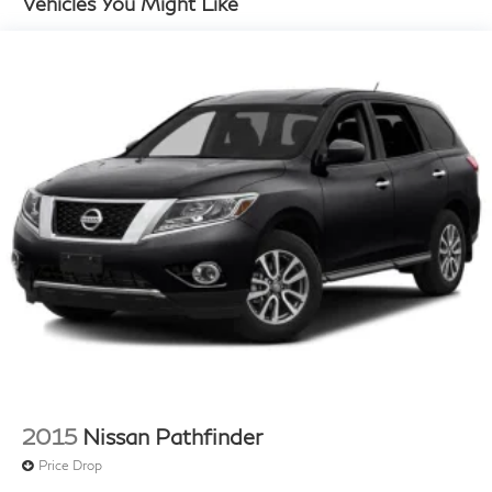
Vehicles You Might Like
14.3 Gal. Fuel Tank
Single Stainless Steel Exhaust
Strut Front Suspension w/Coil Springs
Multi-Link Rear Suspension w/Coil Springs
4-Wheel Disc Brakes w/4-Wheel ABS, Front Vented
Discs, Brake Assist, Hill Descent Control, Hill Hold
Control and Electric Parking Brake
2015
Nissan Pathfinder
Price Drop