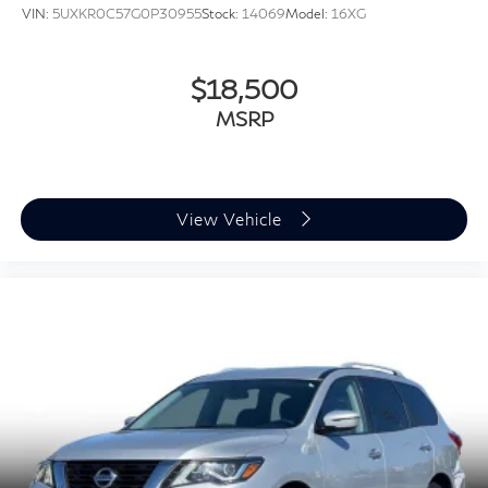
VIN:
5UXKR0C57G0P30955
Stock:
14069
Model:
16XG
$18,500
MSRP
View Vehicle