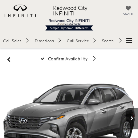
Redwood City
INFINITI
SAVED
Call Sales
Directions
Call Service
Search
Confirm Availability