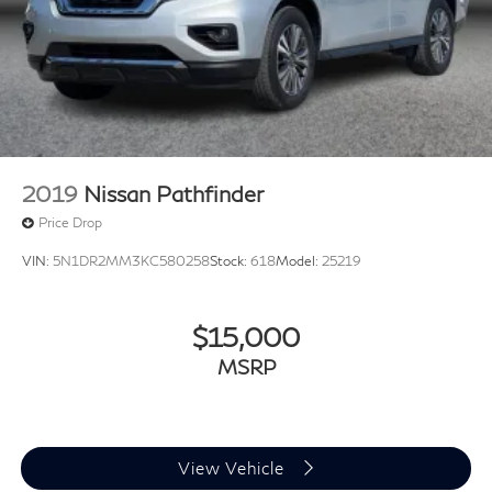
2019
Nissan Pathfinder
Price Drop
VIN:
5N1DR2MM3KC580258
Stock:
618
Model:
25219
$15,000
MSRP
View Vehicle