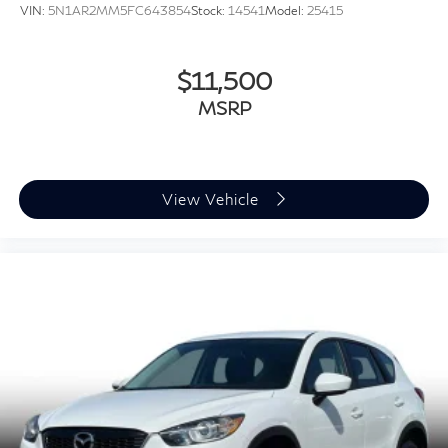
VIN:
5N1AR2MM5FC643854
Stock:
14541
Model:
25415
$11,500
MSRP
View Vehicle