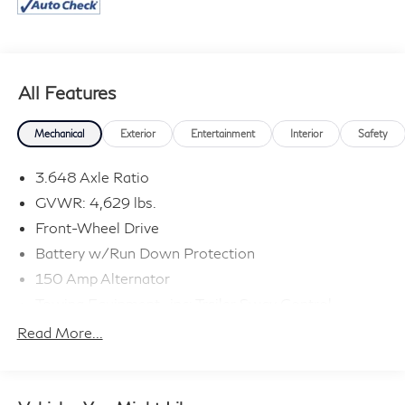
All Features
Mechanical
Exterior
Entertainment
Interior
Safety
3.648 Axle Ratio
GVWR: 4,629 lbs.
Front-Wheel Drive
Battery w/Run Down Protection
150 Amp Alternator
Towing Equipment -inc: Trailer Sway Control
1185# Maximum Payload
Read More...
Gas-Pressurized Shock Absorbers
Front And Rear Anti-Roll Bars
Electric Power-Assist Steering