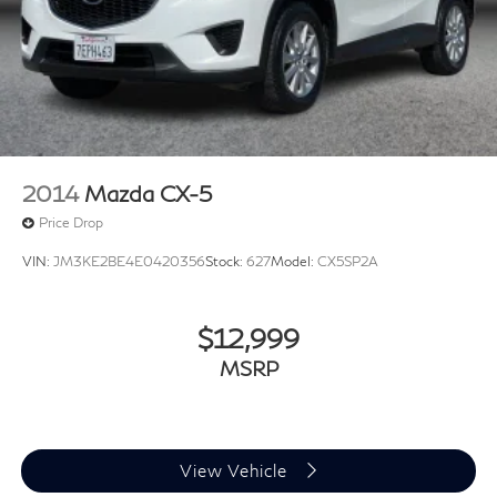
2014
Mazda CX-5
Price Drop
VIN:
JM3KE2BE4E0420356
Stock:
627
Model:
CX5SP2A
$12,999
MSRP
View Vehicle