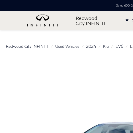
Sales
650-2
Redwood
City INFINITI
Redwood City INFINITI
Used Vehicles
2024
Kia
EV6
L