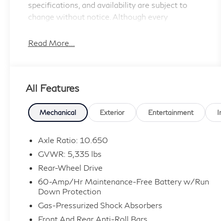
specifications, and availability are subject to
change without notice. Although every
reasonable effort has been made to ensure the
accuracy of the information contained on this
Read More...
site, absolute accuracy cannot be guaranteed,
and we are not responsible for typographical
errors. Contact the dealership for the most
All Features
current information.
Mechanical
Exterior
Entertainment
I
Axle Ratio: 10.650
GVWR: 5,335 lbs
Rear-Wheel Drive
60-Amp/Hr Maintenance-Free Battery w/Run
Down Protection
Gas-Pressurized Shock Absorbers
Front And Rear Anti-Roll Bars