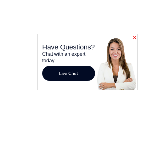
Have Questions?
Chat with an expert
today.
Live Chat