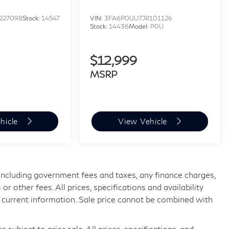
227098
Stock:
14547
VIN:
3FA6P0UU7JR101126
Stock:
14436
Model:
P0U
$12,999
MSRP
hicle
View Vehicle
, including government fees and taxes, any finance charges,
 other fees. All prices, specifications and availability
 current information. Sale price cannot be combined with
 subject to prior sale. All prices, specifications, and