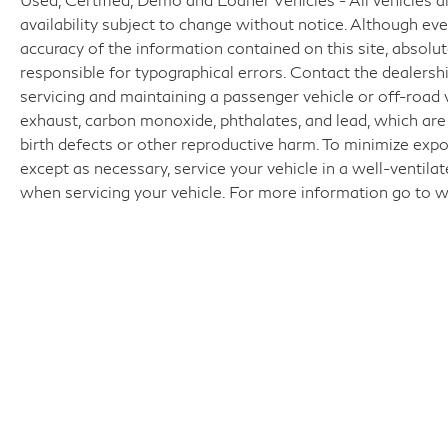
availability subject to change without notice. Although e
accuracy of the information contained on this site, absol
responsible for typographical errors. Contact the dealer
servicing and maintaining a passenger vehicle or off-road
exhaust, carbon monoxide, phthalates, and lead, which are
birth defects or other reproductive harm. To minimize expo
except as necessary, service your vehicle in a well-ventil
when servicing your vehicle. For more information go t
Fo