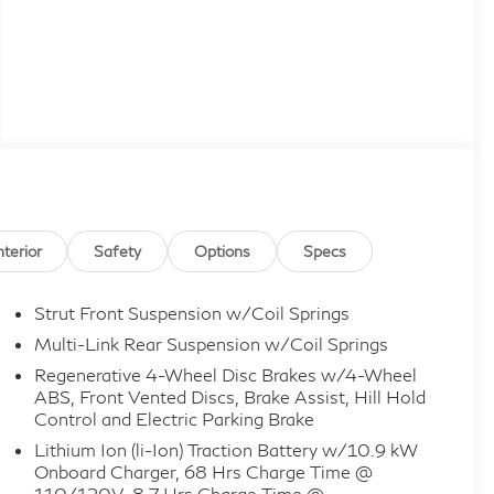
nterior
Safety
Options
Specs
Strut Front Suspension w/Coil Springs
Multi-Link Rear Suspension w/Coil Springs
Regenerative 4-Wheel Disc Brakes w/4-Wheel
ABS, Front Vented Discs, Brake Assist, Hill Hold
Control and Electric Parking Brake
Lithium Ion (li-Ion) Traction Battery w/10.9 kW
Onboard Charger, 68 Hrs Charge Time @
110/120V, 8.7 Hrs Charge Time @