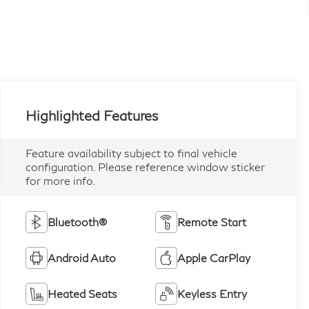
Highlighted Features
Feature availability subject to final vehicle
configuration. Please reference window sticker
for more info.
Bluetooth®
Remote Start
Android Auto
Apple CarPlay
Heated Seats
Keyless Entry