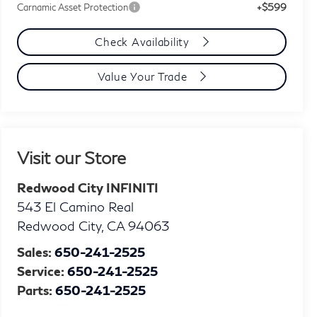
+$599
Carnamic Asset Protection
Check Availability
Value Your Trade
Visit our Store
Redwood City INFINITI
543 El Camino Real
Redwood City
,
CA
94063
Sales:
650-241-2525
Service:
650-241-2525
Parts:
650-241-2525