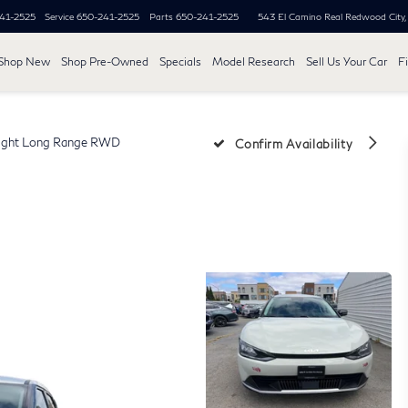
41-2525
Service
650-241-2525
Parts
650-241-2525
543 El Camino Real
Redwood City
Shop New
Shop Pre-Owned
Specials
Model Research
Sell Us Your Car
F
ight Long Range RWD
Confirm Availability