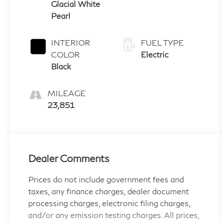
Glacial White
Pearl
INTERIOR
FUEL TYPE
COLOR
Electric
Black
MILEAGE
23,851
Dealer Comments
Prices do not include government fees and
taxes, any finance charges, dealer document
processing charges, electronic filing charges,
and/or any emission testing charges. All prices,