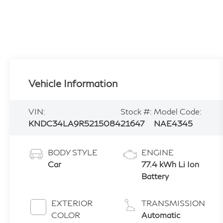
Vehicle Information
VIN:
Stock #:
Model Code:
KNDC34LA9R5215084
21647
NAE4345
BODY STYLE
ENGINE
Car
77.4 kWh Li Ion
Battery
EXTERIOR
TRANSMISSION
COLOR
Automatic