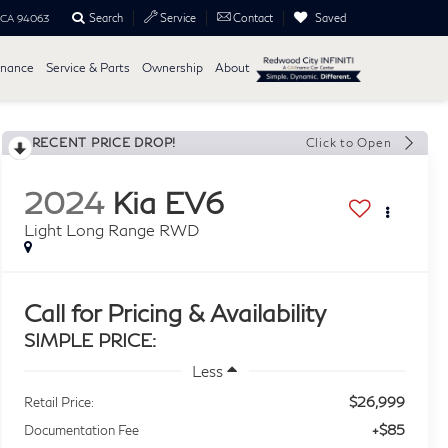
Search
Saved
Service
Contact
, CA 94063
inance
Service & Parts
Ownership
About
RECENT PRICE DROP!
Click to Open
2024
Kia EV6
Light Long Range RWD
Call for Pricing & Availability
SIMPLE PRICE:
Less
$26,999
Retail Price:
+$85
Documentation Fee