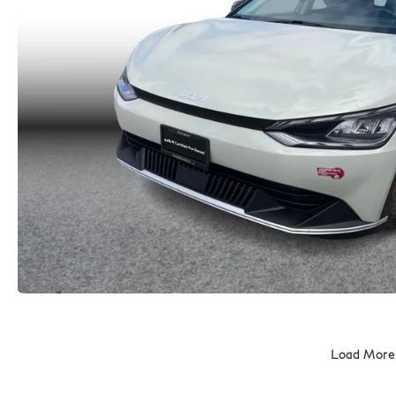
Load More