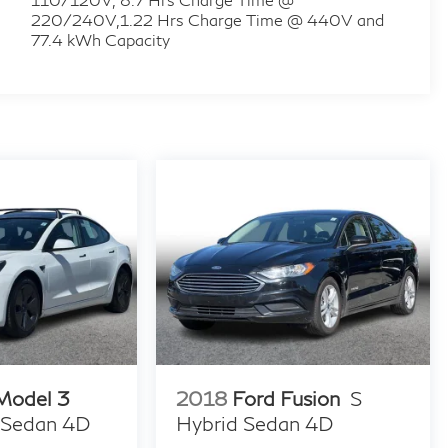
220/240V,1.22 Hrs Charge Time @ 440V and
77.4 kWh Capacity
 Model 3
2018
Ford Fusion
S
 Sedan 4D
Hybrid Sedan 4D