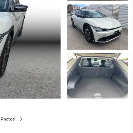
 Photos