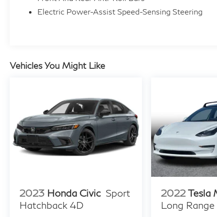
Electric Power-Assist Speed-Sensing Steering
Vehicles You Might Like
2023
Honda Civic
Sport
2022
Tesla
Hatchback 4D
Long Range