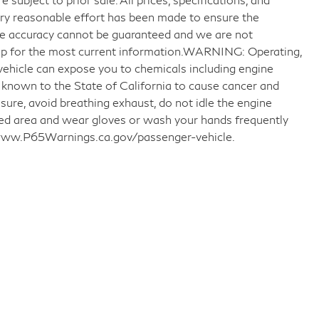
very reasonable effort has been made to ensure the
ute accuracy cannot be guaranteed and we are not
ship for the most current information.WARNING: Operating,
 vehicle can expose you to chemicals including engine
 known to the State of California to cause cancer and
sure, avoid breathing exhaust, do not idle the engine
ated area and wear gloves or wash your hands frequently
o www.P65Warnings.ca.gov/passenger-vehicle.
llow Us on Social Media