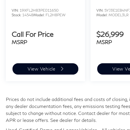
VIN:
19XFL2H83PE011650
VIN:
5YJ3E1EB4NF
Stock:
14548
Model:
FL2H8PEW
Model:
MODEL3LR
Call For Price
$26,999
MSRP
MSRP
View Vehicle
View Ve
Prices do not include additional fees and costs of closing
any dealer documentation fees, any emissions testing fees or
subject to change without notice. Contact dealer for most
APR or lease offers. See dealer for details.
Used, Certified, Demo and Loaner Vehicles - All vehicles are