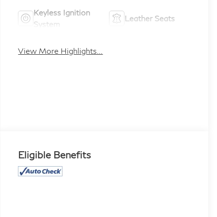
Keyless Ignition
Leather Seats
System
View More Highlights...
Eligible Benefits