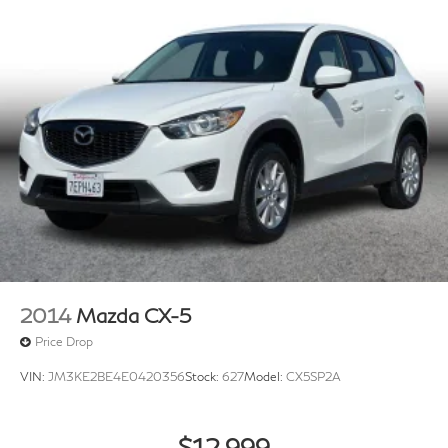
2014
Mazda CX-5
Price Drop
VIN:
JM3KE2BE4E0420356
Stock:
627
Model:
CX5SP2A
$12,999