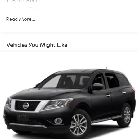
Block Heater
Hybrid Electric Motor
Towing Equipment -inc: Trailer Sway Control
Read More...
Bilstein Brand Name Shock Absorbers
Front And Rear Auto-Leveling Suspension
Front And Rear Anti-Roll Bars
Vehicles You Might Like
Automatic w/Driver Control Height Adjustable
Automatic w/Driver Control Ride Control Predictive
Adaptive Suspension
Electric Power-Assist Speed-Sensing Steering
23.8 Gal. Fuel Tank
Dual Stainless Steel Exhaust w/Chrome Tailpipe
Finisher
Permanent Locking Hubs
Double Wishbone Front Suspension w/Air Springs
Multi-Link Rear Suspension w/Air Springs
Regenerative 4-Wheel Disc Brakes w/4-Wheel ABS,
Front And Rear Vented Discs, Brake Assist, Hill