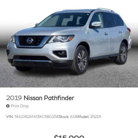
2019
Nissan Pathfinder
Price Drop
VIN:
5N1DR2MM3KC580258
Stock:
618
Model:
25219