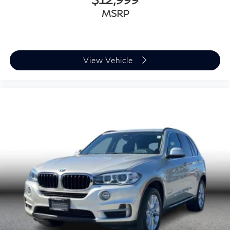
MSRP
View Vehicle