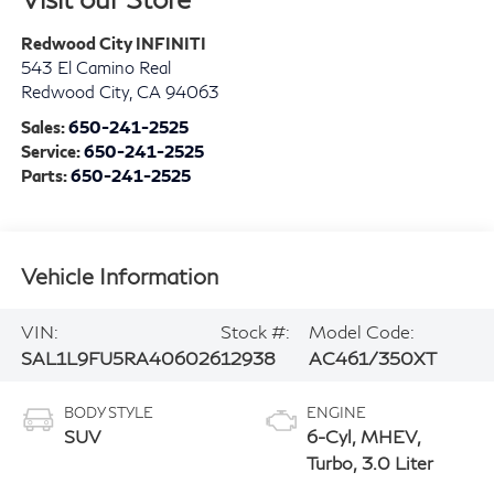
Redwood City INFINITI
543 El Camino Real
Redwood City
,
CA
94063
Sales:
650-241-2525
Service:
650-241-2525
Parts:
650-241-2525
Vehicle Information
VIN:
Stock #:
Model Code:
SAL1L9FU5RA406026
12938
AC461/350XT
BODY STYLE
ENGINE
SUV
6-Cyl, MHEV,
Turbo, 3.0 Liter