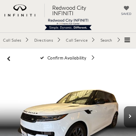
Redwood City
INFINITI
SAVED
Call Sales
Directions
Call Service
Search
Confirm Availability