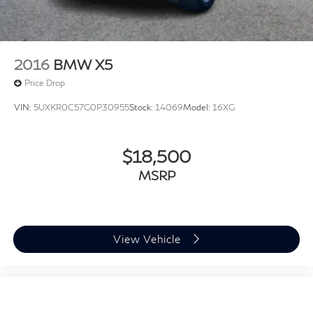
2016
BMW X5
Price Drop
VIN:
5UXKR0C57G0P30955
Stock:
14069
Model:
16XG
$18,500
MSRP
View Vehicle