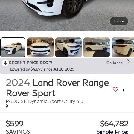
1
/
64
RECENT PRICE DROP!
Collapse
Lowered by $4,897 since Jul 28, 2026
2024
Land Rover Range
Rover Sport
P400 SE Dynamic Sport Utility 4D
$599
$64,782
SAVINGS
Simple Price: