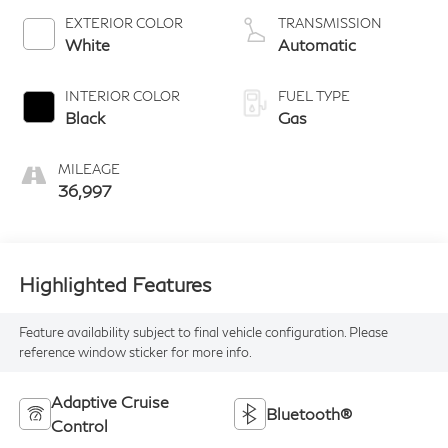
EXTERIOR COLOR
TRANSMISSION
White
Automatic
INTERIOR COLOR
FUEL TYPE
Black
Gas
MILEAGE
36,997
Highlighted Features
Feature availability subject to final vehicle configuration. Please
reference window sticker for more info.
Adaptive Cruise
Bluetooth®
Control