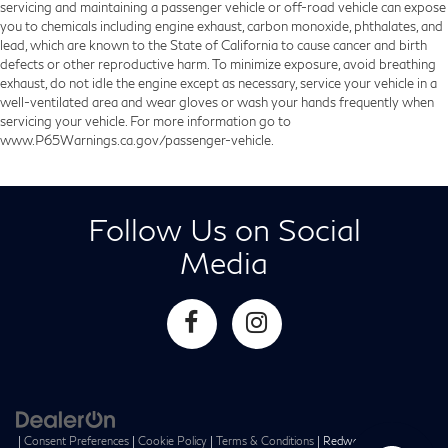
servicing and maintaining a passenger vehicle or off-road vehicle can expose
you to chemicals including engine exhaust, carbon monoxide, phthalates, and
lead, which are known to the State of California to cause cancer and birth
defects or other reproductive harm. To minimize exposure, avoid breathing
exhaust, do not idle the engine except as necessary, service your vehicle in a
well-ventilated area and wear gloves or wash your hands frequently when
servicing your vehicle. For more information go to
www.P65Warnings.ca.gov/passenger-vehicle.
Follow Us on Social
Media
|
Consent Preferences
|
Cookie Policy
|
Terms & Conditions
| Redwood City