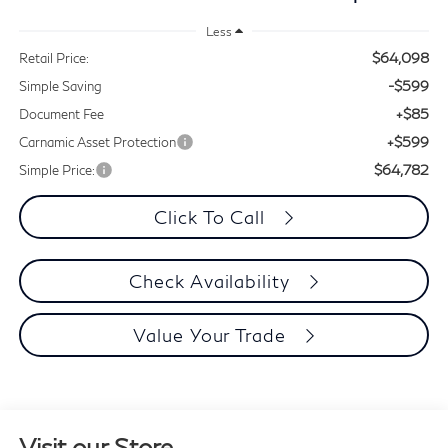
Less
$64,098
Retail Price:
-$599
Simple Saving
+$85
Document Fee
+$599
Carnamic Asset Protection
$64,782
Simple Price:
Click To Call
Check Availability
Value Your Trade
Visit our Store