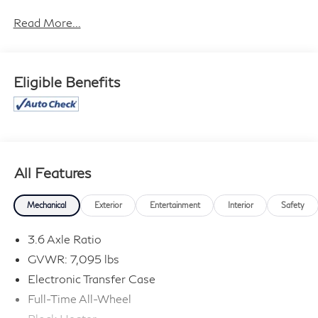
effort has been made to ensure the accuracy of the
information contained on this site, absolute accuracy
Read More...
cannot be guaranteed, and we are not responsible for
typographical errors. Contact the dealership for the
most current information.
Eligible Benefits
All Features
Mechanical
Exterior
Entertainment
Interior
Safety
3.6 Axle Ratio
GVWR: 7,095 lbs
Electronic Transfer Case
Full-Time All-Wheel