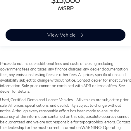
$15,000
MSRP
View Vehicle
Prices do not include additional fees and costs of closing, including
government fees and taxes, any finance charges, any dealer documentation
fees, any emissions testing fees or other fees. All prices, specifications and
availability subject to change without notice. Contact dealer for most current
information. Sale price cannot be combined with APR or lease offers. See
dealer for details.
Used, Certified, Demo and Loaner Vehicles - All vehicles are subject to prior
sale. All prices, specifications, and availability subject to change without
notice. Although every reasonable effort has been made to ensure the
accuracy of the information contained on this site, absolute accuracy cannot
be guaranteed and we are not responsible for typographical errors. Contact
the dealership for the most current information.WARNING: Operating,