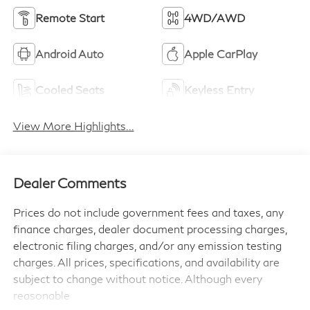
Remote Start
4WD/AWD
Android Auto
Apple CarPlay
Cooled Seats
Keyless Entry
View More Highlights...
Dealer Comments
Prices do not include government fees and taxes, any
finance charges, dealer document processing charges,
electronic filing charges, and/or any emission testing
charges. All prices, specifications, and availability are
subject to change without notice. Although every
reasonable