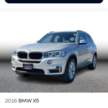
2016
BMW X5