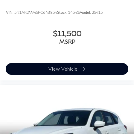
VIN:
5N1AR2MM5FC643854
Stock:
14541
Model:
25415
$11,500
MSRP
View Vehicle