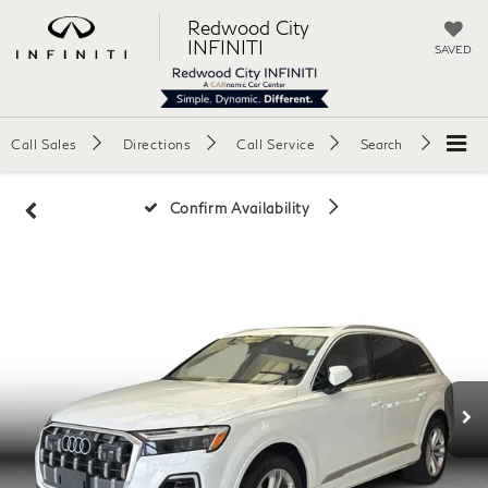
Redwood City
INFINITI
SAVED
Call Sales
Directions
Call Service
Search
Confirm Availability