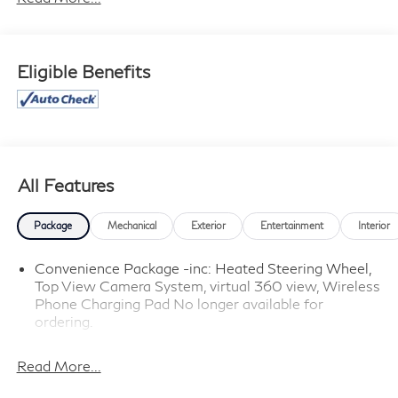
cannot be guaranteed, and we are not responsible for
typographical errors. Contact the dealership for the
most current information.
Eligible Benefits
All Features
Package
Mechanical
Exterior
Entertainment
Interior
Convenience Package -inc: Heated Steering Wheel,
Top View Camera System, virtual 360 view, Wireless
Phone Charging Pad No longer available for
ordering.
Read More...