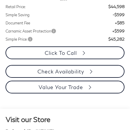
$44,598
Retail Price:
-$599
Simple Saving
+$85
Document Fee
+$599
Carnamic Asset Protection
$45,282
Simple Price:
Click To Call
Check Availability
Value Your Trade
Visit our Store