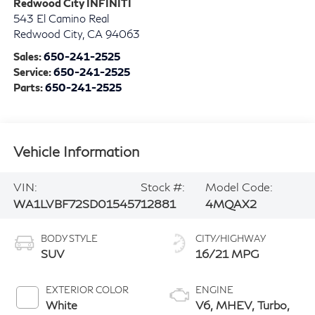
Redwood City INFINITI
543 El Camino Real
Redwood City
,
CA
94063
Sales:
650-241-2525
Service:
650-241-2525
Parts:
650-241-2525
Vehicle Information
VIN:
Stock #:
Model Code:
WA1LVBF72SD015457
12881
4MQAX2
BODY STYLE
CITY/HIGHWAY
SUV
16/21 MPG
EXTERIOR COLOR
ENGINE
White
V6, MHEV, Turbo,