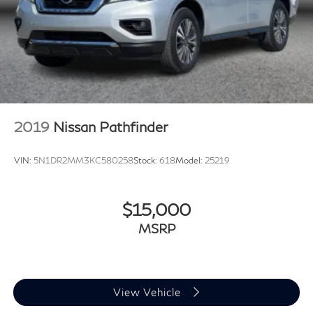
2019
Nissan Pathfinder
VIN:
5N1DR2MM3KC580258
Stock:
618
Model:
25219
$15,000
MSRP
View Vehicle