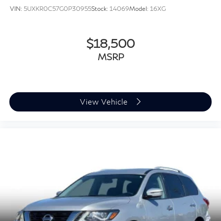
VIN:
5UXKR0C57G0P30955
Stock:
14069
Model:
16XG
$18,500
MSRP
View Vehicle