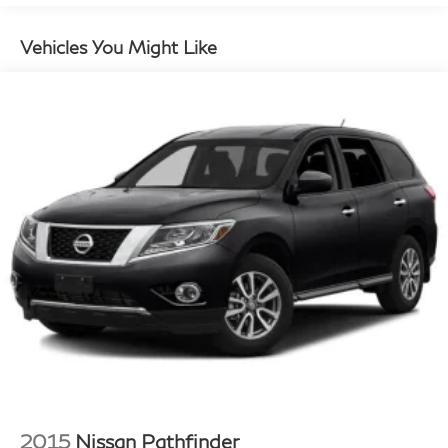
Vehicles You Might Like
2015
Nissan Pathfinder