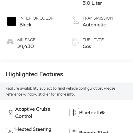
3.0 Liter
INTERIOR COLOR
TRANSMISSION
Black
Automatic
MILEAGE
FUEL TYPE
29,430
Gas
Highlighted Features
Feature availability subject to final vehicle configuration. Please
reference window sticker for more info.
Adaptive Cruise
Bluetooth®
Control
Heated Steering
Remote Start