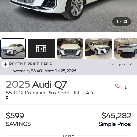
1
/
52
RECENT PRICE DROP!
Collapse
Lowered by $8,401 since Jul 28, 2026
2025
Audi Q7
55 TFSI Premium Plus Sport Utility 4D
$599
$45,282
SAVINGS
Simple Price:
Less