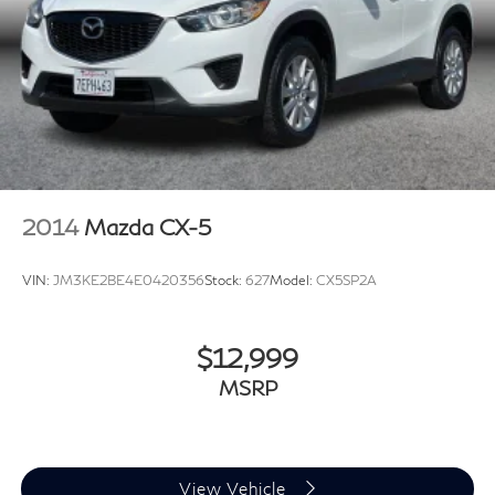
2014
Mazda CX-5
VIN:
JM3KE2BE4E0420356
Stock:
627
Model:
CX5SP2A
$12,999
MSRP
View Vehicle