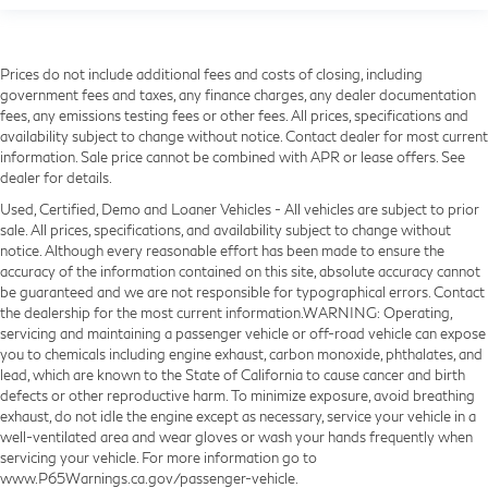
Prices do not include additional fees and costs of closing, including
government fees and taxes, any finance charges, any dealer documentation
fees, any emissions testing fees or other fees. All prices, specifications and
availability subject to change without notice. Contact dealer for most current
information. Sale price cannot be combined with APR or lease offers. See
dealer for details.
Used, Certified, Demo and Loaner Vehicles - All vehicles are subject to prior
sale. All prices, specifications, and availability subject to change without
notice. Although every reasonable effort has been made to ensure the
accuracy of the information contained on this site, absolute accuracy cannot
be guaranteed and we are not responsible for typographical errors. Contact
the dealership for the most current information.WARNING: Operating,
servicing and maintaining a passenger vehicle or off-road vehicle can expose
you to chemicals including engine exhaust, carbon monoxide, phthalates, and
lead, which are known to the State of California to cause cancer and birth
defects or other reproductive harm. To minimize exposure, avoid breathing
exhaust, do not idle the engine except as necessary, service your vehicle in a
well-ventilated area and wear gloves or wash your hands frequently when
servicing your vehicle. For more information go to
www.P65Warnings.ca.gov/passenger-vehicle.