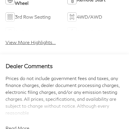
Wheel
3rd Row Seating
4WD/AWD
Android Auto
Apple CarPlay
View More Highlights...
Dealer Comments
Prices do not include government fees and taxes, any
finance charges, dealer document processing charges,
electronic filing charges, and/or any emission testing
charges. All prices, specifications, and availability are
subject to change without notice. Although every
reasonable
effort has been made to ensure the accuracy of the
information contained on this site, absolute accuracy
Read More...