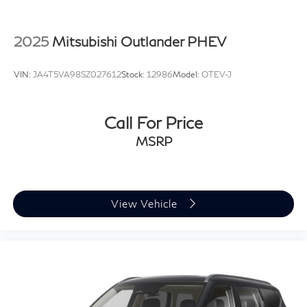
2025
Mitsubishi Outlander PHEV
VIN:
JA4T5VA98SZ027612
Stock:
12986
Model:
OTEV-J
Call For Price
MSRP
View Vehicle