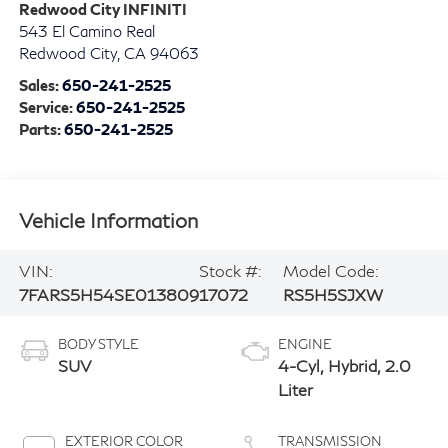
Redwood City INFINITI
543 El Camino Real
Redwood City
,
CA
94063
Sales:
650-241-2525
Service:
650-241-2525
Parts:
650-241-2525
Vehicle Information
VIN:
Stock #:
Model Code:
7FARS5H54SE013809
17072
RS5H5SJXW
BODY STYLE
ENGINE
SUV
4-Cyl, Hybrid, 2.0
Liter
EXTERIOR COLOR
TRANSMISSION