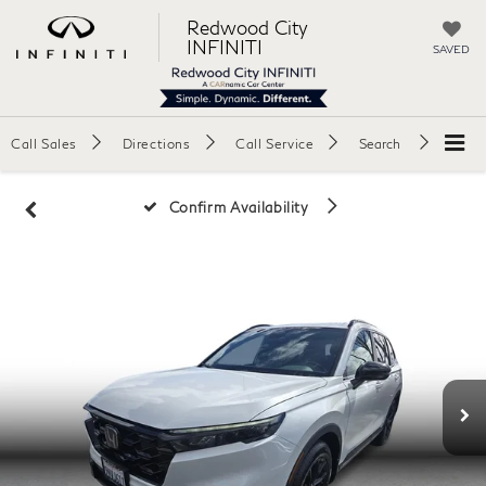
Redwood City
INFINITI
SAVED
Call Sales
Directions
Call Service
Search
Confirm Availability