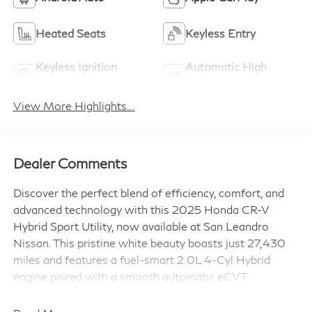
Heated Seats
Keyless Entry
Keyless Ignition
Automatic High
System
Beams
View More Highlights...
Dealer Comments
Discover the perfect blend of efficiency, comfort, and
advanced technology with this 2025 Honda CR-V
Hybrid Sport Utility, now available at San Leandro
Nissan. This pristine white beauty boasts just 27,430
miles and features a fuel-smart 2.0L 4-Cyl Hybrid
engine paired with a smooth automatic eCVT
transmission, delivering impressive performance with
front-wheel drive confidence.