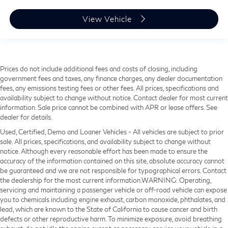
View Vehicle
Prices do not include additional fees and costs of closing, including
government fees and taxes, any finance charges, any dealer documentation
fees, any emissions testing fees or other fees. All prices, specifications and
availability subject to change without notice. Contact dealer for most current
information. Sale price cannot be combined with APR or lease offers. See
dealer for details.
Used, Certified, Demo and Loaner Vehicles - All vehicles are subject to prior
sale. All prices, specifications, and availability subject to change without
notice. Although every reasonable effort has been made to ensure the
accuracy of the information contained on this site, absolute accuracy cannot
be guaranteed and we are not responsible for typographical errors. Contact
the dealership for the most current information.WARNING: Operating,
servicing and maintaining a passenger vehicle or off-road vehicle can expose
you to chemicals including engine exhaust, carbon monoxide, phthalates, and
lead, which are known to the State of California to cause cancer and birth
defects or other reproductive harm. To minimize exposure, avoid breathing