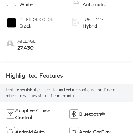
White
Automatic
INTERIOR COLOR
FUEL TYPE
Black
Hybrid
MILEAGE
27,430
Highlighted Features
Feature availability subject to final vehicle configuration. Please
reference window sticker for more info.
Adaptive Cruise
Bluetooth®
Control
Android Auto
Apple CarPlay