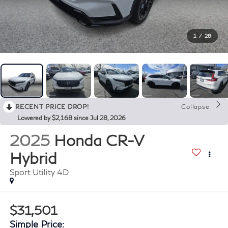
1
/
28
RECENT PRICE DROP!
Collapse
Lowered by $2,168 since Jul 28, 2026
2025
Honda CR-V
Hybrid
Sport Utility 4D
$31,501
Simple Price: