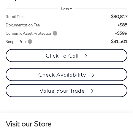
Less
$30,817
Retail Price:
+$85
Documentation Fee
+$599
Carnamic Asset Protection
$31,501
Simple Price
Click To Call
Check Availability
Value Your Trade
Visit our Store