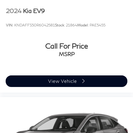
2024
Kia EV9
VIN:
KNDAFFS50R6042581
Stock:
21864
Model:
PAE5455
Call For Price
MSRP
View Vehicle