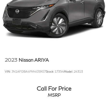
2023
Nissan ARIYA
VIN:
JN1AF0BA4PM405907
Stock:
17354
Model:
24313
Call For Price
MSRP