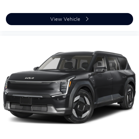
View Vehicle