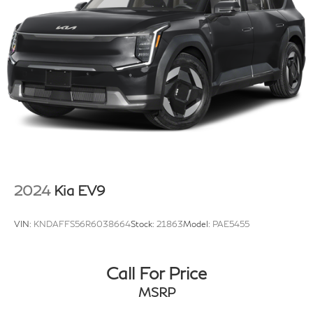
2024
Kia EV9
VIN:
KNDAFFS56R6038664
Stock:
21863
Model:
PAE5455
Call For Price
MSRP