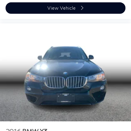
View Vehicle
2016
BMW X3