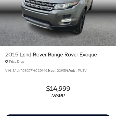
2015
Land Rover Range Rover Evoque
Price Drop
VIN:
SALVP2BG7FH052946
Stock:
20959
Model:
PUBV
$14,999
MSRP