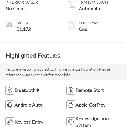
INTERIOR COLOR
TRANSMISSION
No Color
Automatic
MILEAGE
FUEL TYPE
51,172
Gas
Highlighted Features
Feature availability subject to final vehicle configuration. Please
reference window sticker for more info.
Bluetooth®
Remote Start
Android Auto
Apple CarPlay
Keyless Ignition
Keyless Entry
System