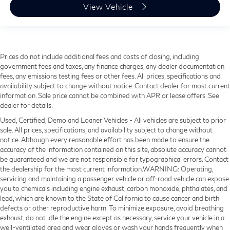
View Vehicle
Prices do not include additional fees and costs of closing, including
government fees and taxes, any finance charges, any dealer documentation
fees, any emissions testing fees or other fees. All prices, specifications and
availability subject to change without notice. Contact dealer for most current
information. Sale price cannot be combined with APR or lease offers. See
dealer for details.
Used, Certified, Demo and Loaner Vehicles - All vehicles are subject to prior
sale. All prices, specifications, and availability subject to change without
notice. Although every reasonable effort has been made to ensure the
accuracy of the information contained on this site, absolute accuracy cannot
be guaranteed and we are not responsible for typographical errors. Contact
the dealership for the most current information.WARNING: Operating,
servicing and maintaining a passenger vehicle or off-road vehicle can expose
you to chemicals including engine exhaust, carbon monoxide, phthalates, and
lead, which are known to the State of California to cause cancer and birth
defects or other reproductive harm. To minimize exposure, avoid breathing
exhaust, do not idle the engine except as necessary, service your vehicle in a
well-ventilated area and wear gloves or wash your hands frequently when