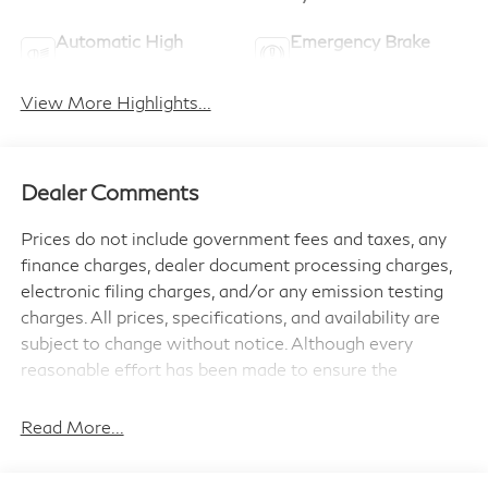
Automatic High
Emergency Brake
Beams
Assist
View More Highlights...
Dealer Comments
Prices do not include government fees and taxes, any
finance charges, dealer document processing charges,
electronic filing charges, and/or any emission testing
charges. All prices, specifications, and availability are
subject to change without notice. Although every
reasonable effort has been made to ensure the
accuracy of the information contained on this site,
absolute accuracy cannot be guaranteed, and we are
Read More...
not responsible for typographical errors. Contact the
dealership for the most current information.