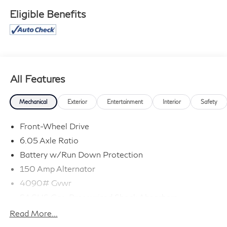
Eligible Benefits
All Features
Mechanical
Exterior
Entertainment
Interior
Safety
Front-Wheel Drive
6.05 Axle Ratio
Battery w/Run Down Protection
150 Amp Alternator
4090# Gvwr
SACHS Gas-Pressurized Shock Absorbers
Front Anti-Roll Bar
Read More...
Electric Power-Assist Speed-Sensing Steering