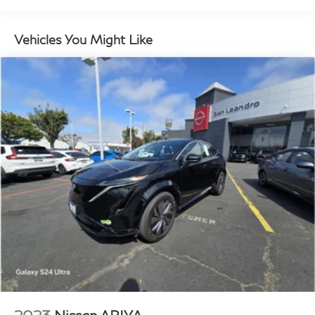
12.4 Gal. Fuel Tank
Single Stainless Steel Exhaust
Vehicles You Might Like
Strut Front Suspension w/Coil Springs
Torsion Beam Rear Suspension w/Coil Springs
4-Wheel Disc Brakes w/4-Wheel ABS, Front Vented
Discs, Brake Assist, Hill Descent Control, Hill Hold
Control and Electric Parking Brake
Brake Actuated Limited Slip Differential