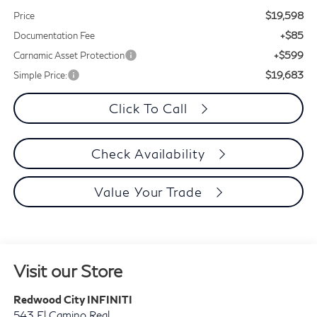
$19,598
Price
+$85
Documentation Fee
+$599
Carnamic Asset Protection
$19,683
Simple Price:
Click To Call
Check Availability
Value Your Trade
Visit our Store
Redwood City INFINITI
543 El Camino Real