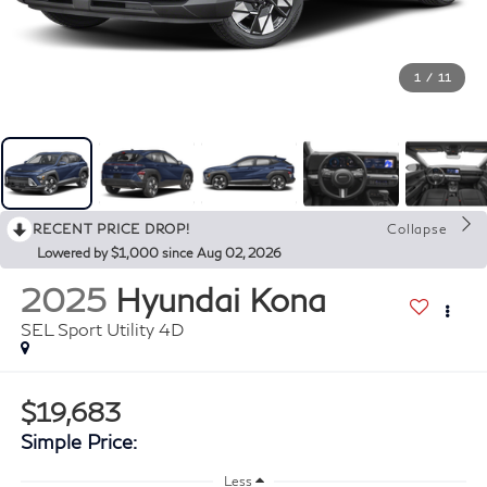
1
/
11
RECENT PRICE DROP!
Collapse
Lowered by $1,000 since Aug 02, 2026
2025
Hyundai Kona
SEL Sport Utility 4D
$19,683
Simple Price:
Less