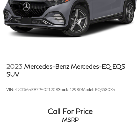
2023
Mercedes-Benz Mercedes-EQ EQS
SUV
VIN:
4JGDM4EB7PA021208
Stock:
12980
Model:
EQS580X4
Call For Price
MSRP