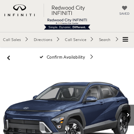
Redwood City
INFINITI
SAVED
Call Sales
Directions
Call Service
Search
Confirm Availability