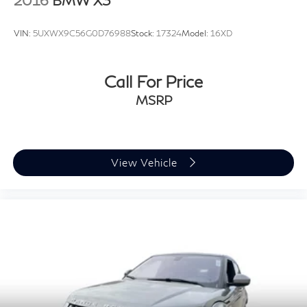
VIN:
5UXWX9C56G0D76988
Stock:
17324
Model:
16XD
Call For Price
MSRP
View Vehicle