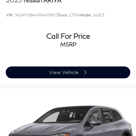
2023
Nissan ARIYA
VIN:
JN1AF0BA4PM405907
Stock:
17354
Model:
24313
Call For Price
MSRP
View Vehicle