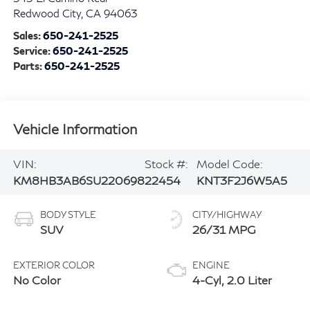
Redwood City
,
CA
94063
Sales:
650-241-2525
Service:
650-241-2525
Parts:
650-241-2525
Vehicle Information
VIN:
Stock #:
Model Code:
KM8HB3AB6SU220698
22454
KNT3F2J6W5A5
BODY STYLE
CITY/HIGHWAY
SUV
26/31 MPG
EXTERIOR COLOR
ENGINE
No Color
4-Cyl, 2.0 Liter