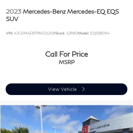
2023
Mercedes-Benz Mercedes-EQ EQS
SUV
VIN:
4JGDM4EB7PA021208
Stock:
12980
Model:
EQS580X4
Call For Price
MSRP
View Vehicle