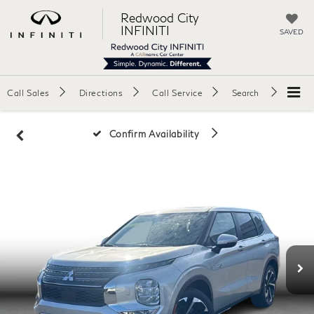
Redwood City
INFINITI
SAVED
Call Sales
Directions
Call Service
Search
Confirm Availability