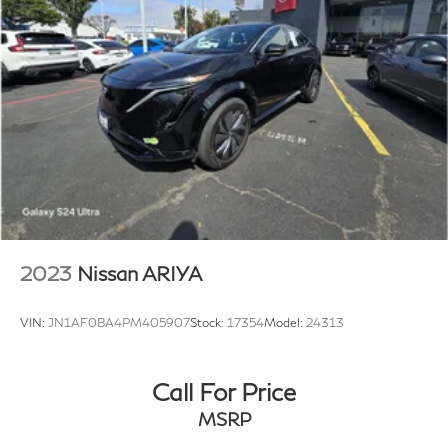
2023
Nissan ARIYA
VIN:
JN1AF0BA4PM405907
Stock:
17354
Model:
24313
Call For Price
MSRP