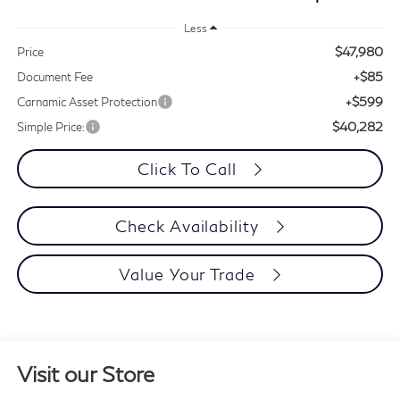
Less
$47,980
Price
+$85
Document Fee
+$599
Carnamic Asset Protection
$40,282
Simple Price:
Click To Call
Check Availability
Value Your Trade
Visit our Store