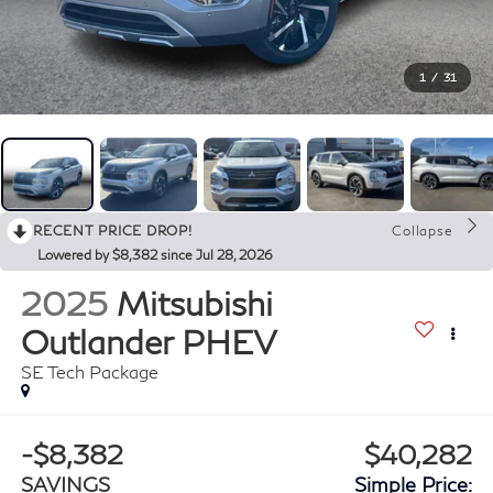
1
/
31
RECENT PRICE DROP!
Collapse
Lowered by $8,382 since Jul 28, 2026
2025
Mitsubishi
Outlander PHEV
SE Tech Package
-$8,382
$40,282
SAVINGS
Simple Price: