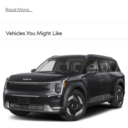
Gas-Pressurized Shock Absorbers
Front And Rear Anti-Roll Bars
Read More...
Electric Power-Assist Steering
12.3 Gal. Fuel Tank
Single Stainless Steel Exhaust
Vehicles You Might Like
Permanent Locking Hubs
Strut Front Suspension w/Coil Springs
Multi-Link Rear Suspension w/Coil Springs
Regenerative 4-Wheel Disc Brakes w/4-Wheel ABS,
Front And Rear Vented Discs, Brake Assist, Hill Hold
Control and Electric Parking Brake
Brake Actuated Limited Slip Differential
Lithium Ion (li-Ion) Traction Battery w/3.7 kW
Onboard Charger, 16 Hrs Charge Time @
110/120V, 6.5 Hrs Charge Time @ 220/240V,0.63
Hr Charge Time @ 440V and 20 kWh Capacity