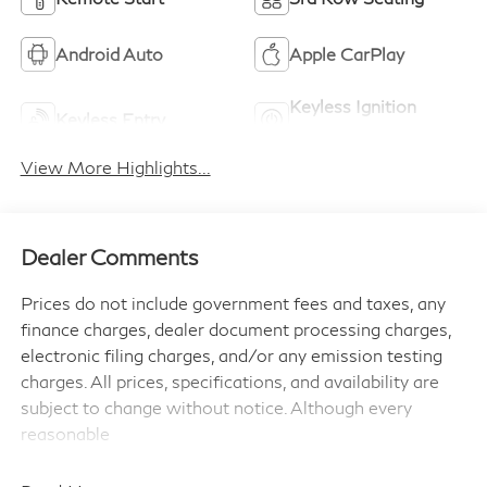
Android Auto
Apple CarPlay
Keyless Ignition
Keyless Entry
System
View More Highlights...
Dealer Comments
Prices do not include government fees and taxes, any
finance charges, dealer document processing charges,
electronic filing charges, and/or any emission testing
charges. All prices, specifications, and availability are
subject to change without notice. Although every
reasonable
effort has been made to ensure the accuracy of the
information contained on this site, absolute accuracy