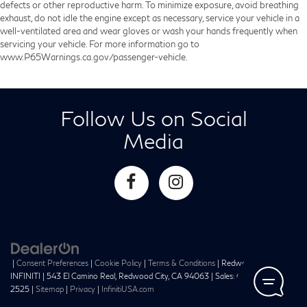
defects or other reproductive harm. To minimize exposure, avoid breathing
exhaust, do not idle the engine except as necessary, service your vehicle in a
well-ventilated area and wear gloves or wash your hands frequently when
servicing your vehicle. For more information go to
www.P65Warnings.ca.gov/passenger-vehicle.
Follow Us on Social
Media
|
Consent Preferences
|
Cookie Policy
|
Terms & Conditions
| Redwood City
INFINITI
|
543 El Camino Real,
Redwood City,
CA
94063
| Sales:
650-241-
2525
|
Sitemap
|
Privacy
|
InfinitiUSA.com