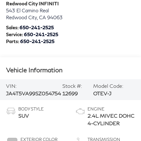
Redwood City INFINITI
543 El Camino Real
Redwood City
,
CA
94063
Sales:
650-241-2525
Service:
650-241-2525
Parts:
650-241-2525
Vehicle Information
VIN:
Stock #:
Model Code:
JA4T5VA99SZ054754
12699
OTEV-J
BODY STYLE
ENGINE
SUV
2.4L MIVEC DOHC
4-CYLINDER
EXTERIOR COLOR
TRANSMISSION