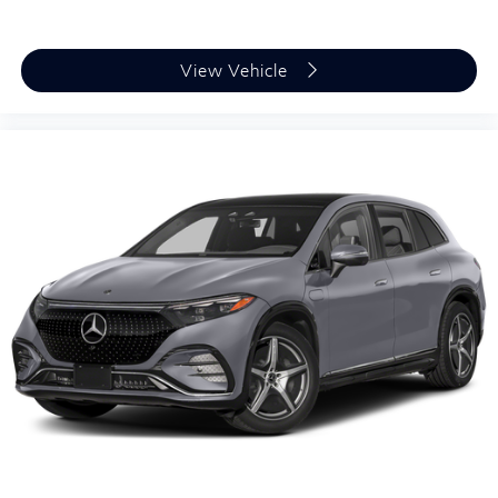
View Vehicle