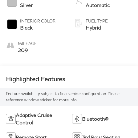
Silver
Automatic
INTERIOR COLOR
FUEL TYPE
Black
Hybrid
MILEAGE
209
Highlighted Features
Feature availability subject to final vehicle configuration. Please
reference window sticker for more info.
Adaptive Cruise
Bluetooth®
Control
Remote Start
3rd Row Seating