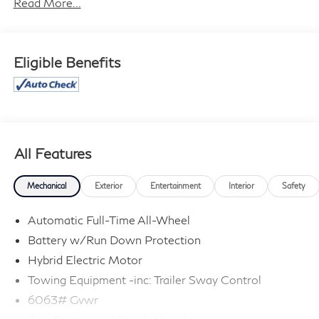
Read More...
cannot be guaranteed, and we are not responsible for
typographical errors. Contact the dealership for the
most current information.
Eligible Benefits
All Features
Mechanical
Exterior
Entertainment
Interior
Safety
Automatic Full-Time All-Wheel
Battery w/Run Down Protection
Hybrid Electric Motor
Towing Equipment -inc: Trailer Sway Control
6063# Gvwr