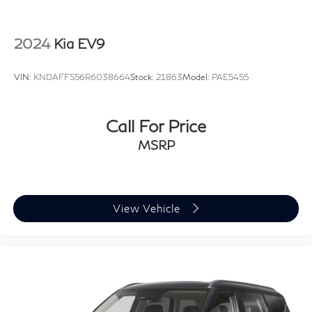
2024
Kia EV9
VIN:
KNDAFFS56R6038664
Stock:
21863
Model:
PAE5455
Call For Price
MSRP
View Vehicle