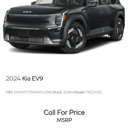
2024
Kia EV9
VIN:
KNDAFFS50R6042581
Stock:
21864
Model:
PAE5455
Call For Price
MSRP