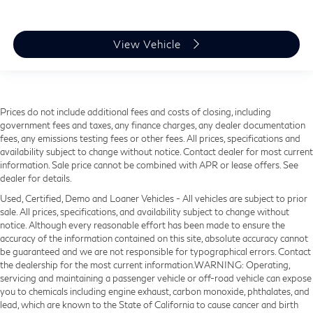
View Vehicle
Prices do not include additional fees and costs of closing, including
government fees and taxes, any finance charges, any dealer documentation
fees, any emissions testing fees or other fees. All prices, specifications and
availability subject to change without notice. Contact dealer for most current
information. Sale price cannot be combined with APR or lease offers. See
dealer for details.
Used, Certified, Demo and Loaner Vehicles - All vehicles are subject to prior
sale. All prices, specifications, and availability subject to change without
notice. Although every reasonable effort has been made to ensure the
accuracy of the information contained on this site, absolute accuracy cannot
be guaranteed and we are not responsible for typographical errors. Contact
the dealership for the most current information.WARNING: Operating,
servicing and maintaining a passenger vehicle or off-road vehicle can expose
you to chemicals including engine exhaust, carbon monoxide, phthalates, and
lead, which are known to the State of California to cause cancer and birth