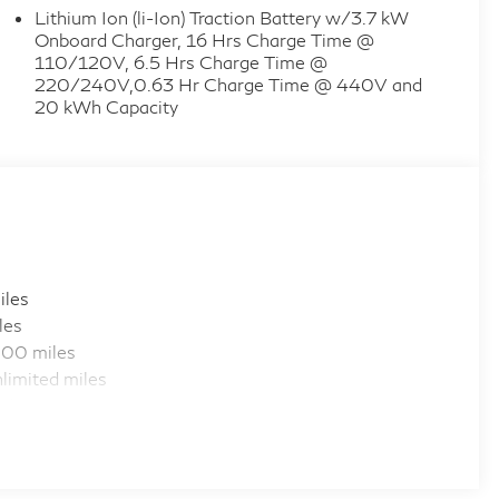
Lithium Ion (li-Ion) Traction Battery w/3.7 kW
Onboard Charger, 16 Hrs Charge Time @
110/120V, 6.5 Hrs Charge Time @
220/240V,0.63 Hr Charge Time @ 440V and
20 kWh Capacity
iles
les
000 miles
limited miles
iles