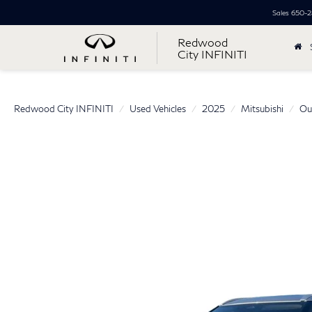
Sales
650-2
Redwood
City INFINITI
Redwood City INFINITI
Used Vehicles
2025
Mitsubishi
Ou