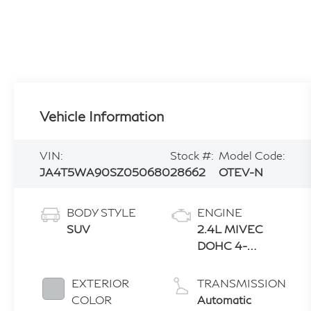
Vehicle Information
VIN:
Stock #:
Model Code:
JA4T5WA90SZ050680
28662
OTEV-N
BODY STYLE
ENGINE
SUV
2.4L MIVEC
DOHC 4-
CYLINDER
EXTERIOR
TRANSMISSION
COLOR
Automatic