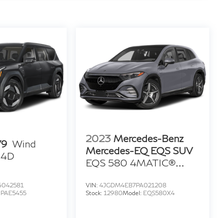
2023
Mercedes-Benz
V9
Wind
Mercedes-EQ EQS SUV
y 4D
EQS 580 4MATIC®
Sport Utility 4D
6042581
VIN:
4JGDM4EB7PA021208
:
PAE5455
Stock:
12980
Model:
EQS580X4