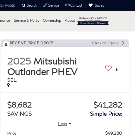
Search
Saved
Service
Contact
, CA 94063
inance
Service & Parts
Ownership
About
RECENT PRICE DROP!
Click to Open
2025
Mitsubishi
Outlander PHEV
SEL
$8,682
$41,282
SAVINGS
Simple Price:
Less
$49,280
Price