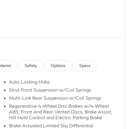
nterior
Safety
Options
Specs
Auto Locking Hubs
Strut Front Suspension w/Coil Springs
Multi-Link Rear Suspension w/Coil Springs
Regenerative 4-Wheel Disc Brakes w/4-Wheel
ABS, Front And Rear Vented Discs, Brake Assist,
Hill Hold Control and Electric Parking Brake
Brake Actuated Limited Slip Differential