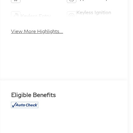
Keyless Ignition
Keyless Entry
System
View More Highlights...
Eligible Benefits