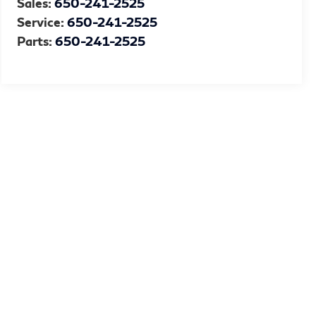
Sales:
650-241-2525
Service:
650-241-2525
Parts:
650-241-2525