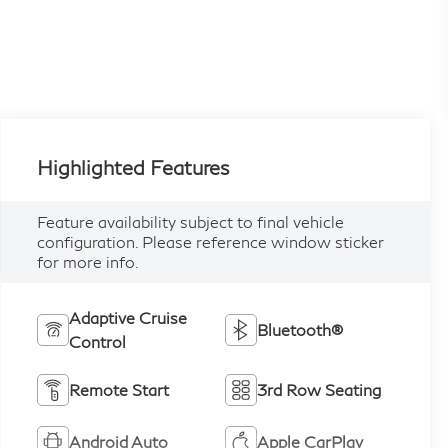
Highlighted Features
Feature availability subject to final vehicle
configuration. Please reference window sticker
for more info.
Adaptive Cruise
Bluetooth®
Control
Remote Start
3rd Row Seating
Android Auto
Apple CarPlay