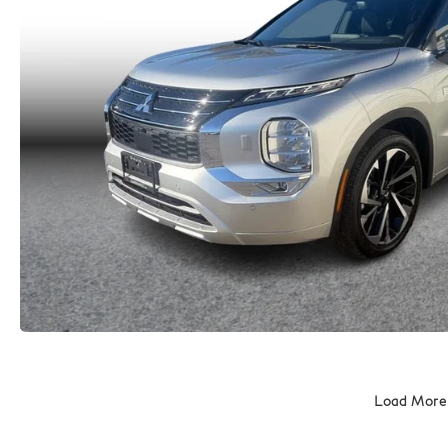
Load More