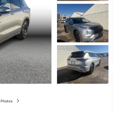
 Photos