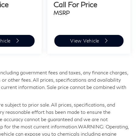
ice
Call For Price
MSRP
hicle
View Vehicle
, including government fees and taxes, any finance charges,
 other fees. All prices, specifications and availability
 current information. Sale price cannot be combined with
 subject to prior sale. All prices, specifications, and
very reasonable effort has been made to ensure the
ute accuracy cannot be guaranteed and we are not
ship for the most current information.WARNING: Operating,
 vehicle can expose you to chemicals including engine