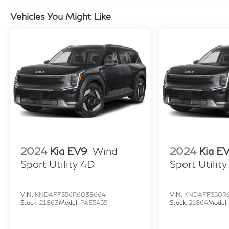
Tachometer, Telescoping steering wheel, Tilt
steering wheel, Traction control, Trip computer,
Vehicles You Might Like
Turn signal indicator mirrors, Variably
intermittent wipers, 2.4L 4-Cylinder DI DOHC.
2024
Kia EV9
Wind
2024
Kia E
Sport Utility 4D
Sport Utilit
VIN:
KNDAFFS56R6038664
VIN:
KNDAFFS50R
Stock:
21863
Model:
PAE5455
Stock:
21864
Model