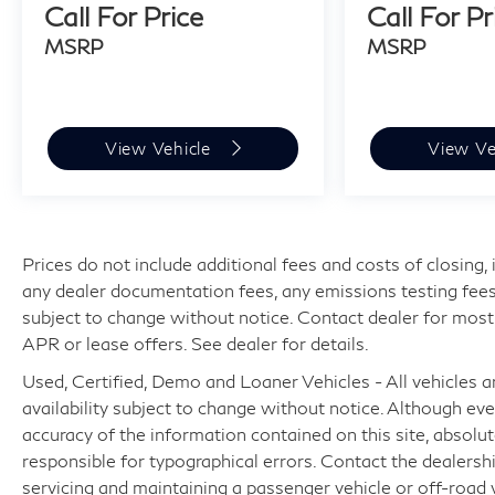
Call For Price
Call For Pr
MSRP
MSRP
View Vehicle
View Ve
Prices do not include additional fees and costs of closing
any dealer documentation fees, any emissions testing fees or
subject to change without notice. Contact dealer for most
APR or lease offers. See dealer for details.
Used, Certified, Demo and Loaner Vehicles - All vehicles are
availability subject to change without notice. Although e
accuracy of the information contained on this site, absol
responsible for typographical errors. Contact the dealer
servicing and maintaining a passenger vehicle or off-road