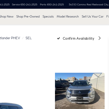
41-2525
Service
650-241-2525
Parts
650-241-2525
543 El Camino Real
Redwood City
Shop New
Shop Pre-Owned
Specials
Model Research
Sell Us Your Car
F
tlander PHEV
SEL
Confirm Availability