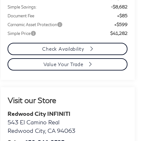
-$8,682
Simple Savings:
+$85
Document Fee
+$599
Carnamic Asset Protection
$41,282
Simple Price
Check Availability
Value Your Trade
Visit our Store
Redwood City INFINITI
543 El Camino Real
Redwood City
,
CA
94063