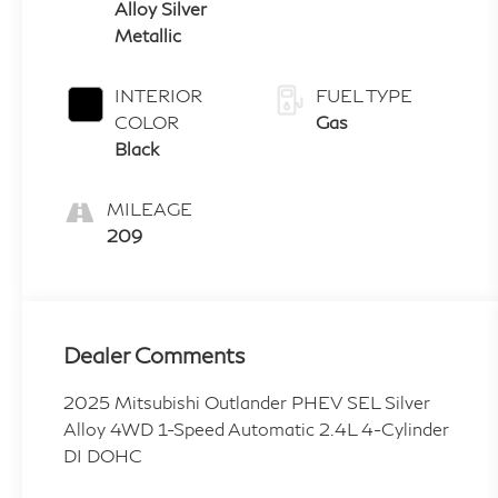
Alloy Silver
Metallic
INTERIOR
FUEL TYPE
COLOR
Gas
Black
MILEAGE
209
Dealer Comments
2025 Mitsubishi Outlander PHEV SEL Silver
Alloy 4WD 1-Speed Automatic 2.4L 4-Cylinder
DI DOHC