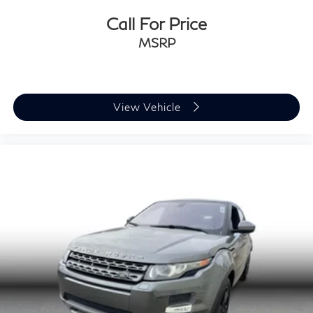
Call For Price
MSRP
View Vehicle