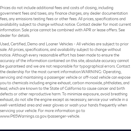
Prices do not include additional fees and costs of closing, including
government fees and taxes, any finance charges, any dealer documentation
fees, any emissions testing fees or other fees. All prices, specifications and
availability subject to change without notice. Contact dealer for most current
information. Sale price cannot be combined with APR or lease offers. See
dealer for details.
Used, Certified, Demo and Loaner Vehicles - All vehicles are subject to prior
sale. All prices, specifications, and availability subject to change without
notice. Although every reasonable effort has been made to ensure the
accuracy of the information contained on this site, absolute accuracy cannot
be guaranteed and we are not responsible for typographical errors. Contact
the dealership for the most current information.WARNING: Operating,
servicing and maintaining a passenger vehicle or off-road vehicle can expose
you to chemicals including engine exhaust, carbon monoxide, phthalates, and
lead, which are known to the State of California to cause cancer and birth
defects or other reproductive harm. To minimize exposure, avoid breathing
exhaust, do not idle the engine except as necessary, service your vehicle in a
well-ventilated area and wear gloves or wash your hands frequently when
servicing your vehicle. For more information go to
www.P65Warnings.ca.gov/passenger-vehicle.