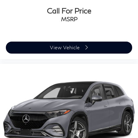
Call For Price
MSRP
View Vehicle