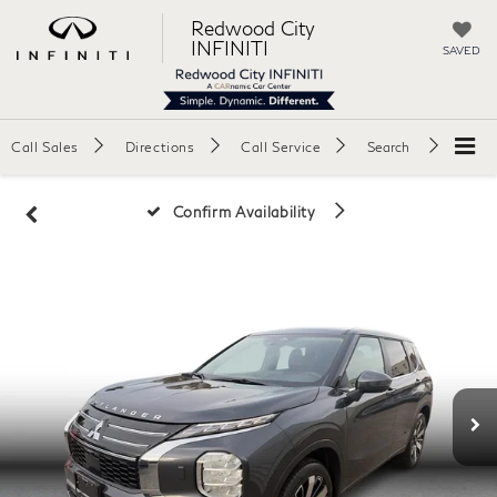
Redwood City
INFINITI
SAVED
Call Sales
Directions
Call Service
Search
Confirm Availability