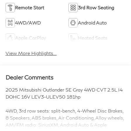
Remote Start
3rd Row Seating
4WD/AWD
Android Auto
Apple CarPlay
Heated Seats
View More Highlights...
Dealer Comments
2025 Mitsubishi Outlander SE Gray 4WD CVT 2.5L I4
DOHC 16V LEV3-ULEV50 181hp
4WD, 3rd row seats: split-bench, 4-Wheel Disc Brakes,
8 Speakers, ABS brakes, Air Conditioning, Alloy wheels,
AM/FM radio: SiriusXM, Android Auto & Apple