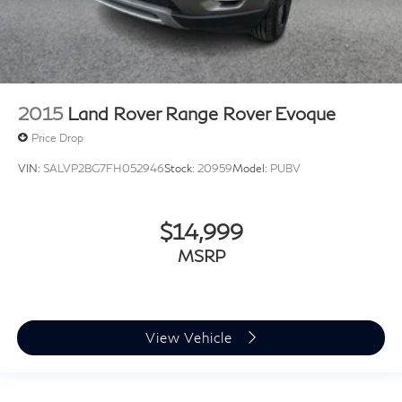
2015
Land Rover Range Rover Evoque
Price Drop
VIN:
SALVP2BG7FH052946
Stock:
20959
Model:
PUBV
$14,999
MSRP
View Vehicle