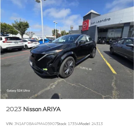
2023
Nissan ARIYA
VIN:
JN1AF0BA4PM405907
Stock:
17354
Model:
24313