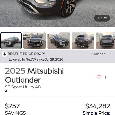
1
/
39
RECENT PRICE DROP!
Collapse
Lowered by $4,757 since Jul 28, 2026
2025
Mitsubishi
Outlander
SE Sport Utility 4D
$757
$34,282
SAVINGS
Simple Price: