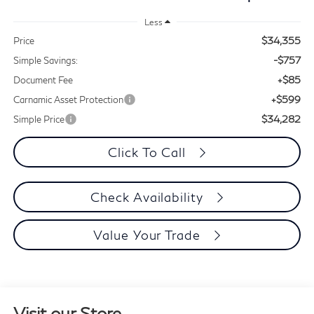
Less
$34,355
Price
-$757
Simple Savings:
+$85
Document Fee
+$599
Carnamic Asset Protection
$34,282
Simple Price
Click To Call
Check Availability
Value Your Trade
Visit our Store