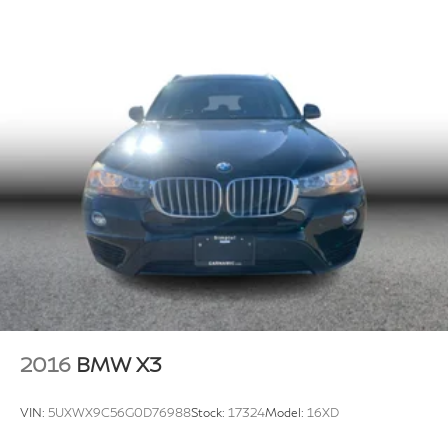
2016
BMW X3
VIN:
5UXWX9C56G0D76988
Stock:
17324
Model:
16XD