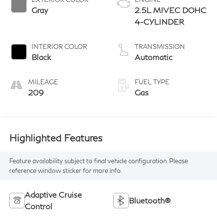
Gray
2.5L MIVEC DOHC
4-CYLINDER
INTERIOR COLOR
TRANSMISSION
Black
Automatic
MILEAGE
FUEL TYPE
209
Gas
Highlighted Features
Feature availability subject to final vehicle configuration. Please
reference window sticker for more info.
Adaptive Cruise
Bluetooth®
Control