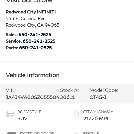
Redwood City INFINITI
543 El Camino Real
Redwood City
,
CA
94063
Sales:
650-241-2525
Service:
650-241-2525
Parts:
650-241-2525
Vehicle Information
VIN:
Stock #:
Model Code:
JA4J4VA80SZ055504
28611
OT45-J
BODY STYLE
CITY/HIGHWAY
SUV
21/26 MPG
EXTERIOR COLOR
ENGINE