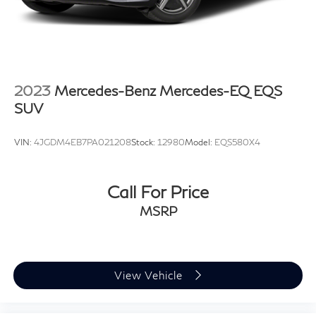
2023
Mercedes-Benz Mercedes-EQ EQS
SUV
VIN:
4JGDM4EB7PA021208
Stock:
12980
Model:
EQS580X4
Call For Price
MSRP
View Vehicle