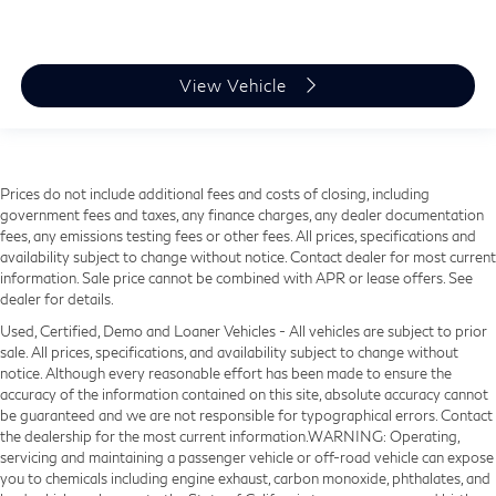
View Vehicle
Prices do not include additional fees and costs of closing, including
government fees and taxes, any finance charges, any dealer documentation
fees, any emissions testing fees or other fees. All prices, specifications and
availability subject to change without notice. Contact dealer for most current
information. Sale price cannot be combined with APR or lease offers. See
dealer for details.
Used, Certified, Demo and Loaner Vehicles - All vehicles are subject to prior
sale. All prices, specifications, and availability subject to change without
notice. Although every reasonable effort has been made to ensure the
accuracy of the information contained on this site, absolute accuracy cannot
be guaranteed and we are not responsible for typographical errors. Contact
the dealership for the most current information.WARNING: Operating,
servicing and maintaining a passenger vehicle or off-road vehicle can expose
you to chemicals including engine exhaust, carbon monoxide, phthalates, and