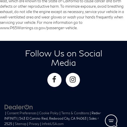
lead, which are known to the State of California to cause cancer and birth
defects or other reproductive harm. To minimize exposure, avoid breathing
exhaust, do not idle the engine except as necessary, service your vehicle in a
well-ventilated area and wear gloves or wash your hands frequently when
servicing your vehicle. For more information go to
www.P65Warnings.ca.gov/passenger-vehicle.
Follow Us on Social
Media
|
Consent Preferences
|
Cookie Policy
|
Terms & Conditions
| Redwood City
INFINITI
|
543 El Camino Real,
Redwood City,
CA
94063
| Sales:
650-241-
2525
|
Sitemap
|
Privacy
|
InfinitiUSA.com