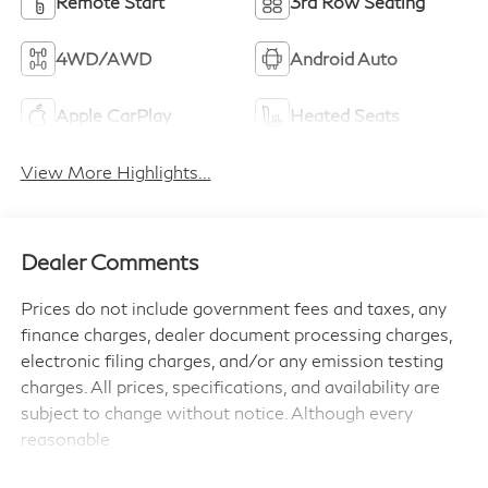
Remote Start
3rd Row Seating
4WD/AWD
Android Auto
Apple CarPlay
Heated Seats
View More Highlights...
Dealer Comments
Prices do not include government fees and taxes, any
finance charges, dealer document processing charges,
electronic filing charges, and/or any emission testing
charges. All prices, specifications, and availability are
subject to change without notice. Although every
reasonable
effort has been made to ensure the accuracy of the