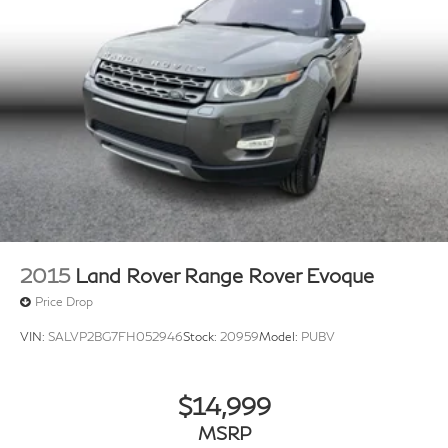
2015
Land Rover Range Rover Evoque
Price Drop
VIN:
SALVP2BG7FH052946
Stock:
20959
Model:
PUBV
$14,999
MSRP