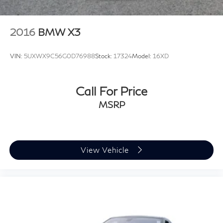
2016
BMW X3
VIN:
5UXWX9C56G0D76988
Stock:
17324
Model:
16XD
Call For Price
MSRP
View Vehicle