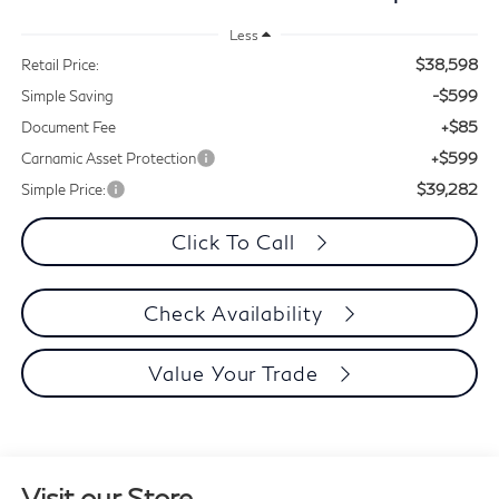
Less
$38,598
Retail Price:
-$599
Simple Saving
+$85
Document Fee
+$599
Carnamic Asset Protection
$39,282
Simple Price:
Click To Call
Check Availability
Value Your Trade
Visit our Store