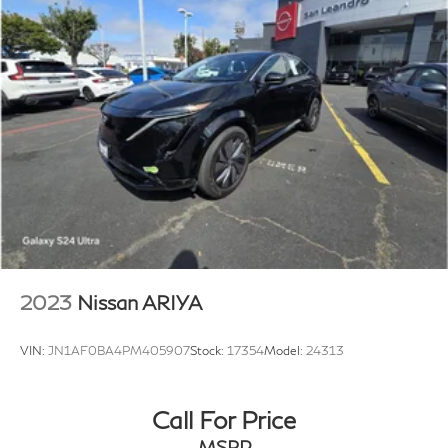
2023
Nissan ARIYA
VIN:
JN1AF0BA4PM405907
Stock:
17354
Model:
24313
Call For Price
MSRP