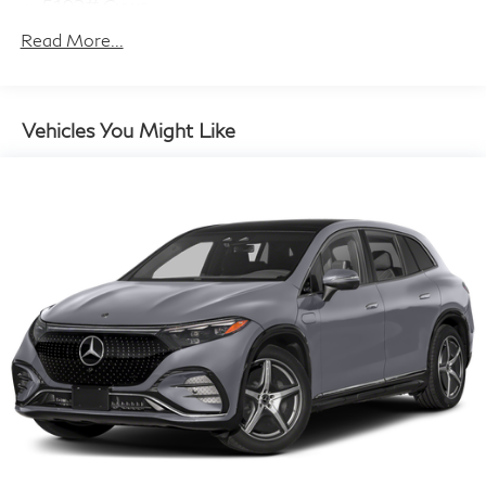
5192# Gvwr
Gas-Pressurized Shock Absorbers
Read More...
Front And Rear Anti-Roll Bars
Electric Power-Assist Steering
14.5 Gal. Fuel Tank
Vehicles You Might Like
Single Stainless Steel Exhaust
Permanent Locking Hubs
Strut Front Suspension w/Coil Springs
Multi-Link Rear Suspension w/Coil Springs
4-Wheel Disc Brakes w/4-Wheel ABS, Front And
Rear Vented Discs, Brake Assist, Hill Hold Control
and Electric Parking Brake
Brake Actuated Limited Slip Differential