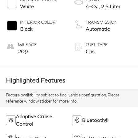
White
4-Cyl, 2.5 Liter
INTERIOR COLOR
TRANSMISSION
Black
Automatic
MILEAGE
FUEL TYPE
209
Gas
Highlighted Features
Feature availability subject to final vehicle configuration. Please
reference window sticker for more info.
Adaptive Cruise
Bluetooth®
Control