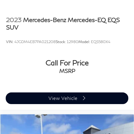
2023
Mercedes-Benz Mercedes-EQ EQS
SUV
VIN:
4JGDM4EB7PA021208
Stock:
12980
Model:
EQS580X4
Call For Price
MSRP
View Vehicle