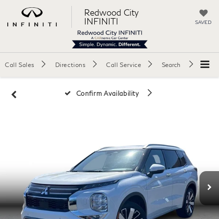
Redwood City
INFINITI
SAVED
Call Sales
Directions
Call Service
Search
Confirm Availability