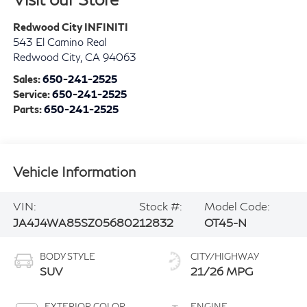
Redwood City INFINITI
543 El Camino Real
Redwood City
,
CA
94063
Sales:
650-241-2525
Service:
650-241-2525
Parts:
650-241-2525
Vehicle Information
VIN:
Stock #:
Model Code:
JA4J4WA85SZ056802
12832
OT45-N
BODY STYLE
CITY/HIGHWAY
SUV
21/26 MPG
EXTERIOR COLOR
ENGINE