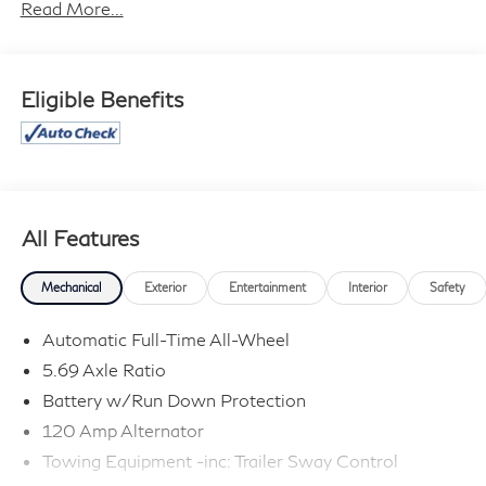
information contained on this site, absolute accuracy
Read More...
cannot be guaranteed, and we are not responsible for
typographical errors. Contact the dealership for the
most current information.
Eligible Benefits
All Features
Mechanical
Exterior
Entertainment
Interior
Safety
Automatic Full-Time All-Wheel
5.69 Axle Ratio
Battery w/Run Down Protection
120 Amp Alternator
Towing Equipment -inc: Trailer Sway Control