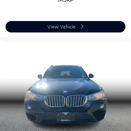
View Vehicle