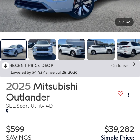
1
/
32
RECENT PRICE DROP!
Collapse
Lowered by $4,437 since Jul 28, 2026
2025
Mitsubishi
Outlander
SEL Sport Utility 4D
$599
$39,282
SAVINGS
Simple Price: