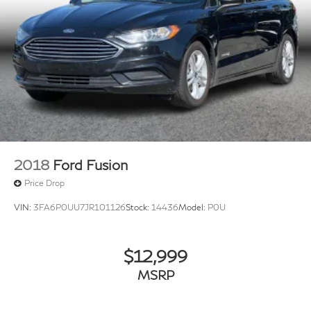
2018
Ford Fusion
Price Drop
VIN:
3FA6P0UU7JR101126
Stock:
14436
Model:
P0U
$12,999
MSRP