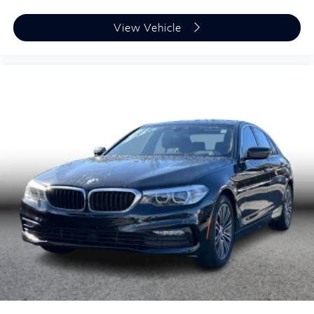
View Vehicle