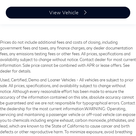
View Vehicle
Prices do not include additional fees and costs of closing, including
government fees and taxes, any finance charges, any dealer documentation
fees, any emissions testing fees or other fees. All prices, specifications and
availability subject to change without notice. Contact dealer for most current
information. Sale price cannot be combined with APR or lease offers. See
dealer for details.
Used, Certified, Demo and Loaner Vehicles - All vehicles are subject to prior
sale. All prices, specifications, and availability subject to change without
notice. Although every reasonable effort has been made to ensure the
accuracy of the information contained on this site, absolute accuracy cannot
be guaranteed and we are not responsible for typographical errors. Contact
the dealership for the most current information.WARNING: Operating,
servicing and maintaining a passenger vehicle or off-road vehicle can expose
you to chemicals including engine exhaust, carbon monoxide, phthalates, and
lead, which are known to the State of California to cause cancer and birth
defects or other reproductive harm. To minimize exposure, avoid breathing