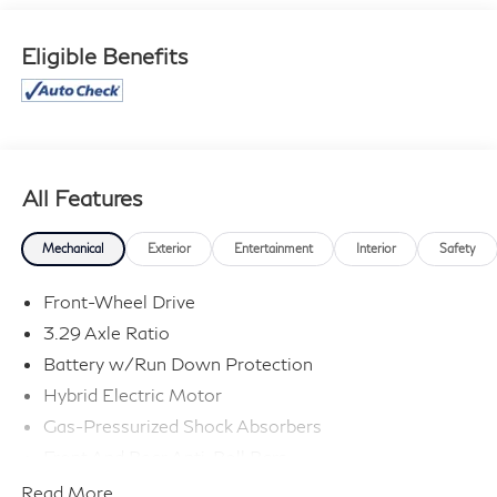
typographical errors. Contact the dealership for the
most current information.
Eligible Benefits
All Features
Mechanical
Exterior
Entertainment
Interior
Safety
Front-Wheel Drive
3.29 Axle Ratio
Battery w/Run Down Protection
Hybrid Electric Motor
Gas-Pressurized Shock Absorbers
Front And Rear Anti-Roll Bars
Electric Power-Assist Speed-Sensing Steering
Read More...