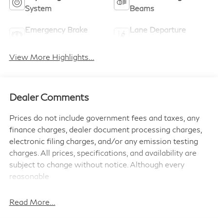
System
Beams
Emergency Brake
Lane Departure
Assist
Warning
View More Highlights...
Dealer Comments
Prices do not include government fees and taxes, any
finance charges, dealer document processing charges,
electronic filing charges, and/or any emission testing
charges. All prices, specifications, and availability are
subject to change without notice. Although every
reasonable
effort has been made to ensure the accuracy of the
information contained on this site, absolute accuracy
Read More...
cannot be guaranteed, and we are not responsible for