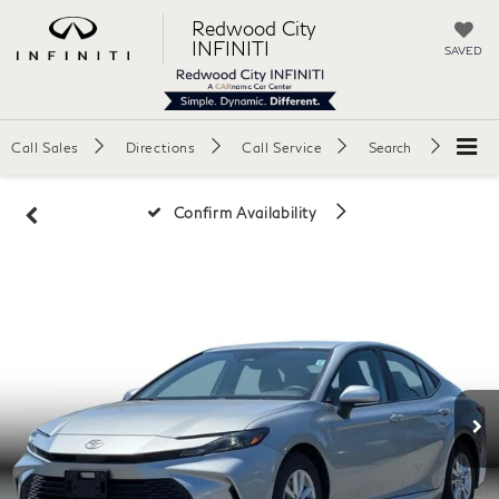
Redwood City
INFINITI
SAVED
Call Sales
Directions
Call Service
Search
Confirm Availability