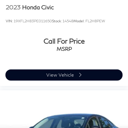
2023
Honda Civic
VIN:
19XFL2H83PE011650
Stock:
14548
Model:
FL2H8PEW
Call For Price
MSRP
View Vehicle