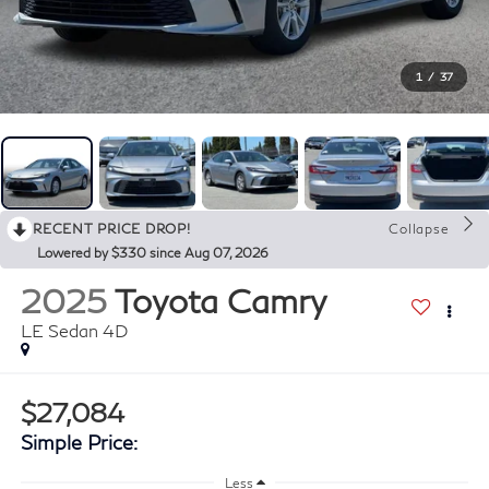
1
/
37
RECENT PRICE DROP!
Collapse
Lowered by $330 since Aug 07, 2026
2025
Toyota Camry
LE Sedan 4D
$27,084
Simple Price:
Less