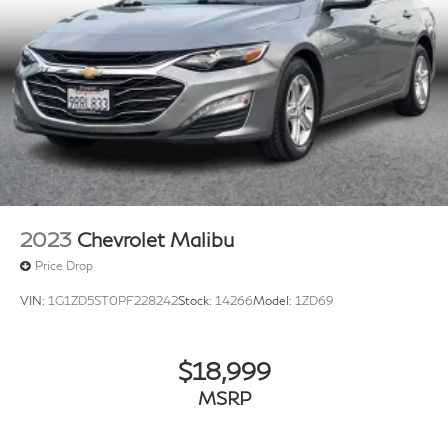
2023
Chevrolet Malibu
Price Drop
VIN:
1G1ZD5ST0PF228242
Stock:
14266
Model:
1ZD69
$18,999
MSRP