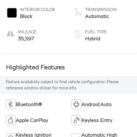
INTERIOR COLOR
TRANSMISSION
Black
Automatic
MILEAGE
FUEL TYPE
35,597
Hybrid
Highlighted Features
Feature availability subject to final vehicle configuration. Please
reference window sticker for more info.
Bluetooth®
Android Auto
Apple CarPlay
Keyless Entry
Keyless Ignition
Automatic High