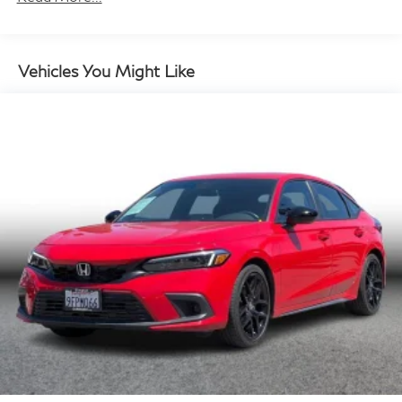
13 Gal. Fuel Tank
Single Stainless Steel Exhaust
Strut Front Suspension w/Coil Springs
Vehicles You Might Like
Multi-Link Rear Suspension w/Coil Springs
Regenerative 4-Wheel Disc Brakes w/4-Wheel ABS,
Front Vented Discs, Brake Assist, Hill Hold Control
and Electric Parking Brake
Lithium Ion (li-Ion) Traction Battery