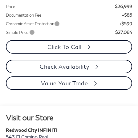
$26,999
Price
+$85
Documentation Fee
+$599
Carnamic Asset Protection
$27,084
Simple Price:
Click To Call
Check Availability
Value Your Trade
Visit our Store
Redwood City INFINITI
543 El Camino Real