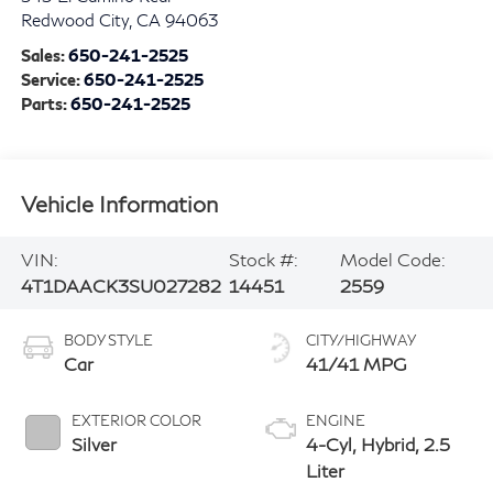
Redwood City
,
CA
94063
Sales:
650-241-2525
Service:
650-241-2525
Parts:
650-241-2525
Vehicle Information
VIN:
Stock #:
Model Code:
4T1DAACK3SU027282
14451
2559
BODY STYLE
CITY/HIGHWAY
Car
41/41 MPG
EXTERIOR COLOR
ENGINE
Silver
4-Cyl, Hybrid, 2.5
Liter