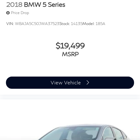
2018
BMW 5 Series
Price Drop
VIN:
WBAJA5C50JWA37523
Stock:
14135
Model:
185A
$19,499
MSRP
View Vehicle