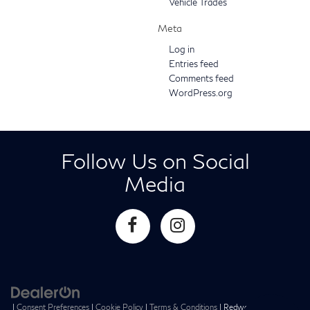
Vehicle Trades
Meta
Log in
Entries feed
Comments feed
WordPress.org
Follow Us on Social
Media
|
Consent Preferences
|
Cookie Policy
|
Terms & Conditions
| Redwood City