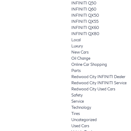
INFINITI Q50
INFINITI Q60
INFINITI QX50
INFINITI QX55
INFINITI QX60
INFINITI QX80
Local
Luxury
New Cars
Oil Change
Online Car Shopping
Parts
Redwood City INFINITI Dealer
Redwood City INFINITI Service
Redwood City Used Cars
Safety
Service
Technology
Tires
Uncategorized
Used Cars