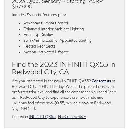
2023 QX55 Sensory – Starting MSRP
$57,800
Includes Essential features, plus:
Advanced Climate Control
Enhanced Interior Ambient Lighting
Head-Up Display
Semi-Aniline Leather Appointed Seating
Heated Rear Seats
Motion-Activated Liftgate
Find the 2023 INFINITI QX55 in
Redwood City, CA
Are you interested in the new INFINITI QX55?
Contact us
at
Redwood City INFINITI today! We can help you choose your
preferred trim level and find all the accessories you need. Visit
us in Redwood City to experience the smooth ride and
luxurious feel of the new QX55, available now at Redwood
City INFINITI.
Posted in
INFINITI QX55
|
No Comments »