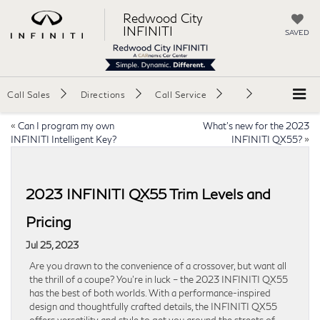
Redwood City
INFINITI
SAVED
Call Sales
Directions
Call Service
«
Can I program my own
What’s new for the 2023
INFINITI Intelligent Key?
INFINITI QX55?
»
2023 INFINITI QX55 Trim Levels and
Pricing
Jul 25, 2023
Are you drawn to the convenience of a crossover, but want all
the thrill of a coupe? You’re in luck – the 2023 INFINITI QX55
has the best of both worlds. With a performance-inspired
design and thoughtfully crafted details, the INFINITI QX55