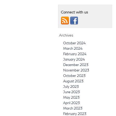
Connect with us
Archives
October 2024
March 2024
February 2024
January 2024
December 2023
November 2023
October 2023
August 2023
July 2023
June 2023
May 2023
April 2023
March 2023
February 2023