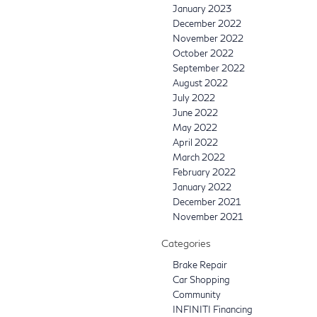
January 2023
December 2022
November 2022
October 2022
September 2022
August 2022
July 2022
June 2022
May 2022
April 2022
March 2022
February 2022
January 2022
December 2021
November 2021
Categories
Brake Repair
Car Shopping
Community
INFINITI Financing