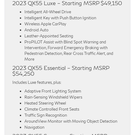
2023 QX55 Luxe – Starting MSRP $49,150
Intelligent All-Wheel Drive
Intelligent Key with Push Button Ignition
Wireless Apple CarPlay
Android Auto
Leather-Appointed Seating
ProPILOT Assist with Blind Spot Warning and
Intervention, Forward Emergency Braking with
Pedestrian Detection, Rear Cross Traffic Alert, and
More
2023 QX55 Essential – Starting MSRP
$54,250
Includes Luxe features, plus:
Adaptive Front Lighting System
Rain-Sensing Windshield Wipers
Heated Steering Wheel
Climate Controlled Front Seats
Traffic Sign Recognition
AroundView Monitor with Moving Object Detection
Navigation