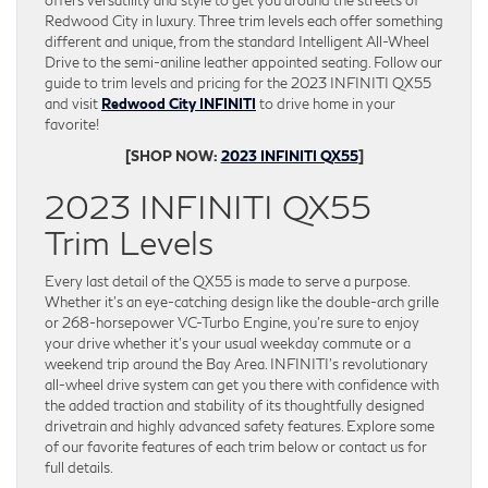
offers versatility and style to get you around the streets of
Redwood City in luxury. Three trim levels each offer something
different and unique, from the standard Intelligent All-Wheel
Drive to the semi-aniline leather appointed seating. Follow our
guide to trim levels and pricing for the 2023 INFINITI QX55
and visit
Redwood City INFINITI
to drive home in your
favorite!
[SHOP NOW:
2023 INFINITI QX55
]
2023 INFINITI QX55
Trim Levels
Every last detail of the QX55 is made to serve a purpose.
Whether it’s an eye-catching design like the double-arch grille
or 268-horsepower VC-Turbo Engine, you’re sure to enjoy
your drive whether it’s your usual weekday commute or a
weekend trip around the Bay Area. INFINITI’s revolutionary
all-wheel drive system can get you there with confidence with
the added traction and stability of its thoughtfully designed
drivetrain and highly advanced safety features. Explore some
of our favorite features of each trim below or contact us for
full details.